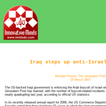
Iraq steps up anti-Israe
Michael Freund, The Jerusalem Post
19 March 2007
The US-backed Iraqi government is enforcing the Arab boycott of Israel wi
Jerusalem Post has learned, with the number of boycott-related incidents i
nearly quadrupling last year, according to official US statistics.
In its recently released annual report for 2006, the US Commerce Departm
Security noted that there had been 31 cases in which the Iraqi government