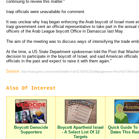
continuing to review this matter."
Iraqi officials were unavailable for comment.
It was unclear why Iraq began enforcing the Arab boycott of Israel more en
Iraqi government sent an official representative to take part in the annual m
officers of the Arab League boycott Office in Damascus last May.
The aim of the meeting was to discuss ways of intensifying the trade emb
At the time, a US State Department spokesman told the Post that Washing
decision to participate in the boycott of Israel, and said American officials
officials in the past and expect to raise it with them again."
Source:
http://www.jpost.com/servlet/Satellite?cid=1173879123148&pagename=JPost%2FJPArticl
Also Of Interest
Boycott Genocide
Boycott Apartheid Israel
Quick Guide To
Supporters
- A Select List Of 12
Dates This Ra
Targets