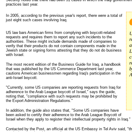
practices last year.
In 2005, according to the previous year's report, there were a total of 
just eight such cases involving Iraq.
US law bars American firms from complying with boycott-related
U
requests and requires them to report any such incidents to the
r
authorities. These might include demands made of companies to
a
verify that their products do not contain components made in the
Jewish state or signing forms attesting that they do not do business
L
with Israel.
c
r
The most recent edition of the Business Guide for Iraq, a handbook
b
that was published by the US Commerce Department last year,
cautions American businessmen regarding Iraq's participation in the
A
anti-Israel boycott.
"Currently, some US companies are reporting requests from Iraq for
adherence to the Arab League boycott of Israel," says the guide,
noting that, "compliance with such requests may be prohibited by
the Export Administration Regulations."
In addition, the guide also states that, "Some US companies have
been asked to certify their adherence to the Arab League Boycott of
Israel when they apply to register their intellectual property rights in Iraq."
Contacted by the Post, an official at the US Embassy in Tel Aviv said, "