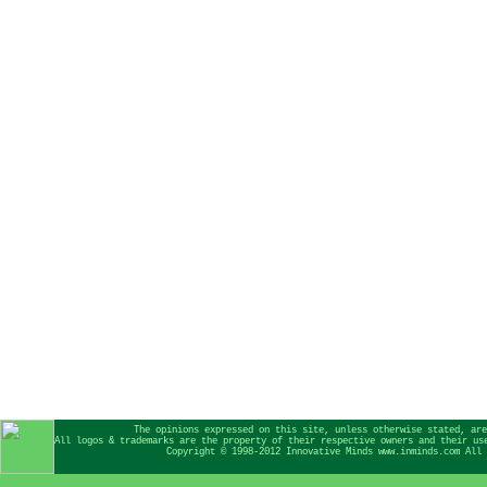
The opinions expressed on this site, unless otherwise stated, are
All logos & trademarks are the property of their respective owners and their us
Copyright © 1998-2012 Innovative Minds www.inminds.com All 