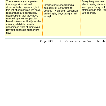
There are many companies
Everything you need
that support Israel and
about buying dates -
Inminds has researched a
deserve to be boycotted, but
keep your family saf
select list of 12 targets to
this list of companies we have
stolen goods this Ra
boycott - Help end Palestinian
researched are particularly
90 seconds.
suffering by boycotting Israel
despicable in that they have
today!
ramped up their support for
Israel, often specifically for the
military, whilst it commits
genocide in front of their eyes.
Boycott genocide supporters
now!
Page URL: http://inminds.com/article.ph