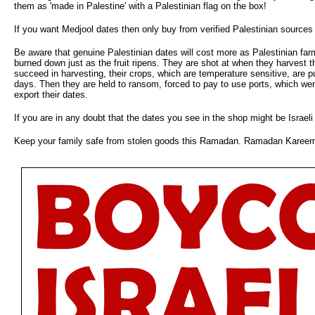
them as 'made in Palestine' with a Palestinian flag on the box!
If you want Medjool dates then only buy from verified Palestinian sources
Be aware that genuine Palestinian dates will cost more as Palestinian farm
burned down just as the fruit ripens. They are shot at when they harvest the
succeed in harvesting, their crops, which are temperature sensitive, are 
days. Then they are held to ransom, forced to pay to use ports, which were
export their dates.
If you are in any doubt that the dates you see in the shop might be Israeli 
Keep your family safe from stolen goods this Ramadan. Ramadan Karee