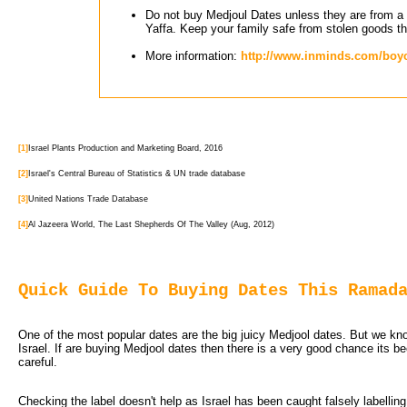
Do not buy Medjoul Dates unless they are from a v
Yaffa. Keep your family safe from stolen goods th
More information:
http://www.inminds.com/boyco
[1]
Israel Plants Production and Marketing Board, 2016
[2]
Israel's Central Bureau of Statistics & UN trade database
[3]
United Nations Trade Database
[4]
Al Jazeera World, The Last Shepherds Of The Valley (Aug, 2012)
Quick Guide To Buying Dates This Ramad
One of the most popular dates are the big juicy Medjool dates. But we know
Israel. If are buying Medjool dates then there is a very good chance its b
careful.
Checking the label doesn't help as Israel has been caught falsely labellin