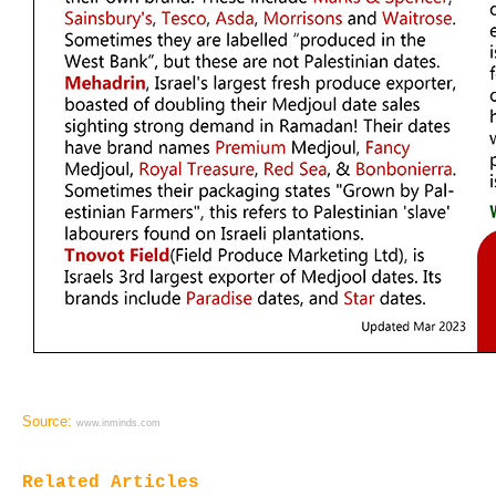
Source:
www.inminds.com
Related Articles