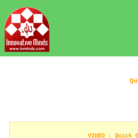
Qu
VIDEO : Quick 