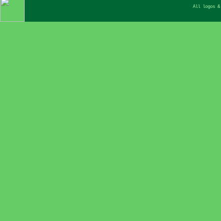
All logos &