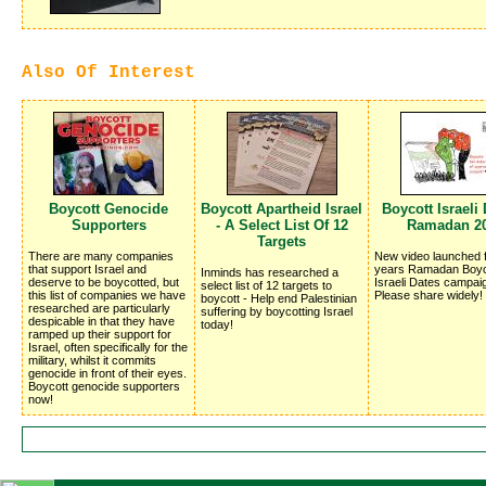
Also Of Interest
Boycott Genocide
Boycott Apartheid Israel
Boycott Israeli 
Supporters
- A Select List Of 12
Ramadan 2
Targets
There are many companies
New video launched f
that support Israel and
years Ramadan Boyc
Inminds has researched a
deserve to be boycotted, but
Israeli Dates campai
select list of 12 targets to
this list of companies we have
Please share widely!
boycott - Help end Palestinian
researched are particularly
suffering by boycotting Israel
despicable in that they have
today!
ramped up their support for
Israel, often specifically for the
military, whilst it commits
genocide in front of their eyes.
Boycott genocide supporters
now!