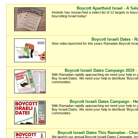
Boycott Apartheid Israel - A Sele
Inminds has researched a select list of 12 targets to boyco
boycotting Israel today!
Boycott Israeli Dates -
New video launched for this years Ramadan Boycott Israe
Boycott Israeli Dates Campaign 2019 - 
With Ramadan rapidly approaching we need your help to g
Buy Israeli Dates. We need your help to distribute 'Boycott 
communities.
Boycott Israeli Dates Campaign - Hel
With Ramadan rapidly approaching we need your help to g
Buy Israeli Dates. We need your help to distribute 'Boycott 
communities.
Boycott Israeli Dates This Ramadan - Che
We launch our annual Boycott Israeli Dates Campaign. Israe