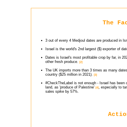
The Fa
3 out of every 4 Medjoul dates are produced in Isr
Israel is the world's 2nd largest ($) exporter of d
Dates is Israel's most profitable crop by far, in 2
other fresh produce.
[2]
The UK imports more than 3 times as many dates($
country ($25 million in 2021).
[3]
#CheckTheLabel is not enough - Israel has been ca
land, as 'produce of Palestine'
, especially to 
[4]
sales spike by 57%.
Actio