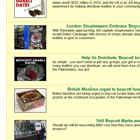
dates worth $151 million in 2014, and the UK is its 3rd lar
awareness by helping distribute leaflets in your communi
London Shopkeepers Embrace 'Boycott
With Ramadan approaching, the capitals shopkeepers ha
Israeli Dates Campaign with dozens of shops already dis
leaflets to give to customers.
Help Us Distribute 'Boycott Isr
Its simple - you don't need to join any groups, just get a c
many leaflets you can distribute, we will send them free o
the Palestinians, but act!
British Muslims urged to boycott Isr
British Muslims are being urged to boycott Israeli dates 
protest at the continued occupation of the Palestinian territ
Still Boycott Marks a
Should we still be boycotting M&S now that they have anno
produce?