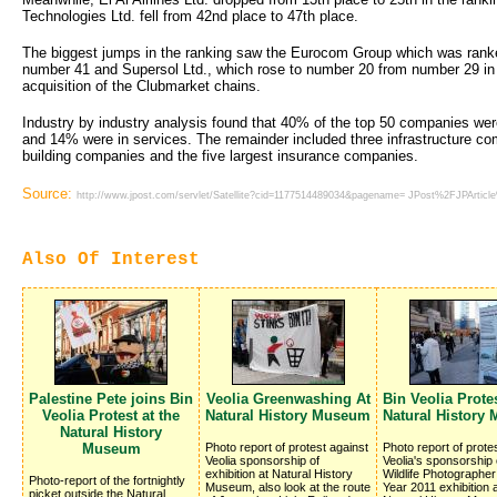
Technologies Ltd. fell from 42nd place to 47th place.
The biggest jumps in the ranking saw the Eurocom Group which was ranke
number 41 and Supersol Ltd., which rose to number 20 from number 29 in 
acquisition of the Clubmarket chains.
Industry by industry analysis found that 40% of the top 50 companies we
and 14% were in services. The remainder included three infrastructure co
building companies and the five largest insurance companies.
Source:
http://www.jpost.com/servlet/Satellite?cid=1177514489034&pagename= JPost%2FJPArtic
Also Of Interest
Palestine Pete joins Bin
Veolia Greenwashing At
Bin Veolia Protes
Veolia Protest at the
Natural History Museum
Natural History
Natural History
Museum
Photo report of protest against
Photo report of prote
Veolia sponsorship of
Veolia's sponsorship 
exhibition at Natural History
Wildlife Photographer
Photo-report of the fortnightly
Museum, also look at the route
Year 2011 exhibition a
picket outside the Natural