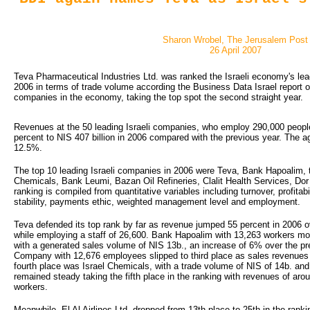
Sharon Wrobel, The Jerusalem Post
26 April 2007
Teva Pharmaceutical Industries Ltd. was ranked the Israeli economy's lea
2006 in terms of trade volume according the Business Data Israel report o
companies in the economy, taking the top spot the second straight year.
Revenues at the 50 leading Israeli companies, who employ 290,000 peopl
percent to NIS 407 billion in 2006 compared with the previous year. The a
12.5%.
The top 10 leading Israeli companies in 2006 were Teva, Bank Hapoalim, t
Chemicals, Bank Leumi, Bazan Oil Refineries, Clalit Health Services, D
ranking is compiled from quantitative variables including turnover, profitabil
stability, payments ethic, weighted management level and employment.
Teva defended its top rank by far as revenue jumped 55 percent in 2006 o
while employing a staff of 26,600. Bank Hapoalim with 13,263 workers m
with a generated sales volume of NIS 13b., an increase of 6% over the pre
Company with 12,676 employees slipped to third place as sales revenues 
fourth place was Israel Chemicals, with a trade volume of NIS of 14b. a
remained steady taking the fifth place in the ranking with revenues of ar
workers.
Meanwhile, El Al Airlines Ltd. dropped from 13th place to 25th in the rank