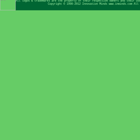
All logos & trademarks are the property of their respective owners and their us
Copyright © 1998-2012 Innovative Minds www.inminds.com All 