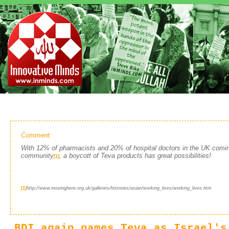
Comment:
With 12% of pharmacists and 20% of hospital doctors in the UK comin
community
, a boycott of Teva products has great possibilities!
[1]
[1]
http://www.movinghere.org.uk/galleries/histories/asian/working_lives/working_lives.htm
BDI again names Teva as Israel's