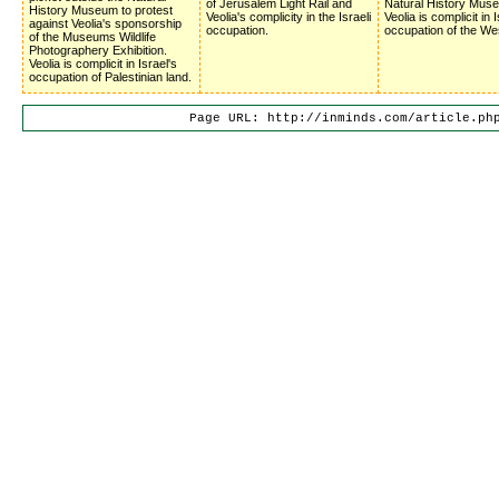
of Jerusalem Light Rail and
Natural History Mus
History Museum to protest
Veolia's complicity in the Israeli
Veolia is complicit in 
against Veolia's sponsorship
occupation.
occupation of the We
of the Museums Wildlife
Photographery Exhibition.
Veolia is complicit in Israel's
occupation of Palestinian land.
Page URL: http://inminds.com/article.ph