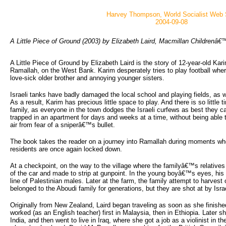
Harvey Thompson, World Socialist Web 
2004-09-08
A Little Piece of Ground (2003) by Elizabeth Laird, Macmillan Children
A Little Piece of Ground by Elizabeth Laird is the story of 12-year-old Kar
Ramallah, on the West Bank. Karim desperately tries to play football wher
love-sick older brother and annoying younger sisters.
Israeli tanks have badly damaged the local school and playing fields, as 
As a result, Karim has precious little space to play. And there is so little t
family, as everyone in the town dodges the Israeli curfews as best they ca
trapped in an apartment for days and weeks at a time, without being able t
air from fear of a sniperâ€™s bullet.
The book takes the reader on a journey into Ramallah during moments when
residents are once again locked down.
At a checkpoint, on the way to the village where the familyâ€™s relatives
of the car and made to strip at gunpoint. In the young boyâ€™s eyes, his f
line of Palestinian males. Later at the farm, the family attempt to harves
belonged to the Aboudi family for generations, but they are shot at by Israe
Originally from New Zealand, Laird began traveling as soon as she finishe
worked (as an English teacher) first in Malaysia, then in Ethiopia. Later 
India, and then went to live in Iraq, where she got a job as a violinist in