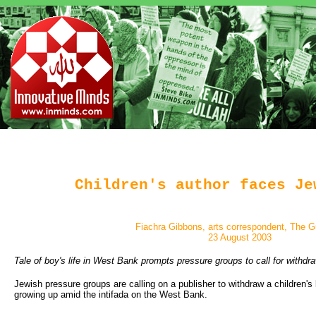
Children's author faces Je
Fiachra Gibbons, arts correspondent, The G
23 August 2003
Tale of boy's life in West Bank prompts pressure groups to call for withdr
Jewish pressure groups are calling on a publisher to withdraw a children's
growing up amid the intifada on the West Bank.