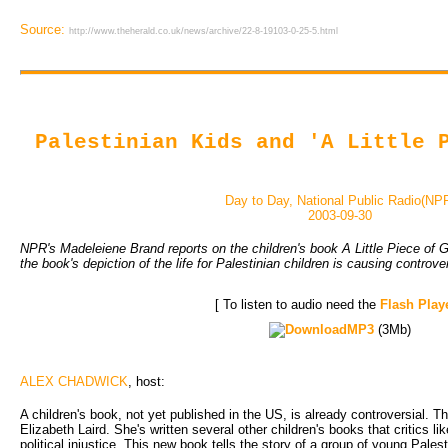
Source:
http://www.theherald.co.uk/news/archive/22-8-19103-0-25-5.html
Palestinian Kids and 'A Little 
Day to Day, National Public Radio(NP
2003-09-30
NPR's Madeleiene Brand reports on the children's book A Little Piece of G
the book's depiction of the life for Palestinian children is causing controve
[ To listen to audio need the
Flash Play
MP3
(3Mb)
ALEX CHADWICK
, host:
A children's book, not yet published in the US, is already controversial. T
Elizabeth Laird. She's written several other children's books that critics l
political injustice. This new book tells the story of a group of young Pales