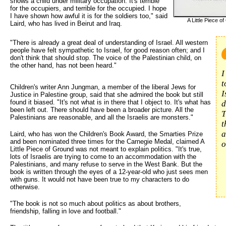
shows a child under military occupation. It's terrible
for the occupiers, and terrible for the occupied. I hope
I have shown how awful it is for the soldiers too," said
A Little Piece o
Laird, who has lived in Beirut and Iraq.
"There is already a great deal of understanding of Israel. All western 
people have felt sympathetic to Israel, for good reason often; and I
don't think that should stop. The voice of the Palestinian child, on
the other hand, has not been heard."
I
t
Children's writer Ann Jungman, a member of the liberal Jews for
I
Justice in Palestine group, said that she admired the book but still
found it biased. "It's not what is in there that I object to. It's what has
d
been left out. There should have been a broader picture. All the
T
Palestinians are reasonable, and all the Israelis are monsters."
t
a
Laird, who has won the Children's Book Award, the Smarties Prize
and been nominated three times for the Carnegie Medal, claimed A
o
Little Piece of Ground was not meant to explain politics. "It's true,
lots of Israelis are trying to come to an accommodation with the
Palestinians, and many refuse to serve in the West Bank. But the
book is written through the eyes of a 12-year-old who just sees men
with guns. It would not have been true to my characters to do
otherwise.
"The book is not so much about politics as about brothers,
friendship, falling in love and football."