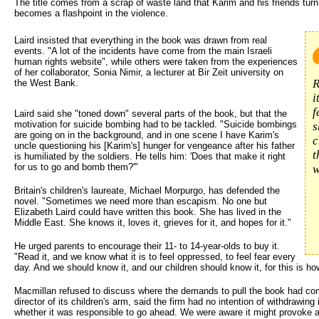
The title comes from a scrap of waste land that Karim and his friends turn 
becomes a flashpoint in the violence.
Laird insisted that everything in the book was drawn from real 
events. "A lot of the incidents have come from the main Israeli
human rights website", while others were taken from the experiences
of her collaborator, Sonia Nimir, a lecturer at Bir Zeit university on
R
the West Bank.
i
f
Laird said she "toned down" several parts of the book, but that the
motivation for suicide bombing had to be tackled. "Suicide bombings
s
are going on in the background, and in one scene I have Karim's
c
uncle questioning his [Karim's] hunger for vengeance after his father
t
is humiliated by the soldiers. He tells him: 'Does that make it right
for us to go and bomb them?'"
w
Britain's children's laureate, Michael Morpurgo, has defended the
novel. "Sometimes we need more than escapism. No one but
Elizabeth Laird could have written this book. She has lived in the
Middle East. She knows it, loves it, grieves for it, and hopes for it."
He urged parents to encourage their 11- to 14-year-olds to buy it.
"Read it, and we know what it is to feel oppressed, to feel fear every
day. And we should know it, and our children should know it, for this is ho
Macmillan refused to discuss where the demands to pull the book had co
director of its children's arm, said the firm had no intention of withdrawin
whether it was responsible to go ahead. We were aware it might provoke a