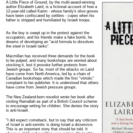
A Little Piece of Ground, by the multi-award-winning 
author Elizabeth Laird, is a fictional account of how a
12-year-old called Karim - whose family's olive groves
have been confiscated by settlers - copes when his
father is stripped and humiliated by Israeli troops.
As the boy is swept up in the protest against the
occupation, and his friends make a fake bomb, he
dreams of developing an "acid formula to dissolves
the steel in Israeli tanks".
Macmillan has received three demands for the book
to be pulped, and many bookshops are worried about
stocking it, lest it provoke further protests from
Jewish groups. So far, most of the attacks on Laird
have come from North America, led by a chain of
Canadian bookshops which made the first "vitriolic"
complaint to her publisher. It is understood that others
have come from Jewish pressure groups.
The New Zealand-born novelist wrote her book after
visiting Ramallah as part of a British Council scheme
to encourage writing for children. She denies the story
is anti-Israeli.
"I did expect comeback, but to say that any criticism
of Israel is anti-semitic is doing Israel a disservice.
This is an important story that should be told. It