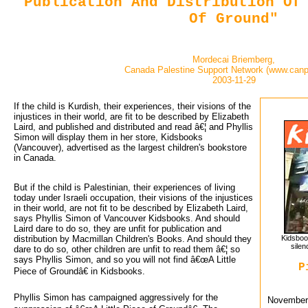
Publication And Distribution Of
Of Ground"
Mordecai Briemberg,
Canada Palestine Support Network (www.canp
2003-11-29
If the child is Kurdish, their experiences, their visions of the 
injustices in their world, are fit to be described by Elizabeth
Laird, and published and distributed and read â€¦ and Phyllis
Simon will display them in her store, Kidsbooks
(Vancouver), advertised as the largest children's bookstore
in Canada.
But if the child is Palestinian, their experiences of living
today under Israeli occupation, their visions of the injustices
in their world, are not fit to be described by Elizabeth Laird,
says Phyllis Simon of Vancouver Kidsbooks. And should
Laird dare to do so, they are unfit for publication and
distribution by Macmillan Children's Books. And should they
Kidsboo
silen
dare to do so, other children are unfit to read them â€¦ so
says Phyllis Simon, and so you will not find â€œA Little
P
Piece of Groundâ€ in Kidsbooks.
Phyllis Simon has campaigned aggressively for the
November 