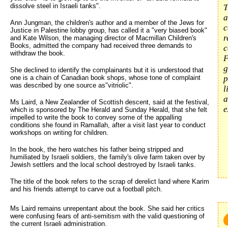
dissolve steel in Israeli tanks".
T
a
Ann Jungman, the children's author and a member of the Jews for
c
Justice in Palestine lobby group, has called it a "very biased book"
r
and Kate Wilson, the managing director of Macmillan Children's
Books, admitted the company had received three demands to
c
withdraw the book.
F
g
She declined to identify the complainants but it is understood that
one is a chain of Canadian book shops, whose tone of complaint
p
was described by one source as"vitriolic".
l
a
Ms Laird, a New Zealander of Scottish descent, said at the festival,
e
which is sponsored by The Herald and Sunday Herald, that she felt
impelled to write the book to convey some of the appalling
conditions she found in Ramallah, after a visit last year to conduct
workshops on writing for children.
In the book, the hero watches his father being stripped and
humiliated by Israeli soldiers, the family's olive farm taken over by
Jewish settlers and the local school destroyed by Israeli tanks.
The title of the book refers to the scrap of derelict land where Karim
and his friends attempt to carve out a football pitch.
Ms Laird remains unrepentant about the book. She said her critics 
were confusing fears of anti-semitism with the valid questioning of
the current Israeli administration.