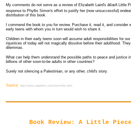
My comments do not serve as a review of Elizabeth Laird's â€œA Little Pie
response to Phyllis Simon's effort to justify her (now unsuccessful) endea
distribution of this book.
I commend the book to you for review. Purchase it, read it, and consider wh
early teens with whom you in turn would wish to share it.
Children in their early teens soon will assume adult responsibilities for ou
injustices of today will not magically dissolve before their adulthood. They
dilemmas.
What can help them understand the possible paths to peace and justice in a
billions of other soon-to-be adults in other countries?
Surely not silencing a Palestinian, or any other, child's story.
Source:
http://www.canpalnet.ca/archive/vkbs.html
Book Review: A Little Piec