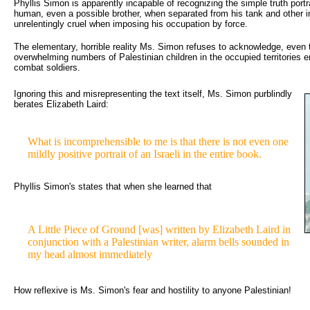
Phyllis Simon is apparently incapable of recognizing the simple truth portray
human, even a possible brother, when separated from his tank and other i
unrelentingly cruel when imposing his occupation by force.
The elementary, horrible reality Ms. Simon refuses to acknowledge, even t
overwhelming numbers of Palestinian children in the occupied territories e
combat soldiers.
Ignoring this and misrepresenting the text itself, Ms. Simon purblindly 
berates Elizabeth Laird:
What is incomprehensible to me is that there is not even one 
mildly positive portrait of an Israeli in the entire book.
Phyllis Simon's states that when she learned that
A Little Piece of Ground [was] written by Elizabeth Laird in 
conjunction with a Palestinian writer, alarm bells sounded in
my head almost immediately
How reflexive is Ms. Simon's fear and hostility to anyone Palestinian!