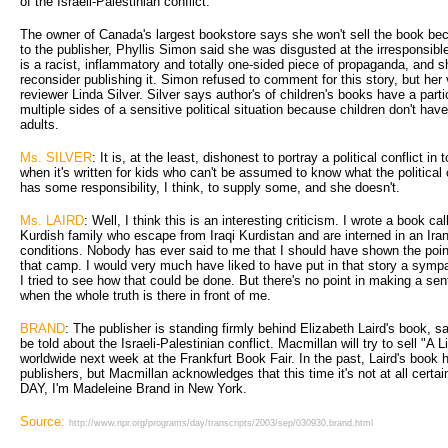
of the Israeli-Palestinian conflict.
The owner of Canada's largest bookstore says she won't sell the book beca
to the publisher, Phyllis Simon said she was disgusted at the irresponsibl
is a racist, inflammatory and totally one-sided piece of propaganda, and s
reconsider publishing it. Simon refused to comment for this story, but her
reviewer Linda Silver. Silver says author's of children's books have a partic
multiple sides of a sensitive political situation because children don't have
adults.
Ms. SILVER
: It is, at the least, dishonest to portray a political conflict in 
when it's written for kids who can't be assumed to know what the political 
has some responsibility, I think, to supply some, and she doesn't.
Ms. LAIRD
: Well, I think this is an interesting criticism. I wrote a book ca
Kurdish family who escape from Iraqi Kurdistan and are interned in an Ir
conditions. Nobody has ever said to me that I should have shown the point
that camp. I would very much have liked to have put in that story a sympat
I tried to see how that could be done. But there's no point in making a sen
when the whole truth is there in front of me.
BRAND
: The publisher is standing firmly behind Elizabeth Laird's book, sa
be told about the Israeli-Palestinian conflict. Macmillan will try to sell "A 
worldwide next week at the Frankfurt Book Fair. In the past, Laird's boo
publishers, but Macmillan acknowledges that this time it's not at all cert
DAY, I'm Madeleine Brand in New York.
Source:
http://www.npr.org/programs/day/transcripts/2003/sep/030930.brand.html