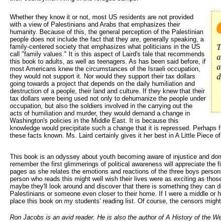
Whether they know it or not, most US residents are not provided 
with a view of Palestinians and Arabs that emphasizes their
humanity. Because of this, the general perception of the Palestinian
people does not include the fact that they are, generally speaking, a
T
family-centered society that emphasizes what politicians in the US
call "family values." It is this aspect of Laird's tale that recommends
a
this book to adults, as well as teenagers. As has been said before, if
a
most Americans knew the circumstances of the Israeli occupation,
d
they would not support it. Nor would they support their tax dollars
going towards a project that depends on the daily humiliation and
destruction of a people, their land and culture. If they knew that their
tax dollars were being used not only to dehumanize the people under
occupation, but also the soldiers involved in the carrying out the
acts of humiliation and murder, they would demand a change in
Washington's policies in the Middle East. It is because this
knowledge would precipitate such a change that it is repressed. Perhaps f
these facts known. Ms. Laird certainly gives it her best in A Little Piece o
This book is an odyssey about youth becoming aware of injustice and d
remember the first glimmerings of political awareness will appreciate the fi
pages as she relates the emotions and reactions of the three boys persona
person who reads this might well wish their lives were as exciting as those
maybe they'll look around and discover that there is something they can do
Palestinians or someone even closer to their home. If I were a middle or hi
place this book on my students' reading list. Of course, the censors might
Ron Jacobs is an avid reader. He is also the author of A History of the We