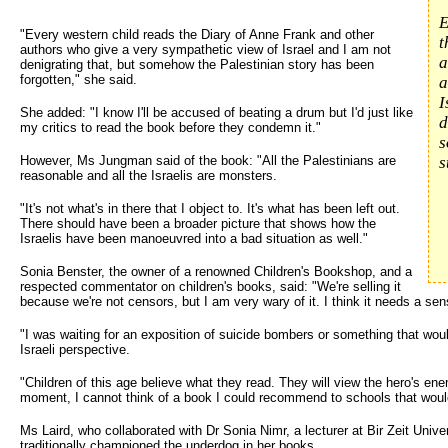
E
"Every western child reads the Diary of Anne Frank and other
t
authors who give a very sympathetic view of Israel and I am not
a
denigrating that, but somehow the Palestinian story has been
forgotten," she said.
a
I
She added: "I know I'll be accused of beating a drum but I'd just like
d
my critics to read the book before they condemn it."
s
However, Ms Jungman said of the book: "All the Palestinians are
s
reasonable and all the Israelis are monsters.
"It's not what's in there that I object to. It's what has been left out.
There should have been a broader picture that shows how the
Israelis have been manoeuvred into a bad situation as well."
Sonia Benster, the owner of a renowned Children's Bookshop, and a
respected commentator on children's books, said: "We're selling it
because we're not censors, but I am very wary of it. I think it needs a se
"I was waiting for an exposition of suicide bombers or something that wo
Israeli perspective.
"Children of this age believe what they read. They will view the hero's en
moment, I cannot think of a book I could recommend to schools that would
Ms Laird, who collaborated with Dr Sonia Nimr, a lecturer at Bir Zeit Unive
traditionally championed the underdog in her books.