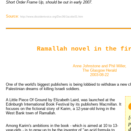
Short Order Frame Up, should be out in early 2007.
Source:
http://www.dissidentvoice.org/Dec06/Jacobs01.htm
Ramallah novel in the fi
Anne Johnstone and Phil Miller,
The Glasgow Herald
2003-08-22
One of the world's biggest publishers is being lobbied to withdraw a new c
Palestinian dreams of killing Israeli soldiers.
A Little Piece Of Ground by Elizabeth Laird, was launched at the 
Edinburgh International Book Festival by its publishers Macmillan. It
focuses on the fictional story of Karim, a 12-year-old living in the
West Bank town of Ramallah.
[
p
Among Karim's ambitions in the book - which is aimed at 10 to 13-
d
year-olds - is to grow up to be the inventor of "an acid formula to