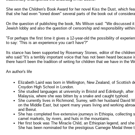
She won the Children's Book Award for her novel Kiss the Dust, which fea
that she had even "toned down" several parts of the book out of considerat
On the question of publishing the book, Ms Wilson said: "We discussed it
Jewish lobby and also the question of censorship and responsibility within
"For perhaps the first time it gives a 12-year-old the possibility of experi
to say: 'This is an experience you can't have'?"
Its stance has been supported by Rosemary Stones, editor of the childr
who said:"It's a terribly important voice that has not been heard because 
there hasn't been the tradition of writing for children that we have in the W
An author's life
Elizabeth Laird was born in Wellington, New Zealand, of Scottish 
Croydon High School in London.
She studied languages at university in Bristol and Edinburgh, after
Malaysia, where she was bitten by a snake and caught typhoid.
She currently lives in Richmond, Surrey, with her husband David Mc
on the Middle East, but spent many years living and working abroad
and Beirut.
She has completed five extensive journeys in Ethiopia, collecting sto
camel markets, by rivers, and huts in the mountains.
Her first book was The Miracle Child, an Ethiopian legend, and sh
She has been nominated for the prestigious Carnegie Medal three 