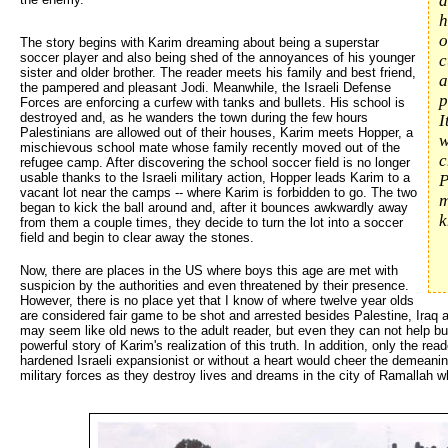
d
h
o
The story begins with Karim dreaming about being a superstar
soccer player and also being shed of the annoyances of his younger
c
sister and older brother. The reader meets his family and best friend,
a
the pampered and pleasant Jodi. Meanwhile, the Israeli Defense
p
Forces are enforcing a curfew with tanks and bullets. His school is
destroyed and, as he wanders the town during the few hours
I
Palestinians are allowed out of their houses, Karim meets Hopper, a
w
mischievous school mate whose family recently moved out of the
c
refugee camp. After discovering the school soccer field is no longer
usable thanks to the Israeli military action, Hopper leads Karim to a
P
vacant lot near the camps -- where Karim is forbidden to go. The two
m
began to kick the ball around and, after it bounces awkwardly away
k
from them a couple times, they decide to turn the lot into a soccer
field and begin to clear away the stones.
Now, there are places in the US where boys this age are met with
suspicion by the authorities and even threatened by their presence.
However, there is no place yet that I know of where twelve year olds
are considered fair game to be shot and arrested besides Palestine, Iraq 
may seem like old news to the adult reader, but even they can not help bu
powerful story of Karim's realization of this truth. In addition, only the r
hardened Israeli expansionist or without a heart would cheer the demeanin
military forces as they destroy lives and dreams in the city of Ramallah w