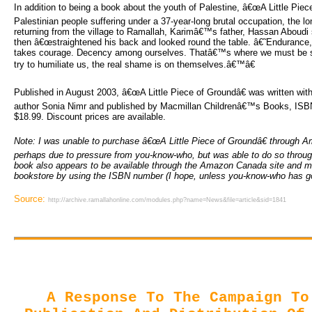
In addition to being a book about the youth of Palestine, â€œA Little Pie
Palestinian people suffering under a 37-year-long brutal occupation, the l
returning from the village to Ramallah, Karimâ€™s father, Hassan Aboudi s
then â€œstraightened his back and looked round the table. â€˜Enduranc
takes courage. Decency among ourselves. Thatâ€™s where we must be s
try to humiliate us, the real shame is on themselves.â€™â€
Published in August 2003, â€œA Little Piece of Groundâ€ was written with
author Sonia Nimr and published by Macmillan Childrenâ€™s Books, IS
$18.99. Discount prices are available.
Note: I was unable to purchase â€œA Little Piece of Groundâ€ through A
perhaps due to pressure from you-know-who, but was able to do so throug
book also appears to be available through the Amazon Canada site and m
bookstore by using the ISBN number (I hope, unless you-know-who has go
Source:
http://archive.ramallahonline.com/modules.php?name=News&file=article&sid=1841
A Response To The Campaign To