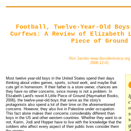
Football, Twelve-Year-Old Boys
Curfews: A Review of Elizabeth 
Piece of Ground
Ron Jacobs www.dissidentvoice.org
2006-12-01
Most twelve year-old boys in the United States spend their days 
thinking about video games, sports, school work, and maybe that
cute girl in homeroom. If their father is a store owner, chances are
they have no other concerns, since money is not a problem. In
I
Elizabeth Laird's novel A Little Piece of Ground (Haymarket Books,
2006), the twelve-year-old boys that serve as the story's
c
protagonists also spend a lot of their time on the aforementioned
o
concerns. However, they also live in Palestine under occupation.
s
This fact alone makes their concerns considerably different than
boys in the US and other western countries. Whether they want to or
s
not, Karim, Jodi and Hopper have to live with the knowledge that the
g
soldiers who affect every aspect of their public lives consider them
the enemy.