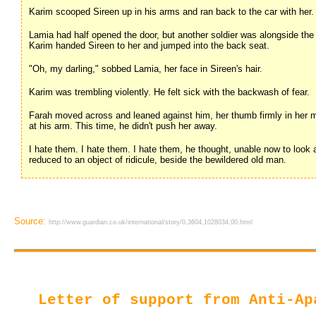
Karim scooped Sireen up in his arms and ran back to the car with her.
Lamia had half opened the door, but another soldier was alongside the c
Karim handed Sireen to her and jumped into the back seat.
"Oh, my darling," sobbed Lamia, her face in Sireen's hair.
Karim was trembling violently. He felt sick with the backwash of fear.
Farah moved across and leaned against him, her thumb firmly in her m
at his arm. This time, he didn't push her away.
I hate them. I hate them. I hate them, he thought, unable now to look at
reduced to an object of ridicule, beside the bewildered old man.
Source:
http://www.guardian.co.uk/international/story/0,3604,1028034,00.html
Letter of support from Anti-Ap