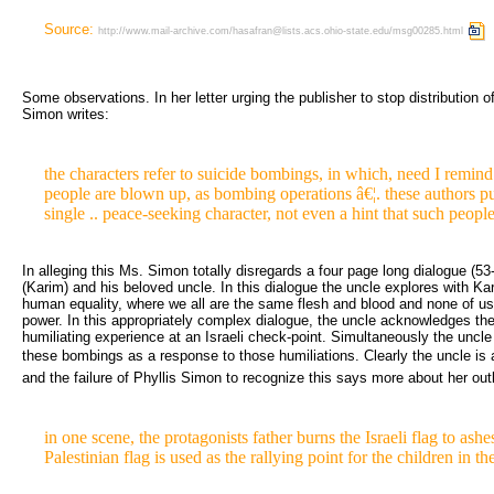
Source:
http://www.mail-archive.com/hasafran@lists.acs.ohio-state.edu/msg00285.html
Some observations. In her letter urging the publisher to stop distribution of 
Simon writes:
the characters refer to suicide bombings, in which, need I remind
people are blown up, as bombing operations â€¦. these authors pu
single .. peace-seeking character, not even a hint that such people 
In alleging this Ms. Simon totally disregards a four page long dialogue (53
(Karim) and his beloved uncle. In this dialogue the uncle explores with Kar
human equality, where we all are the same flesh and blood and none of us 
power. In this appropriately complex dialogue, the uncle acknowledges the
humiliating experience at an Israeli check-point. Simultaneously the uncle 
these bombings as a response to those humiliations. Clearly the uncle is
and the failure of Phyllis Simon to recognize this says more about her out
in one scene, the protagonists father burns the Israeli flag to ashes
Palestinian flag is used as the rallying point for the children in th