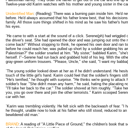
Twelve-year-old Karim watches with his mother and young sister in the car
Unidentified Man
: (Reading) `There was a burning pain inside him. He'd n
before. He'd always assumed that his father knew best, that his decisions 
family. All those sure things shifted in his mind as he saw his father's hum
his eyes.
`He came to with a start at the sound of a click. Serene(ph) had wriggled 
the driver's seat. She had opened the door and was jumping out onto the 
come back!" Without stopping to think, he opened his own door and ran to
before he could reach her, was pulled up short by a soldier grabbing his a
Palestinian?" the soldier snarled at him. "My sister," babbled Karim, "she
herself. I"--Serene had run back and grabbed hold of his leg. With the othe
gray-green uniform trousers. "Please, Uncle," she said, "I want my babba(
`The young soldier looked down at her as if he didn't understand. He hesi
touch of the little girl's hand. Karim could feel that the soldier's fingers st
"He's terrified," he thought with surprise. "He thinks we're going to attack
soldier's fear. "She didn't mean any harm," he said, hating the placating n
"I'll take her back to the car." The soldier shoved at him roughly. "Take he
you, you go over there and join the other terrorists." Karim scooped Seren
car with her.
`Karim was trembling violently. He felt sick with the backwash of fear. "I 
he thought, unable now to look at his father who still stood, reduced to an 
bewildered old man.'
BRAND
: A reading of "A Little Piece of Ground," the children's book that 