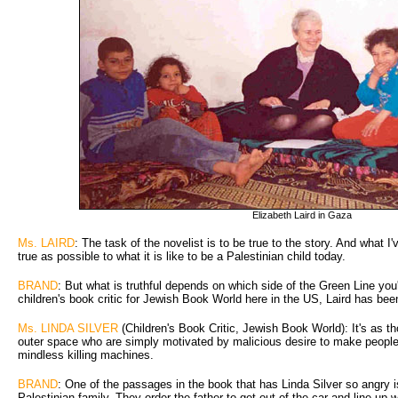
Elizabeth Laird in Gaza
Ms. LAIRD
: The task of the novelist is to be true to the story. And what I'
true as possible to what it is like to be a Palestinian child today.
BRAND
: But what is truthful depends on which side of the Green Line you'
children's book critic for Jewish Book World here in the US, Laird has been
Ms. LINDA SILVER
(Children's Book Critic, Jewish Book World): It's as th
outer space who are simply motivated by malicious desire to make people'
mindless killing machines.
BRAND
: One of the passages in the book that has Linda Silver so angry is
Palestinian family. They order the father to get out of the car and line up w