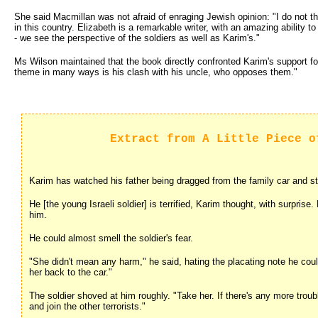
She said Macmillan was not afraid of enraging Jewish opinion: "I do not th
in this country. Elizabeth is a remarkable writer, with an amazing ability t
- we see the perspective of the soldiers as well as Karim's."
Ms Wilson maintained that the book directly confronted Karim's support fo
theme in many ways is his clash with his uncle, who opposes them."
Extract from A Little Piece o
Karim has watched his father being dragged from the family car and str
He [the young Israeli soldier] is terrified, Karim thought, with surprise.
him.
He could almost smell the soldier's fear.
"She didn't mean any harm," he said, hating the placating note he could
her back to the car."
The soldier shoved at him roughly. "Take her. If there's any more trou
and join the other terrorists."