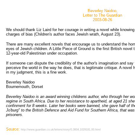
Beverley Naidoo,
Letter to The Guardian
2003-08-26
We should thank Liz Laird for her courage in writing a novel while knowin
charges of bias (Children's author faces Jewish wrath, August 23).
There are many excellent novels that encourage us to understand the horr
eyes of Jewish children. A Little Piece of Ground is the first British novel t
12-year-old Palestinian under occupation.
If someone can dispute the credibility of the author's imagination and say
perceive the world in the way he does, that is legitimate critique. A novel ha
in my judgment, this is a fine work.
Beverley Naidoo
Bournemouth, Dorset
Beverley Naidoo is an award winning childrens author, who through her wo
regime in South Africa. Due to her resistance to apartheid, at aged 21 she
confinment for 8 weeks. Later her books were banned, she gave half of th
Jo'burg" to the British Defence and Aid Fund for Southern Africa, that was h
prisoners.
Source:
http://www.guardian.co.uk/letters/story/0,3604,1029181,00.html