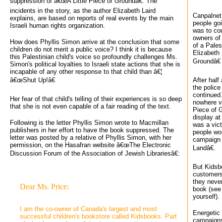
suppression of â€œA Little Piece of Groundâ€. The
incidents in the story, as the author Elizabeth Laird
Canpalnet 
explains, are based on reports of real events by the main
people go
Israeli human rights organization.
was to cou
owners of
How does Phyllis Simon arrive at the conclusion that some
of a Pales
children do not merit a public voice? I think it is because
Elizabeth 
this Palestinian child's voice so profoundly challenges Ms.
Groundâ€ 
Simon's political loyalties to Israeli state actions that she is
incapable of any other response to that child than â€¦
â€œShut Up!â€
After half
the police
continued.
Her fear of that child's telling of their experiences is so deep
nowhere vi
that she is not even capable of a fair reading of the text.
Piece of 
display at
Following is the letter Phyllis Simon wrote to Macmillan
was a vict
publishers in her effort to have the book suppressed. The
people wou
letter was posted by a relative of Phyllis Simon, with her
campaign 
permission, on the Hasafran website â€œThe Electronic
Landâ€.
Discussion Forum of the Association of Jewish Librariesâ€:
But Kidsb
customers
they never
Dear Ms. Price:
book (see
yourself).
I am the co-owner of Canada's largest and most 
Energetic 
successful children's bookstore called Kidsbooks. Part
campaigns 