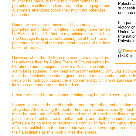
of what has made us thrive is our commitment to
Palestinia
promoting excellence in literature, and in bringing to our
successfu
customers attentions books they might not otherwise
continue o
encounter.
It is part
During twenty years of business I have actively 
victory o
promoted many Macmillan titles, including those written
United Na
by Elizabeth Laird. In fact, in my opinion her recent book
Internatio
The Garbage King is an outstanding novel that I have
Palestinia
presented at several teachers events as one of the best
books of the year.
(134Kb)
However, when the HB Fenn representative showed me 
the advance flyer for A Little Piece of Ground written by
Elizabeth Laird in conjunction with a Palestinian writer,
alarm bells sounded in my head almost immediately. Why was I concer
might be decidedly one-sided, given the author collaboration and the hy
decision to rush publication, the endorsement by Children's Laureate 
ludicrous comment by the book editor).
I therefore asked for an advance reading copy before I placed my orde
I hoped I'd not feel the need to take it one step further, and question t
altogether. After reading the book, I find the situation is actually much
might be, and I am left with a profound sense of shock and disgust at t
publish what I feel is a racist, inflammatory and totally one-sided pie
efforts are being made to resolve this conflict. In fact, I am certain th
children's publisher in the democratic world would ever agree to releas
the Palestinians as this book vilifies the Israelis.