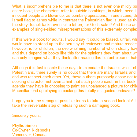
What is incomprehensible to me is that there is not even one mildly posit
entire book; the characters refer to suicide bombings, in which, need I
innocent people are blown up, as bombing operations; in one scene, th
Israeli flag to ashes while in contrast the Palestinian flag is used as the
the story. Israeli tanks even kill a kitten, for Gods sake!! And these a
examples of single-sided misrepresentations of this extremely comple
If this were a book for adults, I would say it could be biased, unfair, wh
would have to stand up to the scrutiny of reviewers and mature readers
however, is for children, the overwhelming number of whom clearly haven
and thus depend on books like this for the opinions they form about wh
can only imagine what they think after reading this blatant piece of h
Although it is fashionable these days to excoriate the Israelis whilst c
Palestinians, there surely is no doubt that there are many Israelis an
and who respect each other. Yet, these authors purposely chose not to
seeking character, not even a hint that such people exist, in this boo
agenda they have in choosing to paint so unbalanced a picture for chi
Macmillan end up playing in backing this totally misguided endeavor?
I urge you in the strongest possible terms to take a second look at A L
take the irreversible step of releasing such a damaging book.
Sincerely yours,
Phyllis Simon
Co-Owner, Kidsbooks
Vancouver, Canada