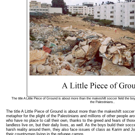
The title A Little Piece of Ground is about more than the makeshift soccer field the boy
the Palestinians..
The title A Little Piece of Ground is about more than the makeshift soccer f
metaphor for the plight of the Palestinians and millions of other people ar
who have no place to call their own, thanks to the greed and fears of thos
landless live on, but their daily lives, as well. As the boys build their socce
harsh reality around them, they also face issues of class as Karim and Jod
their countrymen living in the refugee camps.