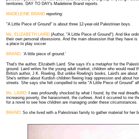
territories. DAY TO DAY's Madeleine Brand reports.
MADELEINE BRAND
reporting:
"A Little Piece of Ground" is about three 12-year-old Palestinian boys.
Ms. ELIZABETH LAIRD
(Author, "A Little Piece of Ground"): And like ord
their own personal obsessions. And the main obsession that they have is p
a place to play soccer.
BRAND
: `A little piece of ground.'
That's the author, Elizabeth Laird. She says it's a metaphor for the Palesti
ground. Laird writes for the young adult market, children who would read 
British author, J.K. Rowling. But unlike Rowling's books, Laird's are about r
She's written about Kurdish children fleeing Iraqi oppression and about ho
streets. She says she felt compelled to write "A Little Piece of Ground" af
Ms. LAIRD
: I was profoundly shocked by what I found, by the real dreadfu
increasing poverty, the harassment, the curfews. And it occurred to me the
for a novel to see how children are managing under these circumstances.
BRAND
: So she lived with a Palestinian family to gather material for her 