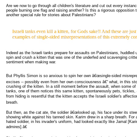
Are we now to go through all children's literature and cut out every instanc
people burning one flag and raising another? Is this a rigorous opposition t
another special rule for stories about Palestinians?
Israeli tanks even kill a kitten, for Gods sake!! And these are jus
examples of single-sided misrepresentations of this extremely co
Indeed as the Israeli tanks prepare for assaults on Palestinians, huddled u
spin and crush a kitten that was one of the underfed and scavenging critt
sentiment when making war.
But Phyllis Simon is so anxious to spin her own â€œsingle-sided misrepres
excises -- possibly even from her own consciousness â€“ what, in this st
crushing of the kitten. In a still moment before the assault, when some of t
tanks, one of them notices this same kitten, spontaneously pets, tickles, 
from hiding is resentful that the kitten accepts the Israeli soldier's affect
breath.
But then, as the cat ate, the soldier â€œlooked up, his face under its steel
showing white against his tanned skin. Karim drew in a sharp breath. For 
hated soldier, in his invader's uniform, had looked exactly like Jamal [Ka
admires].â€