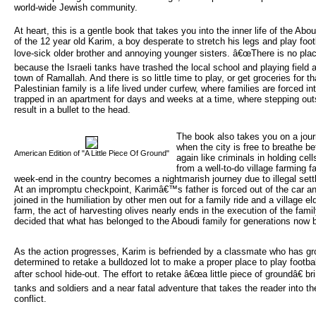
world-wide Jewish community.
At heart, this is a gentle book that takes you into the inner life of the Ab
of the 12 year old Karim, a boy desperate to stretch his legs and play foot
love-sick older brother and annoying younger sisters. â€œThere is no plac
because the Israeli tanks have trashed the local school and playing field
town of Ramallah. And there is so little time to play, or get groceries for th
Palestinian family is a life lived under curfew, where families are forced i
trapped in an apartment for days and weeks at a time, where stepping outs
result in a bullet to the head.
The book also takes you on a jou
when the city is free to breathe b
American Edition of "A Little Piece Of Ground"
again like criminals in holding ce
from a well-to-do village farming 
week-end in the country becomes a nightmarish journey due to illegal settl
At an impromptu checkpoint, Karimâ€™s father is forced out of the car an
joined in the humiliation by other men out for a family ride and a village el
farm, the act of harvesting olives nearly ends in the execution of the fami
decided that what has belonged to the Aboudi family for generations now 
As the action progresses, Karim is befriended by a classmate who has gr
determined to retake a bulldozed lot to make a proper place to play footba
after school hide-out. The effort to retake â€œa little piece of groundâ€ br
tanks and soldiers and a near fatal adventure that takes the reader into the
conflict.