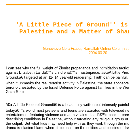
'A Little Piece of Ground'' is
Palestine and a Matter of Sha
Genevieve Cora Fraser, Ramallah Online Columnis
2004-03-20
I can see why the full weight of Zionist propaganda and intimidation tactic
against Elizabeth Lairdâ€™s childrenâ€™s masterpiece, â€œA Little Piec
Ground,â€ targeted at an 11- 14 year-old readership. Truth can be painful,
when it unmasks the real terrorist activity in Palestine, the state sponsore
terror orchestrated by the Israel Defense Force against families in the W
Gaza Strip.
â€œA Little Piece of Groundâ€ is a beautifully written but intensely painfu
todayâ€™s world most preteens and teens are saturated with televised n
entertainment featuring violence and arch-villains. Lairdâ€™s book is caref
describing conditions in Palestine, without targeting any religious group or
the culprit. But what kids may need help with as they work through the mul
drama is placing blame where it belongs, on the politics and policies of Isr