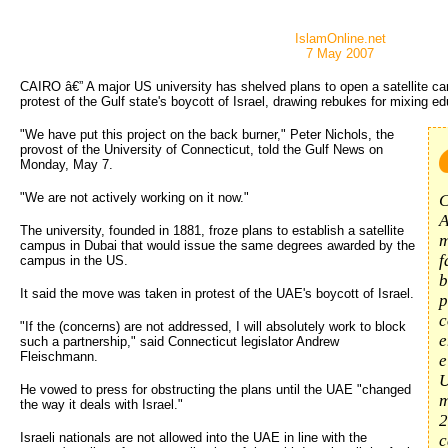
IslamOnline.net
7 May 2007
CAIRO â€” A major US university has shelved plans to open a satellite ca
protest of the Gulf state's boycott of Israel, drawing rebukes for mixing edu
"We have put this project on the back burner," Peter Nichols, the
provost of the University of Connecticut, told the Gulf News on
Monday, May 7.
"We are not actively working on it now."
C
A
The university, founded in 1881, froze plans to establish a satellite
m
campus in Dubai that would issue the same degrees awarded by the
f
campus in the US.
b
It said the move was taken in protest of the UAE's boycott of Israel.
p
c
"If the (concerns) are not addressed, I will absolutely work to block
e
such a partnership," said Connecticut legislator Andrew
Fleischmann.
e
U
He vowed to press for obstructing the plans until the UAE "changed
m
the way it deals with Israel."
2
Israeli nationals are not allowed into the UAE in line with the
c