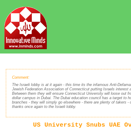
Comment:
The Israeli lobby is at it again - this time its the infamous Anti-Defa
Jewish Federation Association of Connecticut putting Israels interest 
Between them they will ensure Connecticut University will loose out fro
dollar campus in Dubai. The Dubai education council has a target to h
branches - they will simply go elsewhere - there are plenty of takers - 
thanks once again to the Israeli lobby.
US University Snubs UAE O