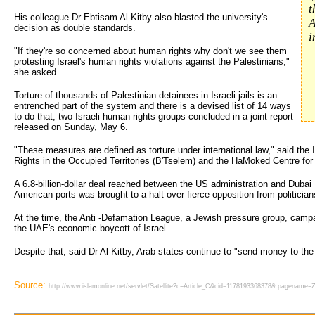
t
His colleague Dr Ebtisam Al-Kitby also blasted the university's
A
decision as double standards.
i
"If they're so concerned about human rights why don't we see them
protesting Israel's human rights violations against the Palestinians,"
she asked.
Torture of thousands of Palestinian detainees in Israeli jails is an
entrenched part of the system and there is a devised list of 14 ways
to do that, two Israeli human rights groups concluded in a joint report
released on Sunday, May 6.
"These measures are defined as torture under international law," said the 
Rights in the Occupied Territories (B'Tselem) and the HaMoked Centre for 
A 6.8-billion-dollar deal reached between the US administration and Dubai
American ports was brought to a halt over fierce opposition from politician
At the time, the Anti -Defamation League, a Jewish pressure group, campai
the UAE's economic boycott of Israel.
Despite that, said Dr Al-Kitby, Arab states continue to "send money to the
Source:
http://www.islamonline.net/servlet/Satellite?c=Article_C&cid=1178193368378& pagenam