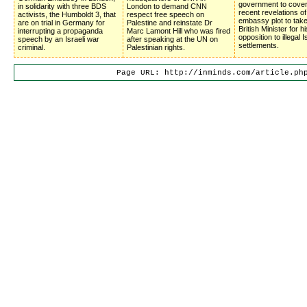
government to cove
in solidarity with three BDS
London to demand CNN
recent revelations of
activists, the Humboldt 3, that
respect free speech on
embassy plot to tak
are on trial in Germany for
Palestine and reinstate Dr
British Minister for hi
interrupting a propaganda
Marc Lamont Hill who was fired
opposition to illegal I
speech by an Israeli war
after speaking at the UN on
settlements.
criminal.
Palestinian rights.
Page URL: http://inminds.com/article.ph