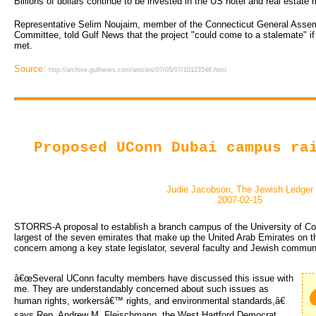
Billions of dollars continue to be invested in the US hotel and real estat
Representative Selim Noujaim, member of the Connecticut General Assem
Committee, told Gulf News that the project "could come to a stalemate" if
met.
Source:
http://archive.gulfnews.com/articles/07/05/07/10123548.html
Proposed UConn Dubai campus ra
Judie Jacobson, The Jewish Ledger
2007-02-15
STORRS-A proposal to establish a branch campus of the University of Con
largest of the seven emirates that make up the United Arab Emirates on 
concern among a key state legislator, several faculty and Jewish communi
â€œSeveral UConn faculty members have discussed this issue with
me. They are understandably concerned about such issues as
human rights, workersâ€™ rights, and environmental standards,â€
says Rep. Andrew M. Fleischmann, the West Hartford Democrat