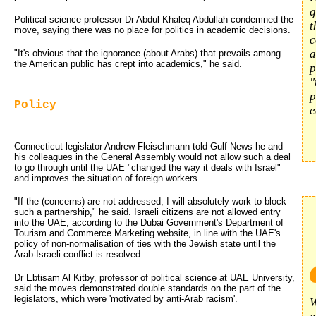
g
Political science professor Dr Abdul Khaleq Abdullah condemned the
t
move, saying there was no place for politics in academic decisions.
c
a
"It's obvious that the ignorance (about Arabs) that prevails among
the American public has crept into academics," he said.
p
"
p
Policy
e
Connecticut legislator Andrew Fleischmann told Gulf News he and
his colleagues in the General Assembly would not allow such a deal
to go through until the UAE "changed the way it deals with Israel"
and improves the situation of foreign workers.
"If the (concerns) are not addressed, I will absolutely work to block
such a partnership," he said. Israeli citizens are not allowed entry
into the UAE, according to the Dubai Government's Department of
Tourism and Commerce Marketing website, in line with the UAE's
policy of non-normalisation of ties with the Jewish state until the
Arab-Israeli conflict is resolved.
Dr Ebtisam Al Kitby, professor of political science at UAE University,
said the moves demonstrated double standards on the part of the
legislators, which were 'motivated by anti-Arab racism'.
W