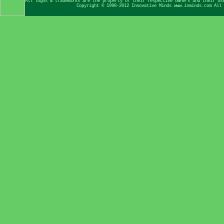
All logos & trademarks are the property of their respective owners and their us
Copyright © 1998-2012 Innovative Minds www.inminds.com All 