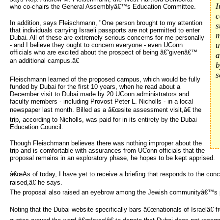
I
who co-chairs the General Assemblyâ€™s Education Committee.
c
In addition, says Fleischmann, "One person brought to my attention
s
that individuals carrying Israeli passports are not permitted to enter
m
Dubai. All of these are extremely serious concerns for me personally
u
- and I believe they ought to concern everyone - even UConn
officials who are excited about the prospect of being â€˜givenâ€™
a
an additional campus.â€
b
s
Fleischmann learned of the proposed campus, which would be fully
funded by Dubai for the first 10 years, when he read about a
December visit to Dubai made by 20 UConn administrators and
faculty members - including Provost Peter L. Nicholls - in a local
newspaper last month. Billed as a â€œsite assessment visit,â€ the
trip, according to Nicholls, was paid for in its entirety by the Dubai
Education Council.
Though Fleischmann believes there was nothing improper about the
trip and is comfortable with assurances from UConn officials that the
proposal remains in an exploratory phase, he hopes to be kept apprised.
â€œAs of today, I have yet to receive a briefing that responds to the conc
raised,â€ he says.
The proposal also raised an eyebrow among the Jewish communityâ€™s po
Noting that the Dubai website specifically bars â€œnationals of Israelâ€ f