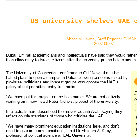
US university shelves UAE 
Abbas Al Lawati, Staff Reporter Gulf N
2007-05-07
Dubai: Emirati academicians and intellectuals have said they would rather 
than allow entry to Israeli citizens after the university put on hold plans 
The University of Connecticut confirmed to Gulf News that it has
halted plans to open a campus in Dubai following concerns raised by
pro-Israel politicians and interest groups who oppose the UAE;s
policy of not permitting entry to Israelis.
P
"We have put this project on the backburner. We are not actively
o
working on it now," said Peter Nichols, provost of the university.
C
U
Intellectuals here describeed the moves as anti-Arab, saying they
reflect double standards of those who criticise the UAE.
t
i
"We have many prominent education institutions here, and don't
t
need to give in to any conditions," said Dr Ebtisam Al Kitby,
professor of political science at UAE University.
L