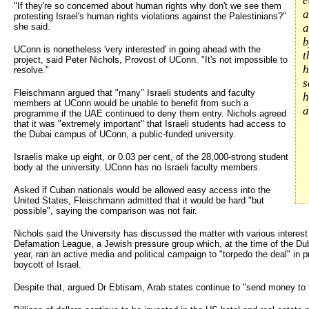
e
"If they're so concerned about human rights why don't we see them
a
protesting Israel's human rights violations against the Palestinians?"
she said.
a
b
UConn is nonetheless 'very interested' in going ahead with the
t
project, said Peter Nichols, Provost of UConn. "It's not impossible to
h
resolve."
s
Fleischmann argued that "many" Israeli students and faculty
h
members at UConn would be unable to benefit from such a
a
programme if the UAE continued to deny them entry. Nichols agreed
that it was "extremely important" that Israeli students had access to
the Dubai campus of UConn, a public-funded university.
Israelis make up eight, or 0.03 per cent, of the 28,000-strong student
body at the university. UConn has no Israeli faculty members.
Asked if Cuban nationals would be allowed easy access into the
United States, Fleischmann admitted that it would be hard "but
possible", saying the comparison was not fair.
Nichols said the University has discussed the matter with various interest 
Defamation League, a Jewish pressure group which, at the time of the Dub
year, ran an active media and political campaign to "torpedo the deal" in
boycott of Israel.
Despite that, argued Dr Ebtisam, Arab states continue to "send money to 