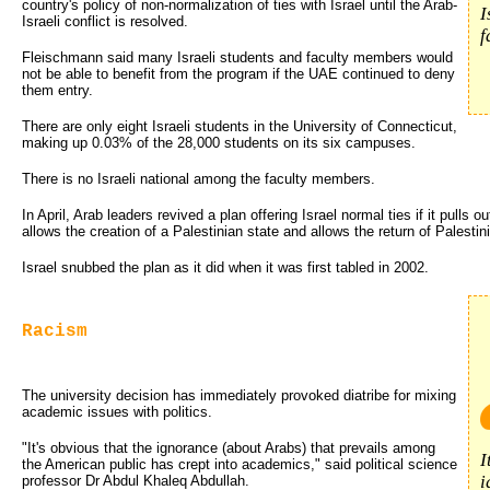
country's policy of non-normalization of ties with Israel until the Arab-
I
Israeli conflict is resolved.
f
Fleischmann said many Israeli students and faculty members would
not be able to benefit from the program if the UAE continued to deny
them entry.
There are only eight Israeli students in the University of Connecticut,
making up 0.03% of the 28,000 students on its six campuses.
There is no Israeli national among the faculty members.
In April, Arab leaders revived a plan offering Israel normal ties if it pulls 
allows the creation of a Palestinian state and allows the return of Palestin
Israel snubbed the plan as it did when it was first tabled in 2002.
Racism
The university decision has immediately provoked diatribe for mixing
academic issues with politics.
"It's obvious that the ignorance (about Arabs) that prevails among
I
the American public has crept into academics," said political science
i
professor Dr Abdul Khaleq Abdullah.