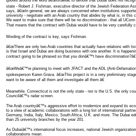
quotes around the word â€œIsraelâ€ to denote that Dubai does not recogn
state - Robert J. Fishman, executive director of the Jewish Federation A
says, â€œIn general, we are always concerned when institutions supporte
university - negotiate with an Arab country that abides by what is, in this 
We want to make sure that there will be no discrimination - that all UConn 
That means that the contract with Dubai would have to be very carefully cr
Wording of the contract is key, says Fishman.
â€œThere are only two Arab countries that actually have relations with Isr
is that Israel and Dubai are doing business with one another. It is happeni
contract going to be phrased so that you donâ€™t have discrimination?â€
â€œWeâ€™re planning to meet with JFACT and the ADL (Anti-Defamation
spokesperson Karen Grava. â€œThis project is in a very preliminary stag
want to be aware of all them and investigate all them.â€
Meanwhile, Connecticut is not the only state - nor is the U.S. the only co
Councilâ€™s radar screen.
The Arab countryâ€™s aggressive effort to modernize and expand its eco
to a slew of academic collaborations with a long list of international partne
Germany, India, Italy, Mexico, South Africa, U.K. and more. The Dubai ed
than 25 university branches by the year 201.
As Dubaiâ€™s international focus increases, national Jewish organization
collaborations mean.