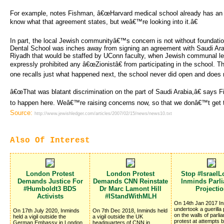
For example, notes Fishman, â€œHarvard medical school already has a
know what that agreement states, but weâ€™re looking into it.â€
In part, the local Jewish communityâ€™s concern is not without foundat
Dental School was inches away from signing an agreement with Saudi Arab
Riyadh that would be staffed by UConn faculty, when Jewish communal le
expressly prohibited any â€œZionistâ€ from participating in the school. T
one recalls just what happened next, the school never did open and does n
â€œThat was blatant discrimination on the part of Saudi Arabia,â€ say
to happen here. Weâ€™re raising concerns now, so that we donâ€™t get to
Source:
http://www.jewishledger.com/articles/2007/02/15/news/news10.txt
Also Of Interest
London Protest
London Protest
Stop #IsraelL
Demands Justice For
Demands CNN Reinstate
Inminds Parl
#Humboldt3 BDS
Dr Marc Lamont Hill
Projecti
Activists
#IStandWithMLH
On 14th Jan 2017 I
undertook a guerilla 
On 17th July 2020, Inminds
On 7th Dec 2018, Inminds held
on the walls of parli
held a vigil outside the
a vigil outside the UK
protest at attempts 
German Embassy in London,
headquarters of CNN in