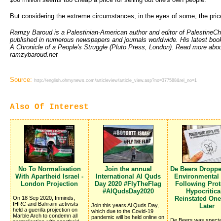
But considering the extreme circumstances, in the eyes of some, the price 
Ramzy Baroud is a Palestinian-American author and editor of PalestineC
published in numerous newspapers and journals worldwide. His latest book
A Chronicle of a People's Struggle (Pluto Press, London). Read more abou
ramzybaroud.net
Source:
http://english.ohmynews.com/articleview/article_view.asp?no=377588&rel_no=1
Also Of Interest
No To Normalisation
Join the annual
De Beers Dropp
With Apartheid Israel -
International Al Quds
Environmental
London Projection
Day 2020 #FlyTheFlag
Following Prote
#AlQudsDay2020
Hypocritica
On 18 Sep 2020, Inminds,
Reinstated On
IHRC and Bahraini activists
Join this years Al Quds Day,
Later
held a guerilla projection on
which due to the Covid-19
Marble Arch to condemn all
pandemic will be held online on
De Beers was specta