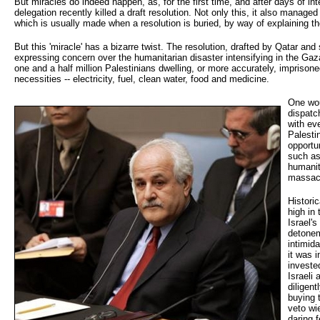
But miracles do indeed happen, as, for the first time, and after days of in
delegation recently killed a draft resolution. Not only this, it also manage
which is usually made when a resolution is buried, by way of explaining th
But this 'miracle' has a bizarre twist. The resolution, drafted by Qatar a
expressing concern over the humanitarian disaster intensifying in the Gaza 
one and a half million Palestinians dwelling, or more accurately, imprisone
necessities -- electricity, fuel, clean water, food and medicine.
One woul
dispatc
with ev
Palesti
opportun
such as
humanita
massac
Histori
high in
Israel'
detonem
intimid
it was i
investe
Israeli
diligen
buying 
veto wi
daring 