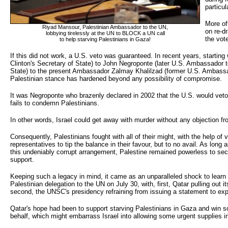
particul
More of
Riyad Mansour, Palestinian Ambassador to the UN,
on re-dr
lobbying tirelessly at the UN to BLOCK a UN call 
the vot
to help starving Palestinians in Gaza!
If this did not work, a U.S. veto was guaranteed. In recent years, starting w
Clinton's Secretary of State) to John Negroponte (later U.S. Ambassador 
State) to the present Ambassador Zalmay Khalilzad (former U.S. Ambassado
Palestinian stance has hardened beyond any possibility of compromise.
It was Negroponte who brazenly declared in 2002 that the U.S. would veto 
fails to condemn Palestinians.
In other words, Israel could get away with murder without any objection fr
Consequently, Palestinians fought with all of their might, with the help o
representatives to tip the balance in their favour, but to no avail. As long
this undeniably corrupt arrangement, Palestine remained powerless to secu
support.
Keeping such a legacy in mind, it came as an unparalleled shock to learn 
Palestinian delegation to the UN on July 30, with, first, Qatar pulling out i
second, the UNSC's presidency refraining from issuing a statement to ex
Qatar's hope had been to support starving Palestinians in Gaza and win s
behalf, which might embarrass Israel into allowing some urgent supplies i