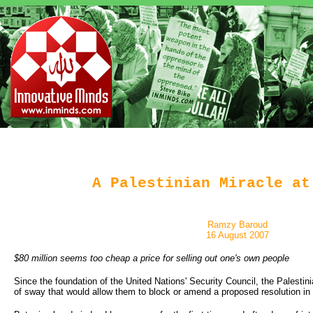
A Palestinian Miracle at
Ramzy Baroud
16 August 2007
$80 million seems too cheap a price for selling out one's own people
Since the foundation of the United Nations' Security Council, the Palesti
of sway that would allow them to block or amend a proposed resolution in