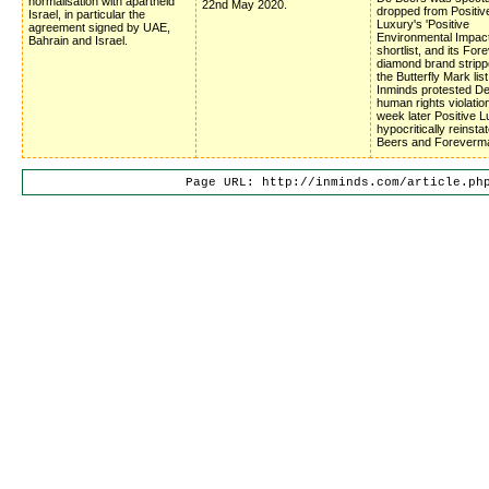
normalisation with apartheid
22nd May 2020.
dropped from Positiv
Israel, in particular the
Luxury's 'Positive
agreement signed by UAE,
Environmental Impac
Bahrain and Israel.
shortlist, and its Fo
diamond brand stripp
the Butterfly Mark list
Inminds protested D
human rights violatio
week later Positive 
hypocritically reinsta
Beers and Foreverm
Page URL: http://inminds.com/article.ph