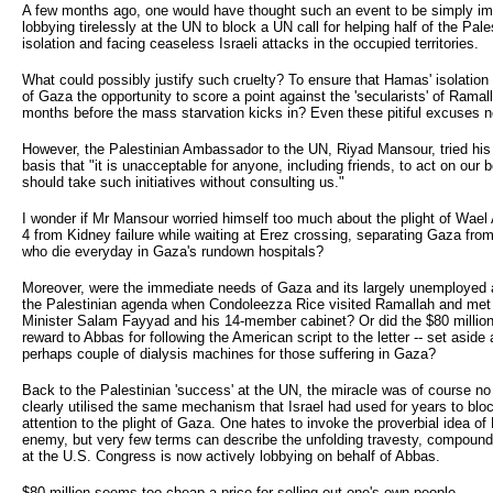
A few months ago, one would have thought such an event to be simply imp
lobbying tirelessly at the UN to block a UN call for helping half of the Pale
isolation and facing ceaseless Israeli attacks in the occupied territories.
What could possibly justify such cruelty? To ensure that Hamas' isolation 
of Gaza the opportunity to score a point against the 'secularists' of Ramal
months before the mass starvation kicks in? Even these pitiful excuses no
However, the Palestinian Ambassador to the UN, Riyad Mansour, tried his b
basis that "it is unacceptable for anyone, including friends, to act on our
should take such initiatives without consulting us."
I wonder if Mr Mansour worried himself too much about the plight of Wae
4 from Kidney failure while waiting at Erez crossing, separating Gaza from
who die everyday in Gaza's rundown hospitals?
Moreover, were the immediate needs of Gaza and its largely unemployed a
the Palestinian agenda when Condoleezza Rice visited Ramallah and me
Minister Salam Fayyad and his 14-member cabinet? Or did the $80 millio
reward to Abbas for following the American script to the letter -- set aside 
perhaps couple of dialysis machines for those suffering in Gaza?
Back to the Palestinian 'success' at the UN, the miracle was of course no 
clearly utilised the same mechanism that Israel had used for years to bloc
attention to the plight of Gaza. One hates to invoke the proverbial idea of
enemy, but very few terms can describe the unfolding travesty, compounde
at the U.S. Congress is now actively lobbying on behalf of Abbas.
$80 million seems too cheap a price for selling out one's own people.