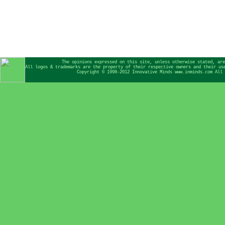
The opinions expressed on this site, unless otherwise stated, are
All logos & trademarks are the property of their respective owners and their us
Copyright © 1998-2012 Innovative Minds www.inminds.com All 