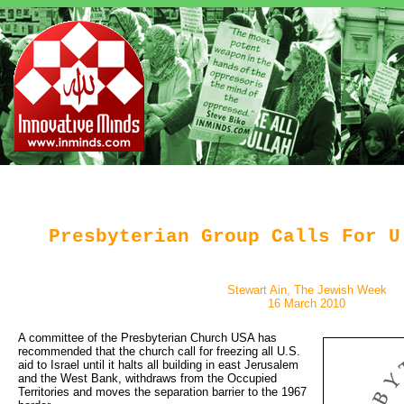
Presbyterian Group Calls For U
Stewart Ain, The Jewish Week
16 March 2010
A committee of the Presbyterian Church USA has 
recommended that the church call for freezing all U.S.
aid to Israel until it halts all building in east Jerusalem
and the West Bank, withdraws from the Occupied
Territories and moves the separation barrier to the 1967