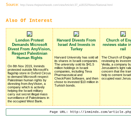
Source:
http://www.thejewishweek.com/viewArticle/c37_a18152/News/National.html
Also Of Interest
London Protest
Harvard Divests From
Church of En
Demands Microsoft
Israel And Invests in
reviews stake in
Divest From AnyVision,
Turkey
rail
Respect Palestinian
Human Rights
Harvard University has sold all
The Church of Engla
its shares in Israeli companies.
reviewing its investm
The university sold its $41.5
Veolia, a company bu
On 8th Nov 2019, Inminds
million holdings in Israeli
Jerusalem's light rai
protested outside Microsoft's
companies, including Teva
concern that the traml
flagship store in Oxford Circus
Pharmaceutical and
help to cement Israel
to demand Microsoft respect
CheckPoint Software, and then
occupied east Jerus
Palestinian human rights by
chose to invested $10 million in
divesting from AnyVision, a
Turkish bonds.
company which is actively
helping the Israeli military
carry out secret illegal mass
surveillance of Palestinians in
the occupied West Bank.
Page URL: http://inminds.com/article.ph