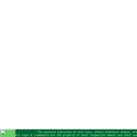
The opinions expressed on this site, unless otherwise stated, are
All logos & trademarks are the property of their respective owners and their us