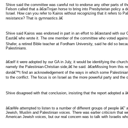
Shive said the committee was careful not to endorse any other parts of th
Felson called that a â€œTrojan horse to bring into Presbyterian policy a 
Israel. How can you refer to Kairos without recognizing that it refers to Pal
resistance? That is gymnastics.â€
Shive said Kairos was endorsed in part in an effort to â€œstand with our Ch
Eastâ€ who wrote it. The one member of the committee who voted again
Shafer, a retired Bible teacher at Fordham University, said he did so becaus
Palestinians.
â€œIf it were adopted by our GA in July, it would be identifying the church w
namely the Palestinian-Christian side,â€ he said. â€œMissing from this rep
donâ€™t find an acknowledgement of the ways in which some Palestinian
to the conflict. The focus is on Israel as the more powerful party and the on
Shive disagreed with that conclusion, insisting that the report adopted a
â€œWe attempted to listen to a number of different groups of people â€” a
Jewish, Muslim and Palestinian voices. There was earlier criticism that w
American Jewish voices, but our real concern was to talk with Israelis who 