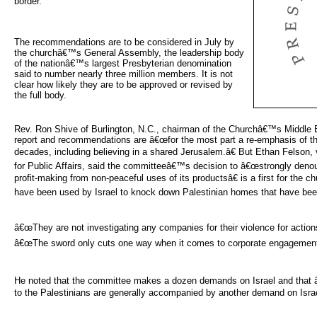
border.
The recommendations are to be considered in July by 
the churchâ€™s General Assembly, the leadership body
of the nationâ€™s largest Presbyterian denomination
said to number nearly three million members. It is not
clear how likely they are to be approved or revised by
the full body.
Rev. Ron Shive of Burlington, N.C., chairman of the Churchâ€™s Middle E
report and recommendations are â€œfor the most part a re-emphasis of th
decades, including believing in a shared Jerusalem.â€ But Ethan Felson, 
for Public Affairs, said the committeeâ€™s decision to â€œstrongly deno
profit-making from non-peaceful uses of its productsâ€ is a first for th
have been used by Israel to knock down Palestinian homes that have been 
â€œThey are not investigating any companies for their violence for actions 
â€œThe sword only cuts one way when it comes to corporate engagement 
He noted that the committee makes a dozen demands on Israel and that â€
to the Palestinians are generally accompanied by another demand on Israe