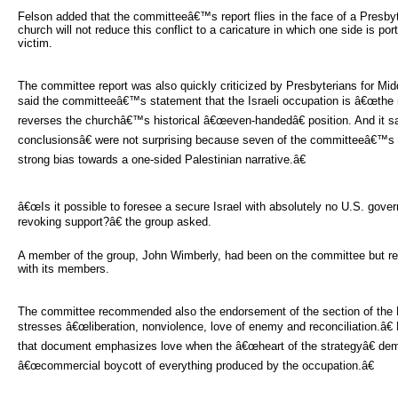
Felson added that the committeeâ€™s report flies in the face of a Presby
church will not reduce this conflict to a caricature in which one side is por
victim.
The committee report was also quickly criticized by Presbyterians for M
said the committeeâ€™s statement that the Israeli occupation is â€œthe ma
reverses the churchâ€™s historical â€œeven-handedâ€ position. And it
conclusionsâ€ were not surprising because seven of the committeeâ€™
strong bias towards a one-sided Palestinian narrative.â€
â€œIs it possible to foresee a secure Israel with absolutely no U.S. govern
revoking support?â€ the group asked.
A member of the group, John Wimberly, had been on the committee but r
with its members.
The committee recommended also the endorsement of the section of the K
stresses â€œliberation, nonviolence, love of enemy and reconciliation.â
that document emphasizes love when the â€œheart of the strategyâ€ dem
â€œcommercial boycott of everything produced by the occupation.â€