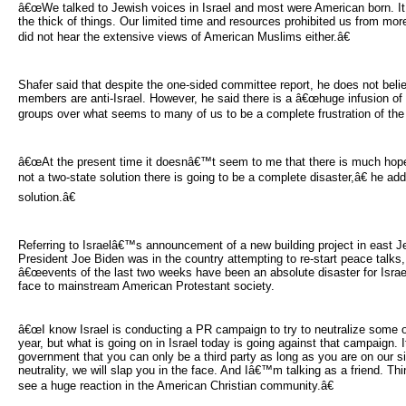
â€œWe talked to Jewish voices in Israel and most were American born. It
the thick of things. Our limited time and resources prohibited us from mo
did not hear the extensive views of American Muslims either.â€
Shafer said that despite the one-sided committee report, he does not belie
members are anti-Israel. However, he said there is a â€œhuge infusion o
groups over what seems to many of us to be a complete frustration of the 
â€œAt the present time it doesnâ€™t seem to me that there is much hope for
not a two-state solution there is going to be a complete disaster,â€ he ad
solution.â€
Referring to Israelâ€™s announcement of a new building project in east J
President Joe Biden was in the country attempting to re-start peace talks,
â€œevents of the last two weeks have been an absolute disaster for Israel
face to mainstream American Protestant society.
â€œI know Israel is conducting a PR campaign to try to neutralize some of 
year, but what is going on in Israel today is going against that campaign. 
government that you can only be a third party as long as you are on our s
neutrality, we will slap you in the face. And Iâ€™m talking as a friend. Th
see a huge reaction in the American Christian community.â€