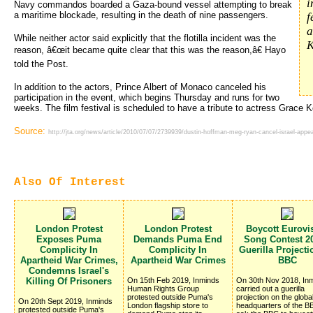
i
Navy commandos boarded a Gaza-bound vessel attempting to break
a maritime blockade, resulting in the death of nine passengers.
f
a
While neither actor said explicitly that the flotilla incident was the
K
reason, â€œit became quite clear that this was the reason,â€ Hayo
told the Post.
In addition to the actors, Prince Albert of Monaco canceled his
participation in the event, which begins Thursday and runs for two
weeks. The film festival is scheduled to have a tribute to actress Grace Ke
Source:
http://jta.org/news/article/2010/07/07/2739939/dustin-hoffman-meg-ryan-cancel-israel-appe
Also Of Interest
London Protest
London Protest
Boycott Eurovi
Exposes Puma
Demands Puma End
Song Contest 20
Complicity In
Complicity In
Guerilla Project
Apartheid War Crimes,
Apartheid War Crimes
BBC
Condemns Israel's
Killing Of Prisoners
On 15th Feb 2019, Inminds
On 30th Nov 2018, In
Human Rights Group
carried out a guerilla
protested outside Puma's
projection on the globa
On 20th Sept 2019, Inminds
London flagship store to
headquarters of the BB
protested outside Puma's