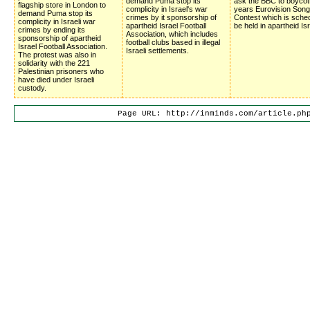
demand Puma stop its
ask the BBC to boycot
flagship store in London to
complicity in Israel's war
years Eurovision Song
demand Puma stop its
crimes by it sponsorship of
Contest which is sched
complicity in Israeli war
apartheid Israel Football
be held in apartheid Isr
crimes by ending its
Association, which includes
sponsorship of apartheid
football clubs based in illegal
Israel Football Association.
Israeli settlements.
The protest was also in
solidarity with the 221
Palestinian prisoners who
have died under Israeli
custody.
Page URL: http://inminds.com/article.ph