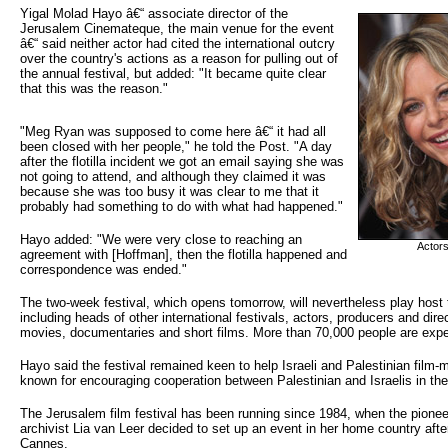
Yigal Molad Hayo â€“ associate director of the 
Jerusalem Cinemateque, the main venue for the event
â€“ said neither actor had cited the international outcry
over the country's actions as a reason for pulling out of
the annual festival, but added: "It became quite clear
that this was the reason."
"Meg Ryan was supposed to come here â€“ it had all
been closed with her people," he told the Post. "A day
after the flotilla incident we got an email saying she was
not going to attend, and although they claimed it was
because she was too busy it was clear to me that it
probably had something to do with what had happened."
Hayo added: "We were very close to reaching an
Actor
agreement with [Hoffman], then the flotilla happened and
correspondence was ended."
The two-week festival, which opens tomorrow, will nevertheless play host
including heads of other international festivals, actors, producers and direc
movies, documentaries and short films. More than 70,000 people are expe
Hayo said the festival remained keen to help Israeli and Palestinian film-
known for encouraging cooperation between Palestinian and Israelis in the 
The Jerusalem film festival has been running since 1984, when the pionee
archivist Lia van Leer decided to set up an event in her home country aft
Cannes.