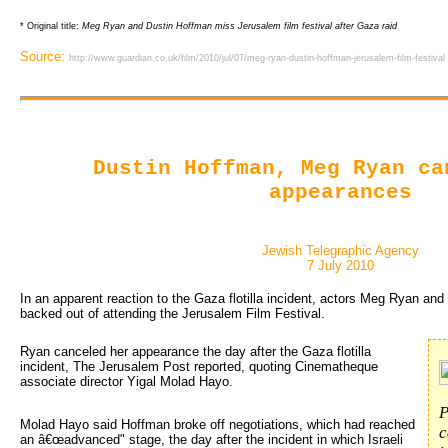
* Original title:
Meg Ryan and Dustin Hoffman miss Jerusalem film festival after Gaza raid
Source:
http://www.guardian.co.uk/film/2010/jul/07/meg-ryan-dustin-hoffman-jerusalem-film-festival
Dustin Hoffman, Meg Ryan ca
appearances
Jewish Telegraphic Agency
7 July 2010
In an apparent reaction to the Gaza flotilla incident, actors Meg Ryan an
backed out of attending the Jerusalem Film Festival.
Ryan canceled her appearance the day after the Gaza flotilla 
incident, The Jerusalem Post reported, quoting Cinematheque
associate director Yigal Molad Hayo.
P
Molad Hayo said Hoffman broke off negotiations, which had reached
c
an â€œadvanced" stage, the day after the incident in which Israeli