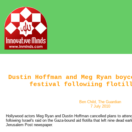
Dustin Hoffman and Meg Ryan boyc
festival followiing flotil
Ben Child, The Guardian
7 July 2010
Hollywood actors Meg Ryan and Dustin Hoffman cancelled plans to attend 
following Israel's raid on the Gaza-bound aid flotilla that left nine dead earli
Jerusalem Post newspaper.