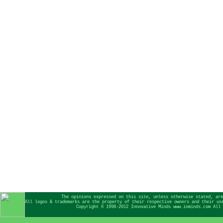
The opinions expressed on this site, unless otherwise stated, are
All logos & trademarks are the property of their respective owners and their us
Copyright © 1998-2012 Innovative Minds www.inminds.com All 