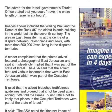
The advert for the Israeli government's Tourist 
Office stated that you could "travel the entire
length of Israel in six hours".
Images shown included the Wailing Wall and the
Dome of the Rock â€“ the oldest Islamic building
in the world, built in the seventh century. The
area in East Jerusalem is at the centre of a
dispute between Palestinians and Jews, with
more than 500,000 Jews living in the disputed
territories.
A reader complained that the printed advert
featured a photograph of East Jerusalem and
said it misleadingly implied that it was part of the
state of Israel. The ASA said that the advert
featured various landmarks that were in East
Jerusalem which were part of the Occupied
Territories.
It ruled that the advert breached truthfulness
guidelines and ordered that it not be used again,
adding: "We told the Israeli Tourist Office not to
imply that places in the Occupied Territories were
part of the state of Israel."
It said: "The ASA noted the itinerary image of