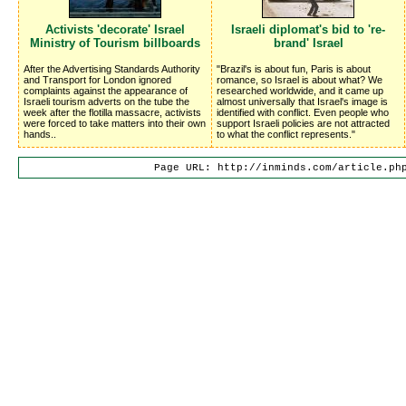
Activists 'decorate' Israel
Israeli diplomat's bid to 're-
Ministry of Tourism billboards
brand' Israel
After the Advertising Standards Authority
"Brazil's is about fun, Paris is about
and Transport for London ignored
romance, so Israel is about what? We
complaints against the appearance of
researched worldwide, and it came up
Israeli tourism adverts on the tube the
almost universally that Israel's image is
week after the flotilla massacre, activists
identified with conflict. Even people who
were forced to take matters into their own
support Israeli policies are not attracted
hands..
to what the conflict represents."
Page URL: http://inminds.com/article.ph