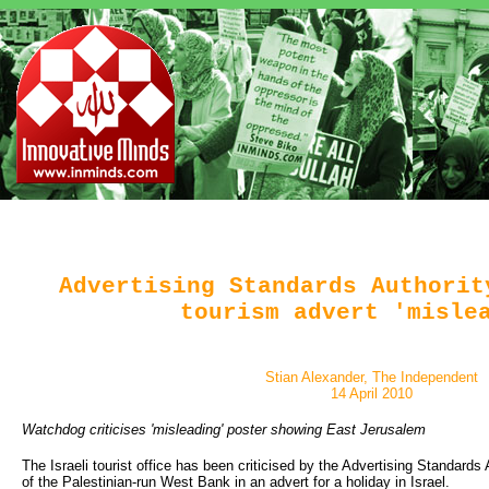
Advertising Standards Authorit
tourism advert 'misle
Stian Alexander, The Independent
14 April 2010
Watchdog criticises 'misleading' poster showing East Jerusalem
The Israeli tourist office has been criticised by the Advertising Standards
of the Palestinian-run West Bank in an advert for a holiday in Israel.