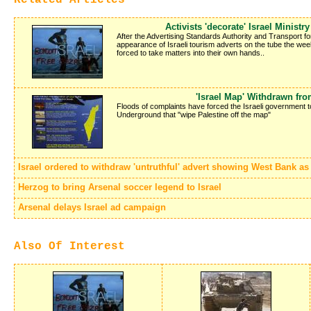
Activists 'decorate' Israel Ministr
After the Advertising Standards Authority and Transport f
appearance of Israeli tourism adverts on the tube the week 
forced to take matters into their own hands..
'Israel Map' Withdrawn fr
Floods of complaints have forced the Israeli government 
Underground that "wipe Palestine off the map"
Israel ordered to withdraw 'untruthful' advert showing West Bank as p
Herzog to bring Arsenal soccer legend to Israel
Arsenal delays Israel ad campaign
Also Of Interest