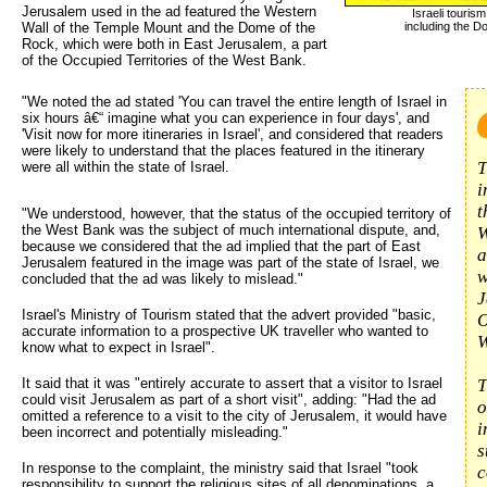
Jerusalem used in the ad featured the Western
Israeli touri
Wall of the Temple Mount and the Dome of the
including the D
Rock, which were both in East Jerusalem, a part
of the Occupied Territories of the West Bank.
"We noted the ad stated 'You can travel the entire length of Israel in 
six hours â€“ imagine what you can experience in four days', and
'Visit now for more itineraries in Israel', and considered that readers
were likely to understand that the places featured in the itinerary
T
were all within the state of Israel.
i
t
"We understood, however, that the status of the occupied territory of
the West Bank was the subject of much international dispute, and,
W
because we considered that the ad implied that the part of East
a
Jerusalem featured in the image was part of the state of Israel, we
w
concluded that the ad was likely to mislead."
J
Israel's Ministry of Tourism stated that the advert provided "basic,
O
accurate information to a prospective UK traveller who wanted to
W
know what to expect in Israel".
It said that it was "entirely accurate to assert that a visitor to Israel
T
could visit Jerusalem as part of a short visit", adding: "Had the ad
o
omitted a reference to a visit to the city of Jerusalem, it would have
i
been incorrect and potentially misleading."
s
In response to the complaint, the ministry said that Israel "took
c
responsibility to support the religious sites of all denominations, a