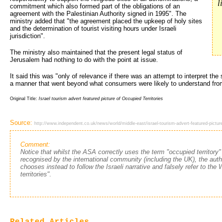
l
commitment which also formed part of the obligations of an
agreement with the Palestinian Authority signed in 1995". The
ministry added that "the agreement placed the upkeep of holy sites
and the determination of tourist visiting hours under Israeli
jurisdiction".
The ministry also maintained that the present legal status of
Jerusalem had nothing to do with the point at issue.
It said this was "only of relevance if there was an attempt to interpret the
a manner that went beyond what consumers were likely to understand fro
Original Title:
Israel tourism advert featured picture of Occupied Territories
Source:
http://www.independent.co.uk/news/world/middle-east/israel-tourism-advert-featured-picture
Comment:
Notice that whilst the ASA correctly uses the term "occupied territory"
recognised by the international community (including the UK), the autho
chooses instead to follow the Israeli narrative and falsely refer to th
territories".
Related Articles