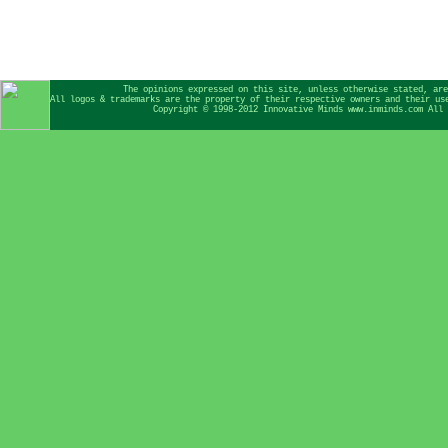
The opinions expressed on this site, unless otherwise stated, are
All logos & trademarks are the property of their respective owners and their us
Copyright © 1998-2012 Innovative Minds www.inminds.com All 