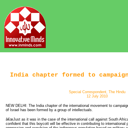
India chapter formed to campaig
Special Correspondent, The Hindu
12 July 2010
NEW DELHI: The India chapter of the international movement to campaign
of Israel has been formed by a group of intellectuals.
â€œJust as it was in the case of the international call against South Afric
confident that this boycott will be effective in contributing to international
oppression and expulsion of the indigenous population based on military a