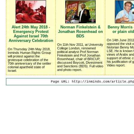
Alert 24th May 2018 -
Norman Finkelstein &
Benny Morris -
Emergency Protest
Jonathan Rosenhead on
or plain old
Against Israel 70th
BDS
Anniversary Celebration
On 14th June 2011 
opposed the visit of
On 11th Nov 2011, at University
historian Benny Mo
College London, renowned
On Thursday 24th May 2018,
LSE. He is known f
political analyst Prof Norman
Inminds Human Rights Group
views of Arabs and
Finkelstein and Prof Jonathan
will protest against the
support of ethnic 
Rosenhead, chair of BRICUP,
grotesque celebration of the
his justification of
discussed Boycott, Divestment
70th anniversary of the settler
Video report.
and Sanctions (BDS). Full video
colonial apartheid state of
and photo report.
Israel.
Page URL: http://inminds.com/article.ph