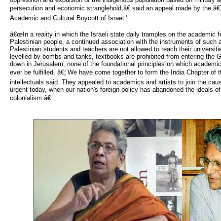
persecution and economic stranglehold,â€ said an appeal made by the â€
Academic and Cultural Boycott of Israel.'
â€œIn a reality in which the Israeli state daily tramples on the academic f
Palestinian people, a continued association with the instruments of such
Palestinian students and teachers are not allowed to reach their universiti
levelled by bombs and tanks, textbooks are prohibited from entering the G
down in Jerusalem, none of the foundational principles on which academic
ever be fulfilled. â€¦ We have come together to form the India Chapter of t
intellectuals said. They appealed to academics and artists to join the
urgent today, when our nation's foreign policy has abandoned the ideals of
colonialism.â€