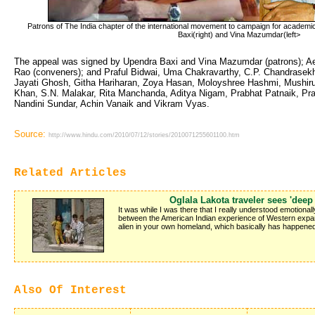
Patrons of The India chapter of the international movement to campaign for academic 
Baxi(right) and Vina Mazumdar(left>
The appeal was signed by Upendra Baxi and Vina Mazumdar (patrons); A
Rao (conveners); and Praful Bidwai, Uma Chakravarthy, C.P. Chandrase
Jayati Ghosh, Githa Hariharan, Zoya Hasan, Moloyshree Hashmi, Mushir
Khan, S.N. Malakar, Rita Manchanda, Aditya Nigam, Prabhat Patnaik, Pra
Nandini Sundar, Achin Vanaik and Vikram Vyas.
Source:
http://www.hindu.com/2010/07/12/stories/2010071255601100.htm
Related Articles
Oglala Lakota traveler sees 'deep 
It was while I was there that I really understood emotional
between the American Indian experience of Western expa
alien in your own homeland, which basically has happened 
Also Of Interest