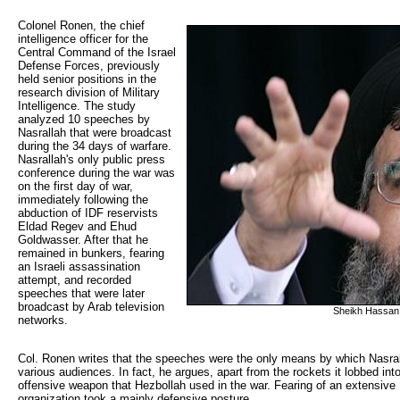
Colonel Ronen, the chief 
intelligence officer for the
Central Command of the Israel
Defense Forces, previously
held senior positions in the
research division of Military
Intelligence. The study
analyzed 10 speeches by
Nasrallah that were broadcast
during the 34 days of warfare.
Nasrallah's only public press
conference during the war was
on the first day of war,
immediately following the
abduction of IDF reservists
Eldad Regev and Ehud
Goldwasser. After that he
remained in bunkers, fearing
an Israeli assassination
attempt, and recorded
speeches that were later
broadcast by Arab television
Sheikh Hassan 
networks.
Col. Ronen writes that the speeches were the only means by which Nasral
various audiences. In fact, he argues, apart from the rockets it lobbed in
offensive weapon that Hezbollah used in the war. Fearing of an extensive I
organization took a mainly defensive posture.