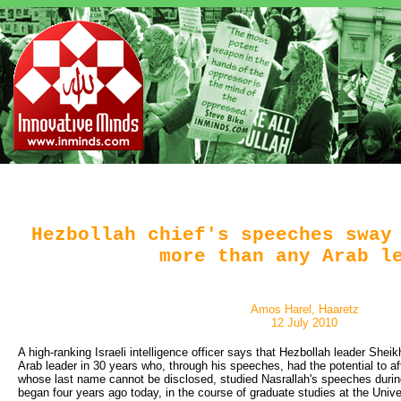
Hezbollah chief's speeches sway
more than any Arab l
Amos Harel, Haaretz
12 July 2010
A high-ranking Israeli intelligence officer says that Hezbollah leader Shei
Arab leader in 30 years who, through his speeches, had the potential to affe
whose last name cannot be disclosed, studied Nasrallah's speeches dur
began four years ago today, in the course of graduate studies at the Univer