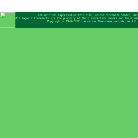
The opinions expressed on this site, unless otherwise stated, are
All logos & trademarks are the property of their respective owners and their us
Copyright © 1998-2012 Innovative Minds www.inminds.com All 