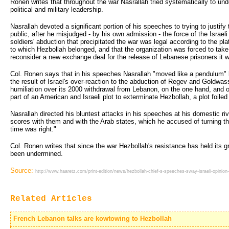
Ronen writes that throughout the war Nasrallah tried systematically to unde
political and military leadership.
Nasrallah devoted a significant portion of his speeches to trying to justify
public, after he misjudged - by his own admission - the force of the Israel
soldiers' abduction that precipitated the war was legal according to the p
to which Hezbollah belonged, and that the organization was forced to take 
reconsider a new exchange deal for the release of Lebanese prisoners it w
Col. Ronen says that in his speeches Nasrallah "moved like a pendulum" 
the result of Israel's over-reaction to the abduction of Regev and Goldwas
humiliation over its 2000 withdrawal from Lebanon, on the one hand, and o
part of an American and Israeli plot to exterminate Hezbollah, a plot foiled
Nasrallah directed his bluntest attacks in his speeches at his domestic riv
scores with them and with the Arab states, which he accused of turning t
time was right."
Col. Ronen writes that since the war Hezbollah's resistance has held its 
been undermined.
Source:
http://www.haaretz.com/print-edition/news/hezbollah-chief-s-speeches-sway-israeli-opinio
Related Articles
French Lebanon talks are kowtowing to Hezbollah