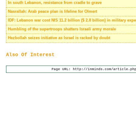
In south Lebanon, resistance from cradle to grave
Nasrallah: Arab peace plan is lifeline for Olmert
IDF: Lebanon war cost NIS 11.2 billion ($ 2.8 billion) in military ex
Humbling of the supertroops shatters Israeli army morale
Hezbollah seizes initiative as Israel is racked by doubt
Also Of Interest
Page URL: http://inminds.com/article.ph