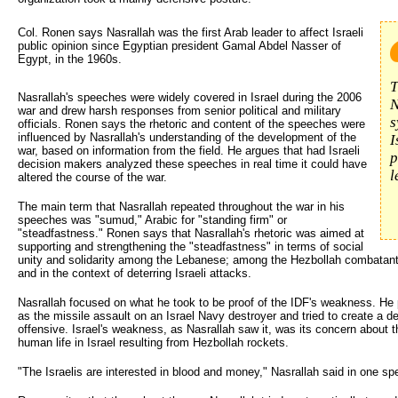
Col. Ronen says Nasrallah was the first Arab leader to affect Israeli 
public opinion since Egyptian president Gamal Abdel Nasser of
Egypt, in the 1960s.
T
Nasrallah's speeches were widely covered in Israel during the 2006
N
war and drew harsh responses from senior political and military
s
officials. Ronen says the rhetoric and content of the speeches were
influenced by Nasrallah's understanding of the development of the
I
war, based on information from the field. He argues that had Israeli
p
decision makers analyzed these speeches in real time it could have
l
altered the course of the war.
The main term that Nasrallah repeated throughout the war in his
speeches was "sumud," Arabic for "standing firm" or
"steadfastness." Ronen says that Nasrallah's rhetoric was aimed at
supporting and strengthening the "steadfastness" in terms of social
unity and solidarity among the Lebanese; among the Hezbollah combatants a
and in the context of deterring Israeli attacks.
Nasrallah focused on what he took to be proof of the IDF's weakness. He 
as the missile assault on an Israel Navy destroyer and tried to create a de
offensive. Israel's weakness, as Nasrallah saw it, was its concern about
human life in Israel resulting from Hezbollah rockets.
"The Israelis are interested in blood and money," Nasrallah said in one sp