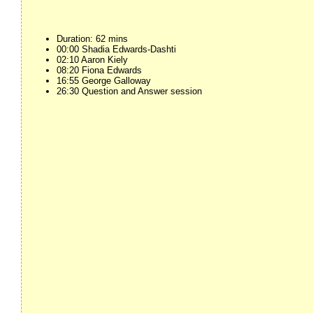
Duration: 62 mins
00:00 Shadia Edwards-Dashti
02:10 Aaron Kiely
08:20 Fiona Edwards
16:55 George Galloway
26:30 Question and Answer session