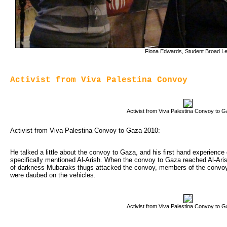
Fiona Edwards, Student Broad Le
Activist from Viva Palestina Convoy
Activist from Viva Palestina Convoy to 
Activist from Viva Palestina Convoy to Gaza 2010:
He talked a little about the convoy to Gaza, and his first hand experience
specifically mentioned Al-Arish. When the convoy to Gaza reached Al-Ari
of darkness Mubaraks thugs attacked the convoy, members of the convoy 
were daubed on the vehicles.
Activist from Viva Palestina Convoy to 