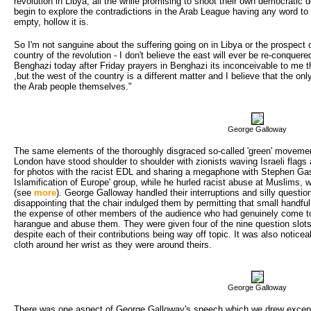
revolution in Libya, all the while promising to shoot their own democratic
begin to explore the contradictions in the Arab League having any word to 
empty, hollow it is.
So I'm not sanguine about the suffering going on in Libya or the prospect o
country of the revolution - I don't believe the east will ever be re-conque
Benghazi today after Friday prayers in Benghazi its inconceivable to me 
,but the west of the country is a different matter and I believe that the onl
the Arab people themselves."
George Galloway
The same elements of the thoroughly disgraced so-called 'green' moveme
London have stood shoulder to shoulder with zionists waving Israeli flags
for photos with the racist EDL and sharing a megaphone with Stephen Gas
Islamification of Europe' group, while he hurled racist abuse at Muslims, we
(see
more
). George Galloway handled their interruptions and silly questi
disappointing that the chair indulged them by permitting that small handf
the expense of other members of the audience who had genuinely come to 
harangue and abuse them. They were given four of the nine question slot
despite each of their contributions being way off topic. It was also notic
cloth around her wrist as they were around theirs.
George Galloway
There was one aspect of George Galloway's speech which we drew excepti