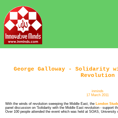
George Galloway - Solidarity w
Revolution
inminds
17 March 2011
With the winds of revolution sweeping the Middle East, the
London Stude
panel discussion on 'Solidarity with the Middle East revolution - support t
Over 100 people attended the event which was held at SOAS, University 