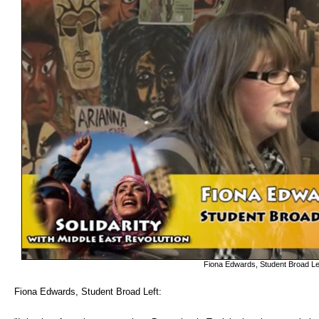
Fiona Edwards, Student Broad Le
Fiona Edwards, Student Broad Left: