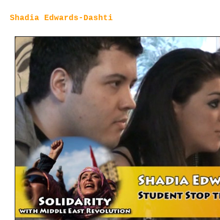
Shadia Edwards-Dashti