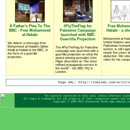
A Father's Plea To The
#FlyTheFlag for
Free Moham
BBC - Free Mohammed
Palestine Campaign
Halabi - a sh
al-Halabi
launched with BBC
Guerrilla Projection
Mohammed al-Halab
United Nations awa
We deliver a message from
Palestinian humani
Mohammed al-Halabi's father
The #FlyTheFlag for Palestine
worker, is still cag
Khalil al-Halabi to the BBC, in
campaign was launched with a
nearly five years af
the form of a guerrilla
guerrilla projection on what the
abduction. We rel
projection..
award winning journalist John
video for his camp
Pilger described as "the most
refined propaganda service in
the world" - the BBC HQ in
London.
Page URL: http://inminds.com/articl
The opinions expressed on this site, unless otherwise stat
All logos & trademarks are the property of their respective owners and th
Copyright © 1998-2012 Innovative Minds www.inminds.c