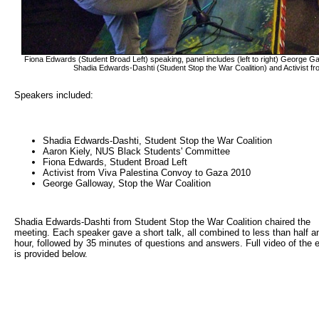
Fiona Edwards (Student Broad Left) speaking, panel includes (left to right) George G
Shadia Edwards-Dashti (Student Stop the War Coalition) and Activist 
Speakers included:
Shadia Edwards-Dashti, Student Stop the War Coalition
Aaron Kiely, NUS Black Students' Committee
Fiona Edwards, Student Broad Left
Activist from Viva Palestina Convoy to Gaza 2010
George Galloway, Stop the War Coalition
Shadia Edwards-Dashti from Student Stop the War Coalition chaired the
meeting. Each speaker gave a short talk, all combined to less than half a
hour, followed by 35 minutes of questions and answers. Full video of the 
is provided below.