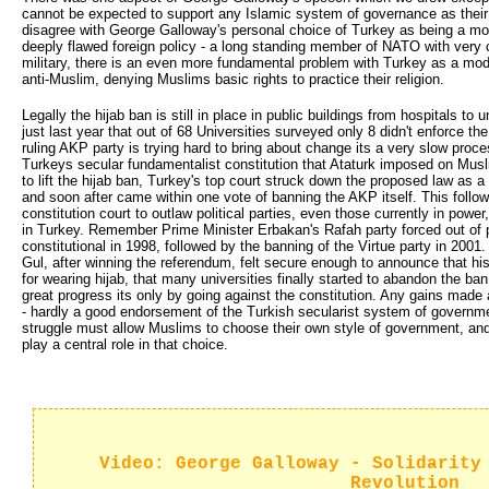
cannot be expected to support any Islamic system of governance as their
disagree with George Galloway's personal choice of Turkey as being a mode
deeply flawed foreign policy - a long standing member of NATO with very c
military, there is an even more fundamental problem with Turkey as a model
anti-Muslim, denying Muslims basic rights to practice their religion.
Legally the hijab ban is still in place in public buildings from hospitals to
just last year that out of 68 Universities surveyed only 8 didn't enforce th
ruling AKP party is trying hard to bring about change its a very slow proc
Turkeys secular fundamentalist constitution that Ataturk imposed on Mus
to lift the hijab ban, Turkey's top court struck down the proposed law as a 
and soon after came within one vote of banning the AKP itself. This follows
constitution court to outlaw political parties, even those currently in powe
in Turkey. Remember Prime Minister Erbakan's Rafah party forced out of p
constitutional in 1998, followed by the banning of the Virtue party in 200
Gul, after winning the referendum, felt secure enough to announce that hi
for wearing hijab, that many universities finally started to abandon the ba
great progress its only by going against the constitution. Any gains made a
- hardly a good endorsement of the Turkish secularist system of governme
struggle must allow Muslims to choose their own style of government, and 
play a central role in that choice.
Video: George Galloway - Solidarity
Revolution