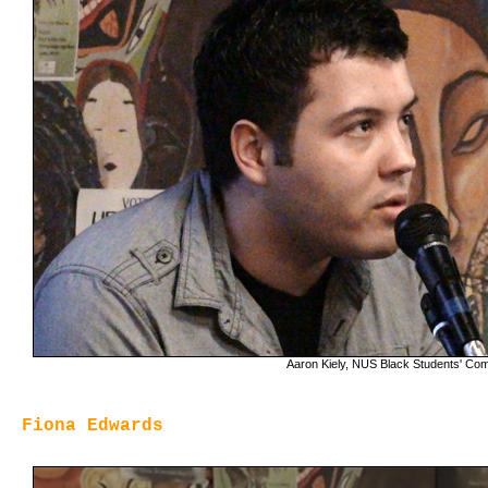
Aaron Kiely, NUS Black Students' Co
Fiona Edwards