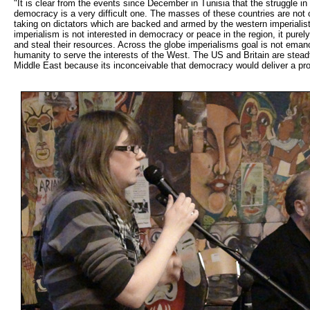
"It is clear from the events since December in Tunisia that the struggle in
democracy is a very difficult one. The masses of these countries are not o
taking on dictators which are backed and armed by the western imperialis
imperialism is not interested in democracy or peace in the region, it purel
and steal their resources. Across the globe imperialisms goal is not emanc
humanity to serve the interests of the West. The US and Britain are stea
Middle East because its inconceivable that democracy would deliver a p