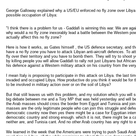
George Galloway explained why a US/EU enforced no fly zone over Libya w
possible occupation of Libya:
"I think there is a problem for us - Gaddafi is winning this war. We are 
why would a no fly zone inexorably lead a battle between the Western po
actually affect this no fly zone?
Here is how it works, as Gates himself , the US defence secretary, and th
have a no fly zone you have to attack Libyan anti-aircraft defences. To at
fly over their territory and you have to bomb them. They will try to shoot 
by killing people you will allow Gaddafi to rally not just Libyans but Afr
his defence against a Western military attack on his country from the ve
I mean Italy is proposing to participate in this attack on Libya. the last 
invaded and occupied Libya. How productive do you think it would be for 
to be involved in military action over or on the soil of Libya?
But that still leaves us with this problem, and my solution which you will 
big debate between me and a Tory MP that was held yesterday and will be p
the Arab masses should cross the border from Egypt and Tunisia and join 
masses are the only legitimate people who can join this struggle and defea
democratic country now then yes there might be a case for Egyptian interven
democratic country and strong enough. which it is not, there might be a cas
neither are, and Tunisia cant. And no other Arab country has any right to e
We learned in the week that the Americans were trying to push Saudi Arab