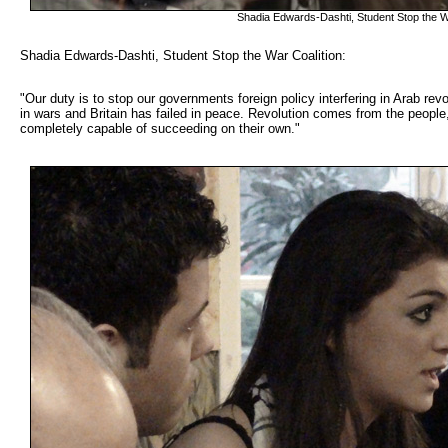
Shadia Edwards-Dashti, Student Stop the W
Shadia Edwards-Dashti, Student Stop the War Coalition: 
"Our duty is to stop our governments foreign policy interfering in Arab rev
in wars and Britain has failed in peace. Revolution comes from the people
completely capable of succeeding on their own."