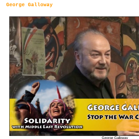
George Galloway
George Galloway