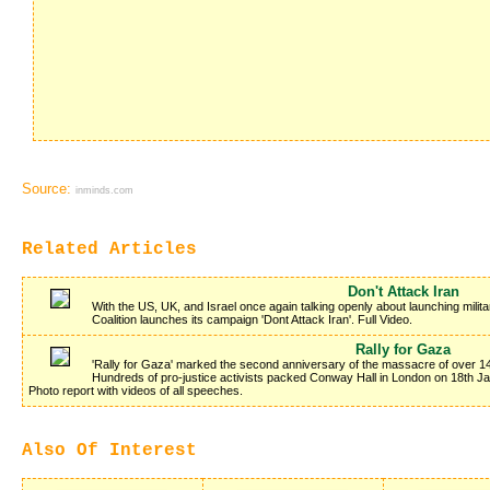
Source:
inminds.com
Related Articles
Don't Attack Iran
With the US, UK, and Israel once again talking openly about launching milita
Coalition launches its campaign 'Dont Attack Iran'. Full Video.
Rally for Gaza
'Rally for Gaza' marked the second anniversary of the massacre of over 14
Hundreds of pro-justice activists packed Conway Hall in London on 18th 
Photo report with videos of all speeches.
Also Of Interest