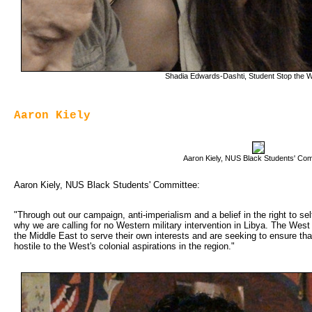
Shadia Edwards-Dashti, Student Stop the W
Aaron Kiely
Aaron Kiely, NUS Black Students' Co
Aaron Kiely, NUS Black Students' Committee:
"Through out our campaign, anti-imperialism and a belief in the right to se
why we are calling for no Western military intervention in Libya. The West
the Middle East to serve their own interests and are seeking to ensure tha
hostile to the West's colonial aspirations in the region."