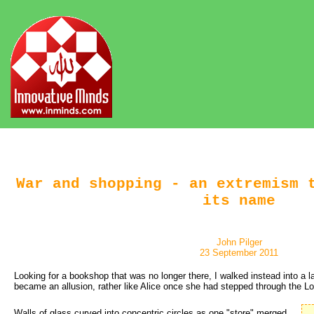
War and shopping - an extremism 
its name
John Pilger
23 September 2011
Looking for a bookshop that was no longer there, I walked instead into a l
became an allusion, rather like Alice once she had stepped through the L
Walls of glass curved into concentric circles as one "store" merged 