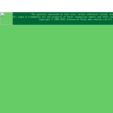
The opinions expressed on this site, unless otherwise stated, ar
All logos & trademarks are the property of their respective owners and their us
Copyright © 1998-2012 Innovative Minds www.inminds.com All