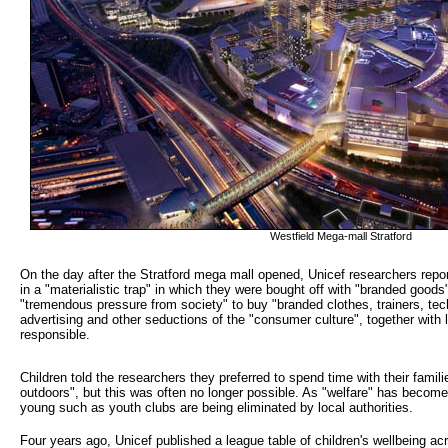
Westfield Mega-mall Stratford
On the day after the Stratford mega mall opened, Unicef researchers report
in a "materialistic trap" in which they were bought off with "branded goods
"tremendous pressure from society" to buy "branded clothes, trainers, tech
advertising and other seductions of the "consumer culture", together with
responsible.
Children told the researchers they preferred to spend time with their famil
outdoors", but this was often no longer possible. As "welfare" has become a
young such as youth clubs are being eliminated by local authorities.
Four years ago, Unicef published a league table of children's wellbeing ac