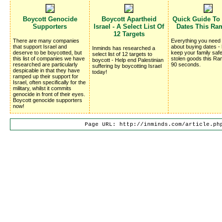
Boycott Genocide
Boycott Apartheid
Quick Guide To
Supporters
Israel - A Select List Of
Dates This Ra
12 Targets
There are many companies
Everything you need
that support Israel and
about buying dates -
Inminds has researched a
deserve to be boycotted, but
keep your family saf
select list of 12 targets to
this list of companies we have
stolen goods this Ra
boycott - Help end Palestinian
researched are particularly
90 seconds.
suffering by boycotting Israel
despicable in that they have
today!
ramped up their support for
Israel, often specifically for the
military, whilst it commits
genocide in front of their eyes.
Boycott genocide supporters
now!
Page URL: http://inminds.com/article.ph