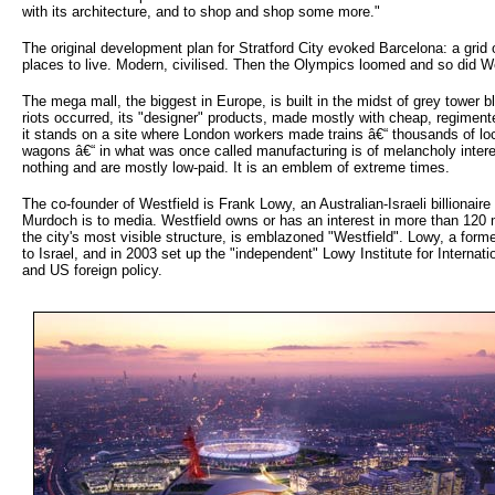
with its architecture, and to shop and shop some more."
The original development plan for Stratford City evoked Barcelona: a grid 
places to live. Modern, civilised. Then the Olympics loomed and so did We
The mega mall, the biggest in Europe, is built in the midst of grey tower b
riots occurred, its "designer" products, made mostly with cheap, regiment
it stands on a site where London workers made trains â€“ thousands of l
wagons â€“ in what was once called manufacturing is of melancholy inter
nothing and are mostly low-paid. It is an emblem of extreme times.
The co-founder of Westfield is Frank Lowy, an Australian-Israeli billionair
Murdoch is to media. Westfield owns or has an interest in more than 120
the city's most visible structure, is emblazoned "Westfield". Lowy, a form
to Israel, and in 2003 set up the "independent" Lowy Institute for Internati
and US foreign policy.