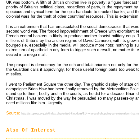
UK was bottom. A fifth of British children live in poverty: a figure forecast
priority of Britain's political class, regardless of party, is the repayment by
specious and cynical term for the epic handouts to crooked banks, and th
colonial wars for the theft of other countries' resources. This is extremis
It is an extremism that has emasculated the social democracies that were
second world war. The forced impoverishment of Greece with exorbitant
French central bankers is likely to produce another fascist military coup.
millions of Britons by the ancien regime of David Cameron, with its growi
bourgeoisie, especially in the media, will produce more riots: nothing is 
extremism of apartheid in any form to trigger such a result, no matter its
sealed in a mega mall.
The prospect is democracy for the rich and totalitarianism not only for the 
the Guardian calls it approvingly, for those useful foreign parts too weak t
missiles.
I went to Parliament Square the other day. The graphic display of state 
campaigner Brian Haw had been finally removed by the Metropolitan Police
stand up to them, bodily and in the courts, as he did for a decade. Brian d
Christmas, I was moved by the way he persuaded so many passers-by an
need millions like him. Urgently.
Source:
http://stopwar.org.uk/index.php/united-kingdom/814-war-and-shopping-an-extremism-that-n
Also Of Interest