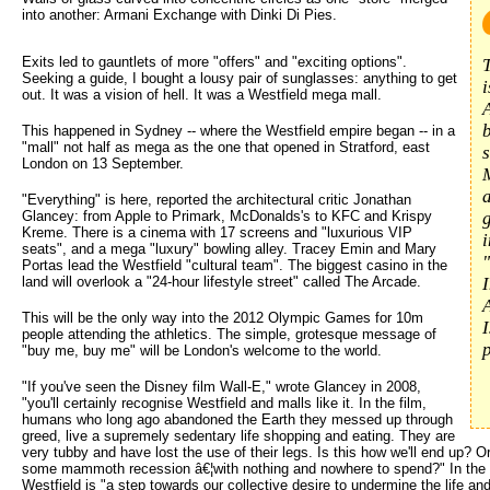
into another: Armani Exchange with Dinki Di Pies.
Exits led to gauntlets of more "offers" and "exciting options".
Seeking a guide, I bought a lousy pair of sunglasses: anything to get
out. It was a vision of hell. It was a Westfield mega mall.
b
This happened in Sydney -- where the Westfield empire began -- in a
"mall" not half as mega as the one that opened in Stratford, east
London on 13 September.
"Everything" is here, reported the architectural critic Jonathan
Glancey: from Apple to Primark, McDonalds's to KFC and Krispy
g
Kreme. There is a cinema with 17 screens and "luxurious VIP
i
seats", and a mega "luxury" bowling alley. Tracey Emin and Mary
Portas lead the Westfield "cultural team". The biggest casino in the
land will overlook a "24-hour lifestyle street" called The Arcade.
I
This will be the only way into the 2012 Olympic Games for 10m
people attending the athletics. The simple, grotesque message of
p
"buy me, buy me" will be London's welcome to the world.
"If you've seen the Disney film Wall-E," wrote Glancey in 2008,
"you'll certainly recognise Westfield and malls like it. In the film,
humans who long ago abandoned the Earth they messed up through
greed, live a supremely sedentary life shopping and eating. They are
very tubby and have lost the use of their legs. Is this how we'll end up? Or
some mammoth recession â€¦with nothing and nowhere to spend?" In the l
Westfield is "a step towards our collective desire to undermine the life and 