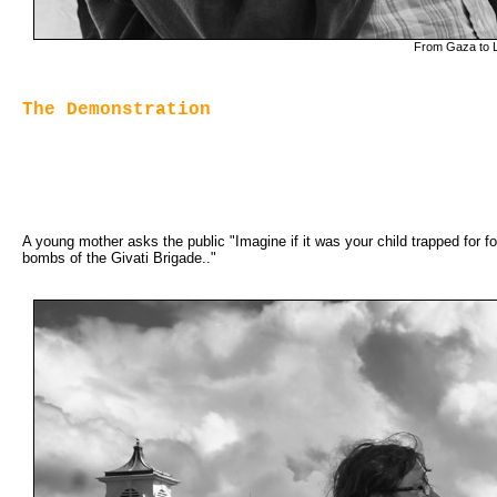
From Gaza to Lo
The Demonstration
A young mother asks the public "Imagine if it was your child trapped for fou
bombs of the Givati Brigade.."