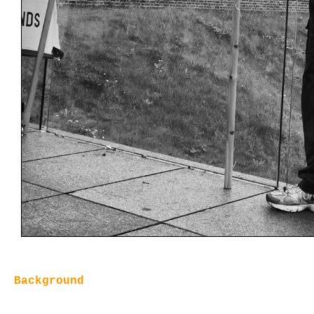
Background