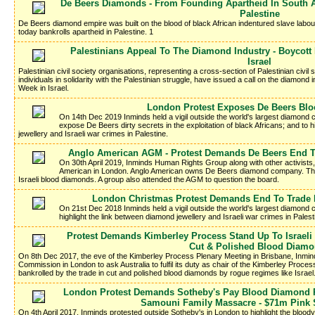
De Beers Diamonds - From Founding Apartheid In South Af
Palestine
De Beers diamond empire was built on the blood of black African indentured slave labour
today bankrolls apartheid in Palestine. 1
Palestinians Appeal To The Diamond Industry - Boycott
Israel
Palestinian civil society organisations, representing a cross-section of Palestinian civil 
individuals in solidarity with the Palestinian struggle, have issued a call on the diamond
Week in Israel.
London Protest Exposes De Beers Bl
On 14th Dec 2019 Inminds held a vigil outside the world's largest diamond
expose De Beers dirty secrets in the exploitation of black Africans; and to
jewellery and Israeli war crimes in Palestine.
Anglo American AGM - Protest Demands De Beers End Tr
On 30th April 2019, Inminds Human Rights Group along with other activists
American in London. Anglo American owns De Beers diamond company. The 
Israeli blood diamonds. A group also attended the AGM to question the board.
London Christmas Protest Demands End To Trade I
On 21st Dec 2018 Inminds held a vigil outside the world's largest diamond
highlight the link between diamond jewellery and Israeli war crimes in Palest
Protest Demands Kimberley Process Stand Up To Israeli
Cut & Polished Blood Diam
On 8th Dec 2017, the eve of the Kimberley Process Plenary Meeting in Brisbane, Inminds 
Commission in London to ask Australia to fulfil its duty as chair of the Kimberley Proces
bankrolled by the trade in cut and polished blood diamonds by rogue regimes like Israel
London Protest Demands Sotheby's Pay Blood Diamond R
Samouni Family Massacre - $71m Pink S
On 4th April 2017, Inminds protested outside Sotheby's in London to highlight the bloo