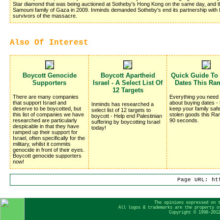
Star diamond that was being auctioned at Sotheby's Hong Kong on the same day, and 
Samouni family of Gaza in 2009. Inminds demanded Sotheby's end its partnership with I
survivors of the massacre.
Also Of Interest
Boycott Genocide
Boycott Apartheid
Quick Guide To
Supporters
Israel - A Select List Of
Dates This Ra
12 Targets
There are many companies
Everything you need
that support Israel and
about buying dates -
Inminds has researched a
deserve to be boycotted, but
keep your family saf
select list of 12 targets to
this list of companies we have
stolen goods this Ra
boycott - Help end Palestinian
researched are particularly
90 seconds.
suffering by boycotting Israel
despicable in that they have
today!
ramped up their support for
Israel, often specifically for the
military, whilst it commits
genocide in front of their eyes.
Boycott genocide supporters
now!
Page URL: ht
The opinions expressed on 
All logos & trademarks are the property o
Copyright © 1998-201