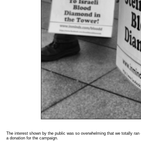
The interest shown by the public was so overwhelming that we totally ran o
a donation for the campaign.