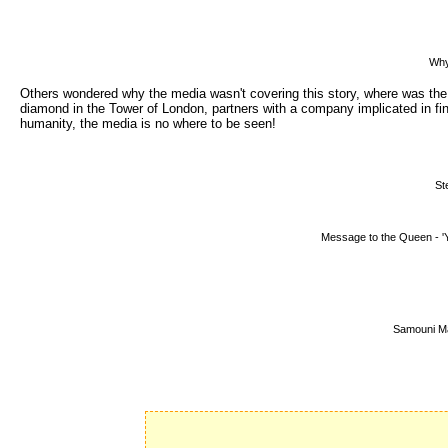
Why
Others wondered why the media wasn't covering this story, where was t
diamond in the Tower of London, partners with a company implicated in f
humanity, the media is no where to be seen!
St
Message to the Queen - 'Y
Samouni M