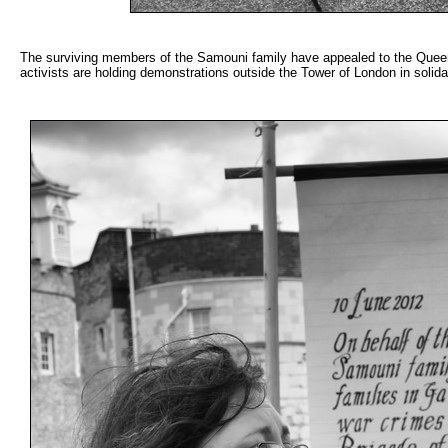
The surviving members of the Samouni family have appealed to the Queen a
activists are holding demonstrations outside the Tower of London in solid