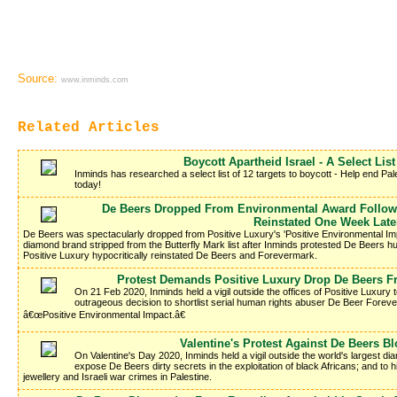
Source:
www.inminds.com
Related Articles
Boycott Apartheid Israel - A Select List
Inminds has researched a select list of 12 targets to boycott - Help end Pale
today!
De Beers Dropped From Environmental Award Following
Reinstated One Week Late
De Beers was spectacularly dropped from Positive Luxury's 'Positive Environmental Imp
diamond brand stripped from the Butterfly Mark list after Inminds protested De Beers hu
Positive Luxury hypocritically reinstated De Beers and Forevermark.
Protest Demands Positive Luxury Drop De Beers 
On 21 Feb 2020, Inminds held a vigil outside the offices of Positive Luxury
outrageous decision to shortlist serial human rights abuser De Beer Forev
â€œPositive Environmental Impact.â€
Valentine's Protest Against De Beers 
On Valentine's Day 2020, Inminds held a vigil outside the world's largest 
expose De Beers dirty secrets in the exploitation of black Africans; and to
jewellery and Israeli war crimes in Palestine.