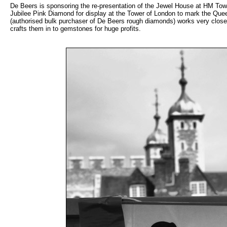
De Beers is sponsoring the re-presentation of the Jewel House at HM Tow
Jubilee Pink Diamond for display at the Tower of London to mark the Qu
(authorised bulk purchaser of De Beers rough diamonds) works very close
crafts them in to gemstones for huge profits.