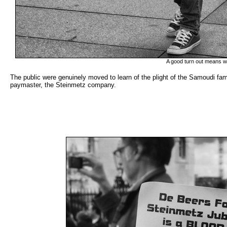
A good turn out means we
The public were genuinely moved to learn of the plight of the Samoudi fam
paymaster, the Steinmetz company.