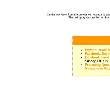
On the way back from the protest we noticed this a
The red spray was applied in phot
Boycott Israeli
Facebook: Boyco
Facebook event p
Sunday 1st July
Protesting Que
Massacre in Ga