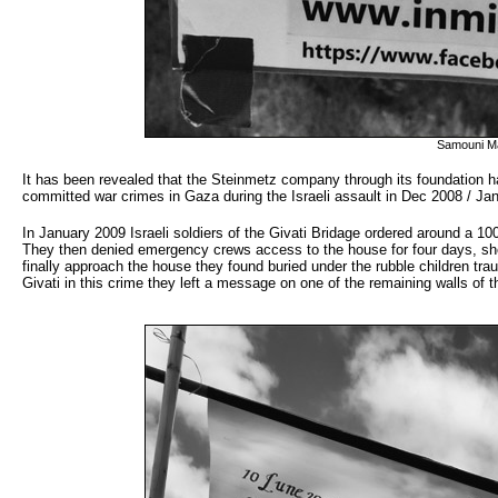
Samouni M
It has been revealed that the Steinmetz company through its foundation has a
committed war crimes in Gaza during the Israeli assault in Dec 2008 / J
In January 2009 Israeli soldiers of the Givati Bridage ordered around a 
They then denied emergency crews access to the house for four days, sho
finally approach the house they found buried under the rubble children tra
Givati in this crime they left a message on one of the remaining walls of