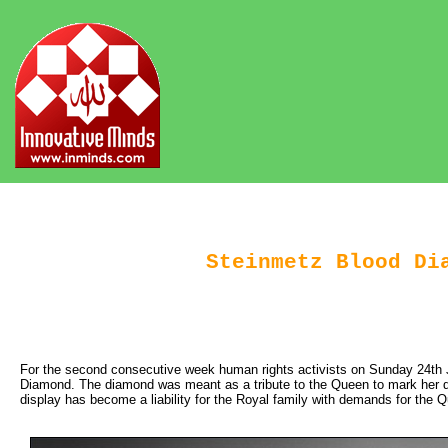
Steinmetz Blood Di
For the second consecutive week human rights activists on Sunday 24th 
Diamond. The diamond was meant as a tribute to the Queen to mark her dia
display has become a liability for the Royal family with demands for the 