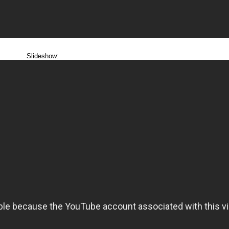
Slideshow: