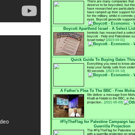
There are many companies that s
deserve to be boycotted, but this
have researched are particularly 
have ramped up their support for I
for the military, whilst it commits 
eyes. Boycott genocide support
Boycott Apartheid Israel - A Select Lis
Inminds has researched a select l
boycott - Help end Palestinian su
Israel today!
[2023-04-01]
Quick Guide To Buying Dates Thi
Everything you need to know abo
keep your family safe from stole
90 seconds.
[2023-03-14]
A Father's Plea To The BBC - Free Moh
We deliver a message from Moha
Khalil al-Halabi to the BBC, in the
projection..
[2021-05-03]
#FlyTheFlag for Palestine Campaign la
Guerrilla Projection
The #FlyTheFlag for Palestine 
with a guerrilla projection on wh