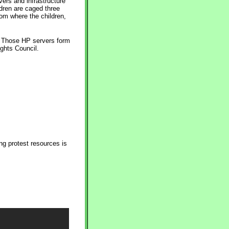
vers and infrastructure
ldren are caged three
oom where the children,
 . Those HP servers form
ghts Council.
ng protest resources is