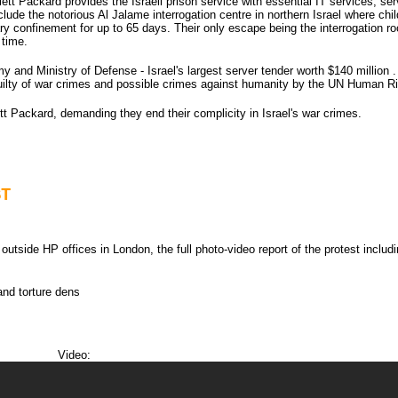
lett Packard provides the Israeli prison service with essential IT services, ser
nclude the notorious Al Jalame interrogation centre in northern Israel where chi
itary confinement for up to 65 days. Their only escape being the interrogation r
 time.
y and Ministry of Defense - Israel's largest server tender worth $140 million
guilty of war crimes and possible crimes against humanity by the UN Human Ri
t Packard, demanding they end their complicity in Israel's war crimes.
ST
tside HP offices in London, the full photo-video report of the protest includi
and torture dens
Video: