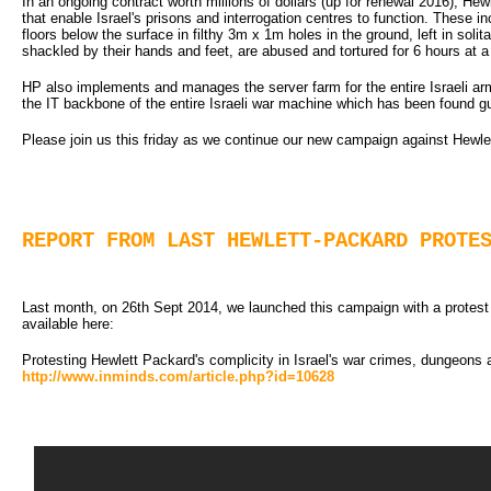
In an ongoing contract worth millions of dollars (up for renewal 2016), Hew
that enable Israel's prisons and interrogation centres to function. These i
floors below the surface in filthy 3m x 1m holes in the ground, left in sol
shackled by their hands and feet, are abused and tortured for 6 hours at a
HP also implements and manages the server farm for the entire Israeli arm
the IT backbone of the entire Israeli war machine which has been found 
Please join us this friday as we continue our new campaign against Hewlet
REPORT FROM LAST HEWLETT-PACKARD PROTE
Last month, on 26th Sept 2014, we launched this campaign with a protest ou
available here:
Protesting Hewlett Packard's complicity in Israel's war crimes, dungeons 
http://www.inminds.com/article.php?id=10628