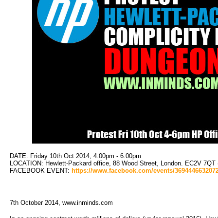
DATE: Friday 10th Oct 2014, 4:00pm - 6:00pm
LOCATION: Hewlett-Packard office, 88 Wood Street, London. EC2V 7QT (Cl
FACEBOOK EVENT: 
https://www.facebook.com/events/369444663207
7th October 2014, www.inminds.com