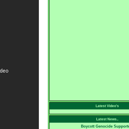
Latest Video's
Latest News..
Boycott Genocide Support