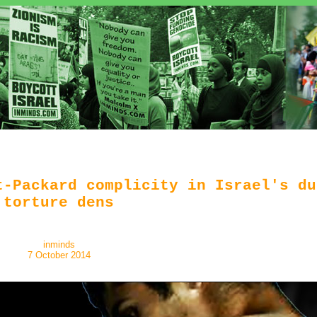
t-Packard complicity in Israel's du
torture dens
inminds
7 October 2014