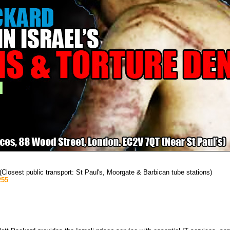
osest public transport: St Paul's, Moorgate & Barbican tube stations)
255