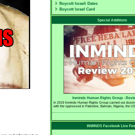
Boycott Israeli Dates
Boycott Israel Card
Special Additions
Inminds Human Rights Group - Revie
In 2019 Inminds Human Rights Group carried out dozens o
with the oppressed in Palestine, Bahrain, Nigeria, the U
INMINDS Facebook Live Fe