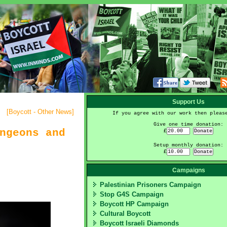
Support Us
[
Boycott - Other News
]
If you agree with our work then pleas
Give one time donation:
ngeons and
£
Setup monthly donation:
£
Campaigns
Palestinian Prisoners Campaign
Stop G4S Campaign
Boycott HP Campaign
Cultural Boycott
Boycott Israeli Diamonds