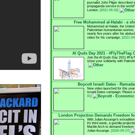
journalist John Pilger described 
propaganda service in the world
London.
[2021-05-02]
Free Mohammed al-Halabi - a sho
Mohammed al-Halabi, the United
Palestinian humanitarian worker, i
nearly five years after his abdu
video for his campaign.
[2021-04
Al Quds Day 2021 - #FlyTheFlag
Join the Al Quds Day 2021 #Fly
show your solidarity with Palesti
Boycott Israeli Dates - Ramad
New video launched for this ye
Israeli Dates campaign. Please 
01]
London Projection Demands Freedom for
With Julian Assange's extradition
it's third week, a guerilla project
Marble Arch to demand freedom fo
Julian Assange.
[2020-09-27]