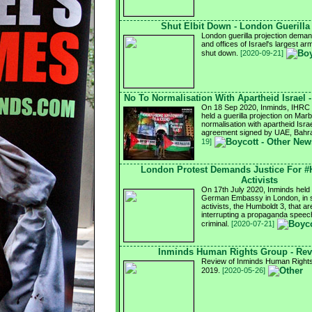
Shut Elbit Down - London Guerilla
London guerilla projection demand
and offices of Israel's largest a
shut down.
[2020-09-21]
No To Normalisation With Apartheid Israel 
On 18 Sep 2020, Inminds, IHRC a
held a guerilla projection on Mar
normalisation with apartheid Israel
agreement signed by UAE, Bahra
19]
London Protest Demands Justice For 
Activists
On 17th July 2020, Inminds held a
German Embassy in London, in so
activists, the Humboldt 3, that ar
interrupting a propaganda speech
criminal.
[2020-07-21]
Inminds Human Rights Group - Rev
Review of Inminds Human Rights 
2019.
[2020-05-26]