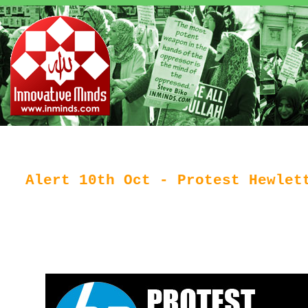
Alert 10th Oct - Protest Hewlet