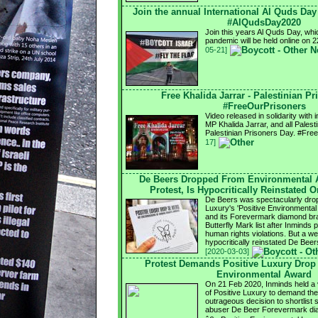
Join the annual International Al Quds Da
#AlQudsDay2020
Join this years Al Quds Day, whi
pandemic will be held online on
05-21]
Free Khalida Jarrar - Palestinian P
#FreeOurPrisoners
Video released in solidarity with
MP Khalida Jarrar, and all Palest
Palestinian Prisoners Day. #Fr
17]
De Beers Dropped From Environmental 
Protest, Is Hypocritically Reinstated 
De Beers was spectacularly drop
Luxury's 'Positive Environmental 
and its Forevermark diamond bra
Butterfly Mark list after Inminds
human rights violations. But a we
hypocritically reinstated De Be
[2020-03-03]
Protest Demands Positive Luxury Drop
Environmental Award
On 21 Feb 2020, Inminds held a vi
of Positive Luxury to demand the
outrageous decision to shortlist 
abuser De Beer Forevermark dia