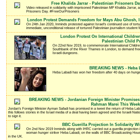
Free Khalida Jarrar - Palestinian Prisoners 
Video released in solidarity with imprisoned Palestinian MP Khalida Jarrar, a
Prisoners Day. #FreeOurPrisoners
London Protest Demands Freedom for Mays Abu Ghosh, Isr
On 24th Jan 2020, Inminds protested against Israel's continued use of tort
immediate, unconditional release of tortured Palestinian journalism studen
London Protest On International Childr
Palestinian Child P
On 22nd Nov 2019, to commemorate International Children'
Southbank of the River Thames in London, to demand freed
Israeli dungeons.
BREAKING NEWS - Heba La
Heba Labadi has won her freedom after 40 days on hunger
BREAKING NEWS - Jordanian Foreign Minister Promises 
Rahman Marei This Week
Jordan's Foreign Minister Ayman Safadi has promised in a tweet the return of Heba La
this follows stories in the Israel media of a deal having been agreed and the Israeli Nati
to sign it.
BBC Guerilla Projection In Solidarity W
On 2nd Nov 2019 Inminds along with IHRC carried out a guerilla projection in 
woman hunger striker Heba Labadi, on the walls of BBC Broadcasting Hous
in the UK.