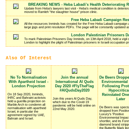
BREAKING NEWS - Heba Labadi's Health Deteriorating R
Update from Heba's lawyers last visit - Heba's medical condition is deteriora
moved to Ramleh "the slaughter house" prison clinic.
Free Heba Labadi Campaign Re
All the resources Inminds has created for the Free Heba Labadi campaign a
large jpgs and print resolution PDFs. The page will be constantly updated 
London Palestinian Prisoners D
To mark Palestinian Prisoners Day Inminds, on 13th April 2018, held a vigil
London to highlight the plight of Palestinian prisoners in Israeli occupation
Also Of Interest
No To Normalisation
Join the annual
De Beers Dropp
With Apartheid Israel -
International Al Quds
Environmental
London Projection
Day 2020 #FlyTheFlag
Following Prote
#AlQudsDay2020
Hypocritica
On 18 Sep 2020, Inminds,
Reinstated On
IHRC and Bahraini activists
Join this years Al Quds Day,
Later
held a guerilla projection on
which due to the Covid-19
Marble Arch to condemn all
pandemic will be held online on
De Beers was specta
normalisation with apartheid
22nd May 2020.
dropped from Positiv
Israel, in particular the
Luxury's 'Positive
agreement signed by UAE,
Environmental Impac
Bahrain and Israel.
shortlist, and its Fo
diamond brand stripp
the Butterfly Mark list