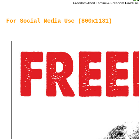
Freedom Ahed Tamimi & Freedom Fawzi al-Ju
For Social Media Use (800x1131)