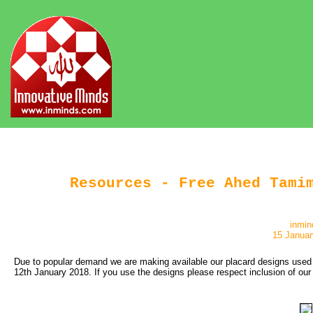
Resources - Free Ahed Tami
inmin
15 Januar
Due to popular demand we are making available our placard designs used r
12th January 2018. If you use the designs please respect inclusion of our