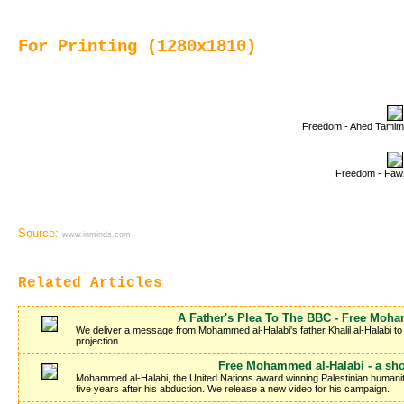
For Printing (1280x1810)
Freedom - Ahed Tamim
Freedom - Fawzi
Source:
www.inminds.com
Related Articles
A Father's Plea To The BBC - Free Moh
We deliver a message from Mohammed al-Halabi's father Khalil al-Halabi to t
projection..
Free Mohammed al-Halabi - a sho
Mohammed al-Halabi, the United Nations award winning Palestinian humanitar
five years after his abduction. We release a new video for his campaign.