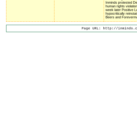
Inminds protested D
human rights violatio
week later Positive 
hypocritically reinsta
Beers and Foreverm
Page URL: http://inminds.