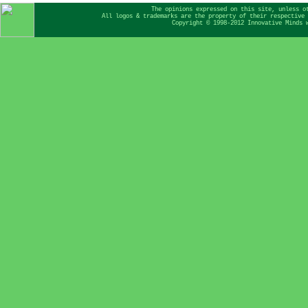
The opinions expressed on this site, unless o
All logos & trademarks are the property of their respective 
Copyright © 1998-2012 Innovative Minds 