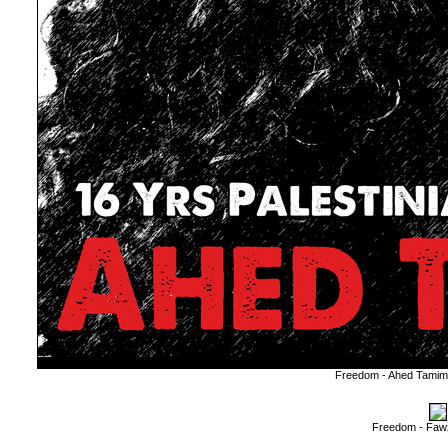
Freedom - Ahed Tamim
Freedom - Fawzi