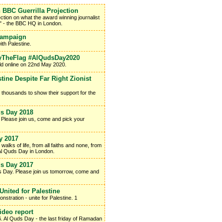
 BBC Guerrilla Projection
ction on what the award winning journalist
d" - the BBC HQ in London.
Campaign
th Palestine.
FlyTheFlag #AlQudsDay2020
eld online on 22nd May 2020.
ine Despite Far Right Zionist
r thousands to show their support for the
s Day 2018
 Please join us, come and pick your
y 2017
lks of life, from all faiths and none, from
al Al Quds Day in London.
s Day 2017
ds Day. Please join us tomorrow, come and
United for Palestine
tration - unite for Palestine. 1
ideo report
. Al Quds Day - the last friday of Ramadan