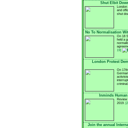
Shut Elbit Down
London g
and offi
shut d
No To Normalisation Wit
On 18 S
held a g
normalis
agreeme
19]
London Protest Dem
On 17th 
German 
activist
interru
criminal
Inminds Human 
Review 
2019.
[
Join the annual Intern