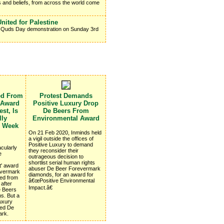
s and beliefs, from across the world come
nited for Palestine
 Al Quds Day demonstration on Sunday 3rd
ed From
Protest Demands
 Award
Positive Luxury Drop
st, Is
De Beers From
lly
Environmental Award
e Week
On 21 Feb 2020, Inminds held
a vigil outside the offices of
Positive Luxury to demand
cularly
they reconsider their
e
outrageous decision to
shortlist serial human rights
t' award
abuser De Beer Forevermark
revermark
diamonds, for an award for
ed from
â€œPositive Environmental
 after
Impact.â€
e Beers
ns. But a
Luxury
ted De
ark.