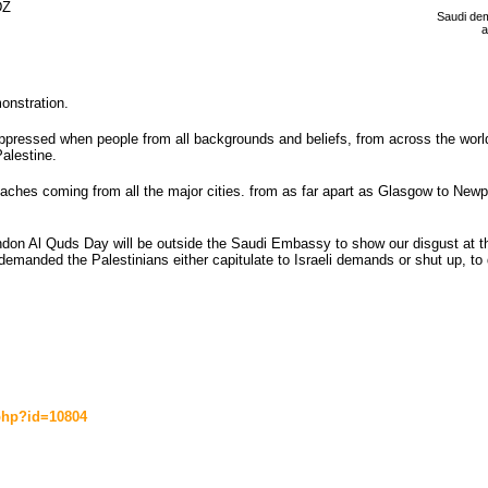
Z 
Saudi dem
a
onstration.
 oppressed when people from all backgrounds and beliefs, from across the worl
Palestine.
ches coming from all the major cities. from as far apart as Glasgow to Newp
n Al Quds Day will be outside the Saudi Embassy to show our disgust at thei
nded the Palestinians either capitulate to Israeli demands or shut up, to d
.php?id=10804