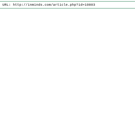
e URL: http://inminds.com/article.php?id=10803