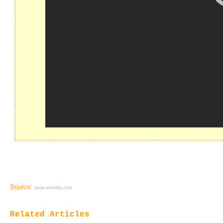
Source:
www.inminds.com
Related Articles