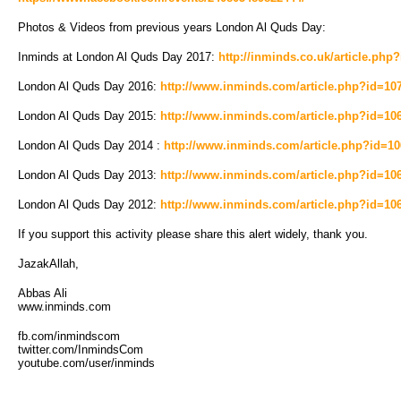
Photos & Videos from previous years London Al Quds Day:
Inminds at London Al Quds Day 2017:
http://inminds.co.uk/article.php
London Al Quds Day 2016:
http://www.inminds.com/article.php?id=10
London Al Quds Day 2015:
http://www.inminds.com/article.php?id=10
London Al Quds Day 2014 :
http://www.inminds.com/article.php?id=1
London Al Quds Day 2013:
http://www.inminds.com/article.php?id=10
London Al Quds Day 2012:
http://www.inminds.com/article.php?id=10
If you support this activity please share this alert widely, thank you.
JazakAllah,
Abbas Ali
www.inminds.com
fb.com/inmindscom
twitter.com/InmindsCom
youtube.com/user/inminds