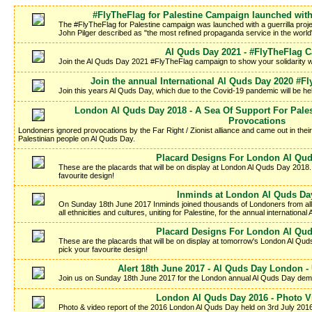
#FlyTheFlag for Palestine Campaign launched with
The #FlyTheFlag for Palestine campaign was launched with a guerrilla proje
John Pilger described as "the most refined propaganda service in the worl
Al Quds Day 2021 - #FlyTheFlag 
Join the Al Quds Day 2021 #FlyTheFlag campaign to show your solidarity wi
Join the annual International Al Quds Day 2020 #
Join this years Al Quds Day, which due to the Covid-19 pandemic will be h
London Al Quds Day 2018 - A Sea Of Support For Palest
Provocations
Londoners ignored provocations by the Far Right / Zionist alliance and came out in thei
Palestinian people on Al Quds Day.
Placard Designs For London Al Qud
These are the placards that will be on display at London Al Quds Day 2018.
favourite design!
Inminds at London Al Quds Da
On Sunday 18th June 2017 Inminds joined thousands of Londoners from all wa
all ethnicities and cultures, uniting for Palestine, for the annual internation
Placard Designs For London Al Qud
These are the placards that will be on display at tomorrow's London Al Qu
pick your favourite design!
Alert 18th June 2017 - Al Quds Day London - 
Join us on Sunday 18th June 2017 for the London annual Al Quds Day demons
London Al Quds Day 2016 - Photo V
Photo & video report of the 2016 London Al Quds Day held on 3rd July 2016