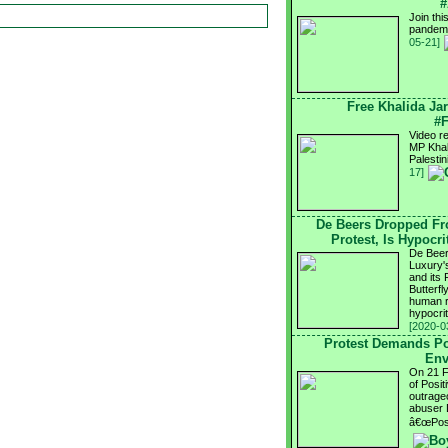
#
Join th
pandemi
05-21]
Free Khalida Jar
#F
Video re
MP Khali
Palesti
17]
De Beers Dropped Fr
Protest, Is Hypocr
De Beer
Luxury's
and its
Butterfl
human ri
hypocri
[2020-0
Protest Demands Po
Env
On 21 Fe
of Posi
outrageo
abuser 
â€œPosi