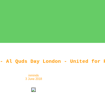
- Al Quds Day London - United for 
inminds
3 June 2018