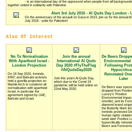
- is an international day of the oppressed when people from all background
together united in solidarity with Palestine.
Alert 3rd July 2016 - Al Quds Day London - U
On the anniversary of the assault on Gaza in 2014, join us for the annual
July 2016 - unite for Palestine!
Also Of Interest
No To Normalisation
Join the annual
De Beers Dropp
With Apartheid Israel -
International Al Quds
Environmental
London Projection
Day 2020 #FlyTheFlag
Following Prote
#AlQudsDay2020
Hypocritica
On 18 Sep 2020, Inminds,
Reinstated On
IHRC and Bahraini activists
Join this years Al Quds Day,
Later
held a guerilla projection on
which due to the Covid-19
Marble Arch to condemn all
pandemic will be held online on
De Beers was specta
normalisation with apartheid
22nd May 2020.
dropped from Positiv
Israel, in particular the
Luxury's 'Positive
agreement signed by UAE,
Environmental Impac
Bahrain and Israel.
shortlist, and its Fo
diamond brand stripp
the Butterfly Mark list
Inminds protested D
human rights violatio
week later Positive 
hypocritically reinsta
Beers and Foreverm