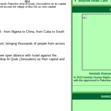
Boycott Israel Card
ands Palestine drop Al Quds (Jerusalem) as its capital
nd accept the village of Abu Dis as new capital!
d - from Nigeria to China, from Cuba to South
ort, bringing thousands of people from across
r open alliance with Israel against the
rop Al Quds (Jerusalem) as their capital and
Inminds Human 
In 2019 Inminds Human Rights Gr
with the oppressed in Palestine
INMIND