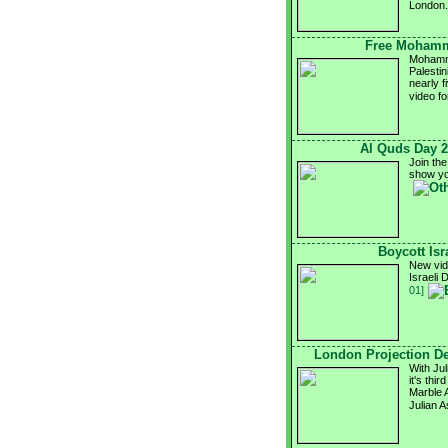
London
Free Mohamme
Mohamme
Palestin
nearly f
video f
Al Quds Day 2
Join th
show you
Boycott Isr
New vid
Israeli
01]
London Projection D
With Jul
it's thi
Marble 
Julian 