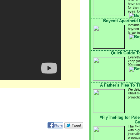
have res
have ram
for the 
eyes. B
Boycott Apartheid I
Inminds 
boycott 
Israel t
Quick Guide T
Everyth
keep yo
90 sec
A Father's Plea To 
We deli
Khalil a
projecti
#FlyTheFlag for Pal
Gu
The #Fl
with a g
journali
propaga