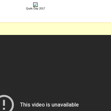
Quds Day 2017