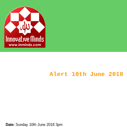
Alert 10th June 2018 
Date:
Sunday 10th June 2018 3pm