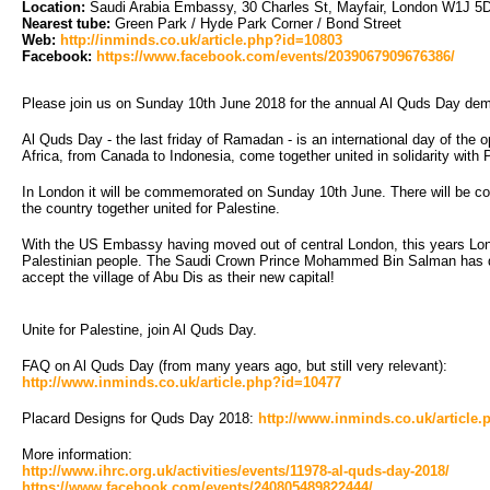
Location:
Saudi Arabia Embassy, 30 Charles St, Mayfair, London W1J 5D
Nearest tube:
Green Park / Hyde Park Corner / Bond Street
Web:
http://inminds.co.uk/article.php?id=10803
Facebook:
https://www.facebook.com/events/2039067909676386/
Please join us on Sunday 10th June 2018 for the annual Al Quds Day dem
Al Quds Day - the last friday of Ramadan - is an international day of the
Africa, from Canada to Indonesia, come together united in solidarity with 
In London it will be commemorated on Sunday 10th June. There will be coa
the country together united for Palestine.
With the US Embassy having moved out of central London, this years Londo
Palestinian people. The Saudi Crown Prince Mohammed Bin Salman has dema
accept the village of Abu Dis as their new capital!
Unite for Palestine, join Al Quds Day.
FAQ on Al Quds Day (from many years ago, but still very relevant):
http://www.inminds.co.uk/article.php?id=10477
Placard Designs for Quds Day 2018:
http://www.inminds.co.uk/article
More information:
http://www.ihrc.org.uk/activities/events/11978-al-quds-day-2018/
https://www.facebook.com/events/240805489822444/