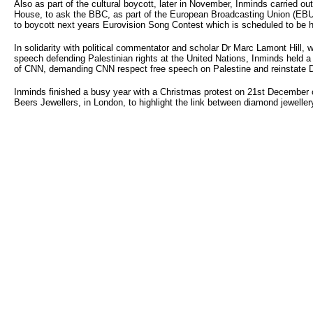
Also as part of the cultural boycott, later in November, Inminds carried ou
House, to ask the BBC, as part of the European Broadcasting Union (EBU
to boycott next years Eurovision Song Contest which is scheduled to be he
In solidarity with political commentator and scholar Dr Marc Lamont Hill,
speech defending Palestinian rights at the United Nations, Inminds held a
of CNN, demanding CNN respect free speech on Palestine and reinstate Dr
Inminds finished a busy year with a Christmas protest on 21st December 
Beers Jewellers, in London, to highlight the link between diamond jewellery