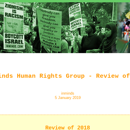
inds Human Rights Group - Review of
inminds
5 January 2019
Review of 2018