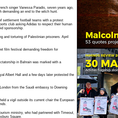
French singer Vanessa Paradis, seven years ago,
rch demanding an end to the witch hunt.
 settlement football teams with a protest
 sports club asking Adidas to respect their human
eid sponsorship.
 and torturing of Palestinian prisoners. April
et film festival demanding freedom for
ictatorship in Bahrain was marked with a
al Albert Hall and a few days later protested the
gh London from the Saudi embassy to Downing
ld a vigil outside its current chair the European
onds.
tourism ministry, who had partnered with Timeout,
msbury Square.