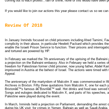
coming out to each protest , rain or shine, none of this would have been p
If you would like to join our actions this year please contact us so we ca
Review Of 2018
In January Inminds focused on child prisoners including Ahed Tamimi, Fa
complicity in their abuse, in particular Hewlett Packard which provides the
enable the Israeli Prison Service to function. Their prisons and interrogat
and tortured are powered by HP.
In February we marked the 7th anniversary of the uprising of the Bahraini p
a projection on the Bahraini embassy. Also in February we held a series o
freedom for Palestinian former child prisoner, now young father, Abdel K
imprisoned in Austria at the behest of Israel. The actions were timed with 
Appeal.
The anniversary of the martyrdom of Malcolm X was commemorated in Win
Archives in Brixton. Fifty three quotations from Malcolm X, one for each y
Brixtonâ€™s famous â€˜Bovrilâ€™ wall. Hot drinks and food was served to
Songs and eulogies dedicated to Malcolm X, and parts of his speeches, al
Palestine were played during the event.
In March, Inminds held a projection on Parliament, demanding the arres
during his UK visit, for crimes in Yemen, Bahrain as well as Saudi Arabia.