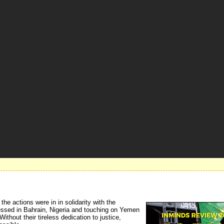
e actions were in in solidarity with the 
ressed in Bahrain, Nigeria and touching on Yemen
ithout their tireless dedication to justice,