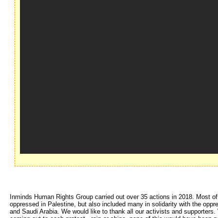
Inminds Human Rights Group carried out over 35 actions in 2018. Most of th
oppressed in Palestine, but also included many in solidarity with the opp
and Saudi Arabia. We would like to thank all our activists and supporters. W