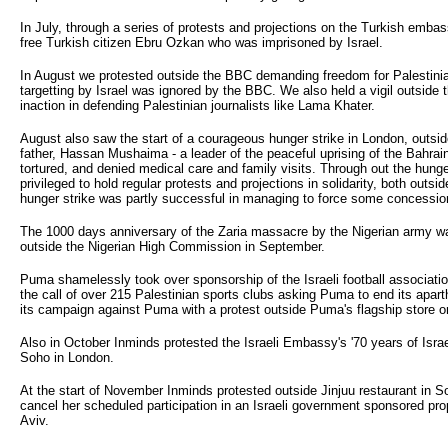
In July, through a series of protests and projections on the Turkish emb
free Turkish citizen Ebru Ozkan who was imprisoned by Israel.
In August we protested outside the BBC demanding freedom for Palestinian
targetting by Israel was ignored by the BBC. We also held a vigil outside t
inaction in defending Palestinian journalists like Lama Khater.
August also saw the start of a courageous hunger strike in London, outs
father, Hassan Mushaima - a leader of the peaceful uprising of the Bahrain
tortured, and denied medical care and family visits. Through out the hun
privileged to hold regular protests and projections in solidarity, both ou
hunger strike was partly successful in managing to force some concessio
The 1000 days anniversary of the Zaria massacre by the Nigerian army w
outside the Nigerian High Commission in September.
Puma shamelessly took over sponsorship of the Israeli football association 
the call of over 215 Palestinian sports clubs asking Puma to end its apar
its campaign against Puma with a protest outside Puma's flagship store o
Also in October Inminds protested the Israeli Embassy's '70 years of Isr
Soho in London.
At the start of November Inminds protested outside Jinjuu restaurant in S
cancel her scheduled participation in an Israeli government sponsored pro
Aviv.