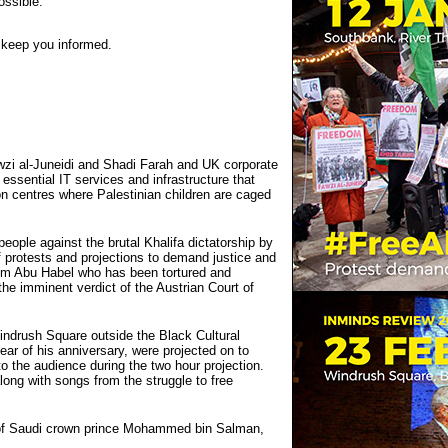
ossible.
n keep you informed.
wzi al-Juneidi and Shadi Farah and UK corporate
 essential IT services and infrastructure that
ion centres where Palestinian children are caged
eople against the brutal Khalifa dictatorship by
f protests and projections to demand justice and
arim Abu Habel who has been tortured and
the imminent verdict of the Austrian Court of
drush Square outside the Black Cultural
ear of his anniversary, were projected on to
 the audience during the two hour projection.
ong with songs from the struggle to free
t of Saudi crown prince Mohammed bin Salman,