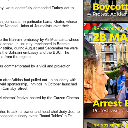
assy, we successfully demanded Turkey act to
 journalists, in particular Lama Khater, whose
he National Union of Journalists over their
ide the Bahraini embassy by Ali Mushaima whose
i people, is unjustly imprisoned in Bahrain,
ger strike, during August and September we were
tside the Bahraini embassy and the BBC. The
ns from the regime.
as commemorated by a vigil and projection
after Adidas had pulled out. In solidarity with
theid sponsorship, Inminds in October launched
n Carnaby Street.
ael cinema' festival hosted by the Curzon Cinema
oho, to ask its owner and head chef Judy Joo, to
paganda culinary event 'Round Tables' in Tel