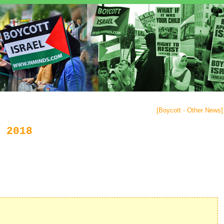
[
Boycott - Other News
]
 2018