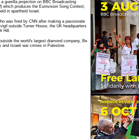
t a guerilla projection on BBC Broadcasting
) which produces the Eurovision Song Contest,
ld in apartheid Israel.
 who was fired by CNN after making a passionate
 vigil outside Turner House, the UK headquarters
 Hill.
outside the world's largest diamond company, Be
 and Israeli war crimes in Palestine.