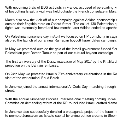
With upcoming trials of BDS activists in France, accused of persuading 
of boycotting Israel, a vigil was held outside the French consulate in Ma
March also saw the kick off of our campaign against Adidas sponsorship of
outside their flagship store on Oxford Street. The call of 130 Palestinian
rights was eventually heard and few months later Adidas ended its aparth
On Palestinian prisoners day in April we focused on HP complicity in caging
also so the launch of our annual Ramadan boycott Israel dates campaign.
In May we protested outside the gala of the Israeli government funded Ser
Palestinian poet Dareen Tatour as part of our cultural boycott campaign.
The first anniversary of the Duraz massacre of May 2017 by the Khalifa d
projection on the Bahraini embassy.
On 24th May we protested Israel's 70th anniversary celebrations in the Roy
visit of the war criminal Ehud Barak.
In June we joined the annual international Al Quds Day, marching throu
street.
With the annual Kimberley Process Intersessional meeting coming up we he
Commission demanding reform of the KP to included Israeli crafted diam
In June we also successfully derailed a propaganda project of the Israeli 
to promote Jerusalem as Israels capital by giving out ice-creams in Bloo