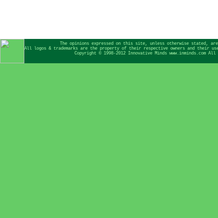
The opinions expressed on this site, unless otherwise stated, are
All logos & trademarks are the property of their respective owners and their us
Copyright © 1998-2012 Innovative Minds www.inminds.com All 