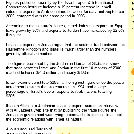
Figures published recently by the Israel Export & International
I
Cooperation Institute indicate a 19 percent increase in Israeli
E
industrial exports to Arab countries between January and September
a
2006, compared with the same period in 2005.
i
According to the institute's figures, Israeli industrial exports to Egypt
y
have grown by 36% and exports to Jordan have increased by 12.5%
this year.
Financial experts in Jordan argue that the scale of trade between the
Hashemite Kingdom and Israel is much larger than the numbers
given by official authorities.
The figures published by the Jordanian Bureau of Statistics show
that trade between Israel and Jordan in the first 10 months of 2006
reached between $210 million and nearly $300m.
Israeli exports constitute $155m., the highest figure since the peace
T
agreement between the two countries in 1994, and a large
J
percentage of Israel's overall exports to Arab nations totalling
m
$206m.
n
Ibrahim Alloush, a Jordanian financial expert, said in an interview
with Al Jazeera Web site that by publishing the trade figures the
Jordanian government was trying to persuade its citizens to accept
the economic relations with Israel as natural.
Alloush accused Jordan of
assisting Israel throughout