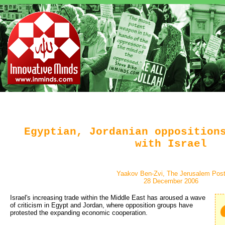
Egyptian, Jordanian opposition
with Israel
Yaakov Ben-Zvi, The Jerusalem Pos
28 December 2006
Israel's increasing trade within the Middle East has aroused a wave
of criticism in Egypt and Jordan, where opposition groups have
protested the expanding economic cooperation.