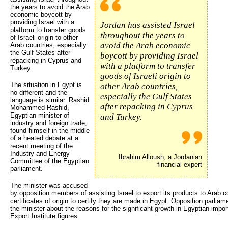
the years to avoid the Arab
economic boycott by
providing Israel with a
Jordan has assisted Israel
platform to transfer goods
throughout the years to
of Israeli origin to other
avoid the Arab economic
Arab countries, especially
the Gulf States after
boycott by providing Israel
repacking in Cyprus and
with a platform to transfer
Turkey.
goods of Israeli origin to
The situation in Egypt is
other Arab countries,
no different and the
especially the Gulf States
language is similar. Rashid
after repacking in Cyprus
Mohammed Rashid,
Egyptian minister of
and Turkey.
industry and foreign trade,
found himself in the middle
of a heated debate at a
recent meeting of the
Industry and Energy
Ibrahim Alloush, a Jordanian
Committee of the Egyptian
financial expert
parliament.
The minister was accused
by opposition members of assisting Israel to export its products to Arab c
certificates of origin to certify they are made in Egypt. Opposition par
the minister about the reasons for the significant growth in Egyptian impor
Export Institute figures.