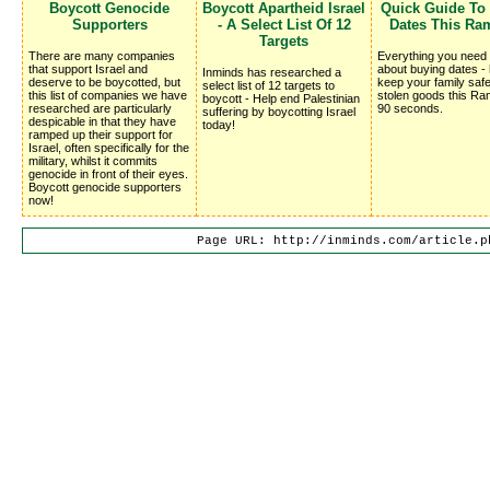
Boycott Genocide
Boycott Apartheid Israel
Quick Guide To
Supporters
- A Select List Of 12
Dates This Ra
Targets
There are many companies
Everything you need
that support Israel and
about buying dates -
Inminds has researched a
deserve to be boycotted, but
keep your family saf
select list of 12 targets to
this list of companies we have
stolen goods this Ra
boycott - Help end Palestinian
researched are particularly
90 seconds.
suffering by boycotting Israel
despicable in that they have
today!
ramped up their support for
Israel, often specifically for the
military, whilst it commits
genocide in front of their eyes.
Boycott genocide supporters
now!
Page URL: http://inminds.com/article.p