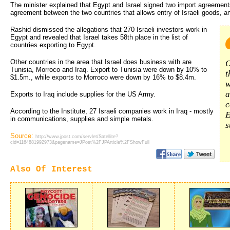
The minister explained that Egypt and Israel signed two import agreements
agreement between the two countries that allows entry of Israeli goods, a
Rashid dismissed the allegations that 270 Israeli investors work in
Egypt and revealed that Israel takes 58th place in the list of
countries exporting to Egypt.
Other countries in the area that Israel does business with are
O
Tunisia, Morroco and Iraq. Export to Tunisia were down by 10% to
t
$1.5m., while exports to Morroco were down by 16% to $8.4m.
w
a
Exports to Iraq include supplies for the US Army.
c
According to the Institute, 27 Israeli companies work in Iraq - mostly
E
in communications, supplies and simple metals.
s
Source:
http://www.jpost.com/servlet/Satellite?
cid=1164881992973&pagename=JPost%2FJPArticle%2FShowFull
Also Of Interest