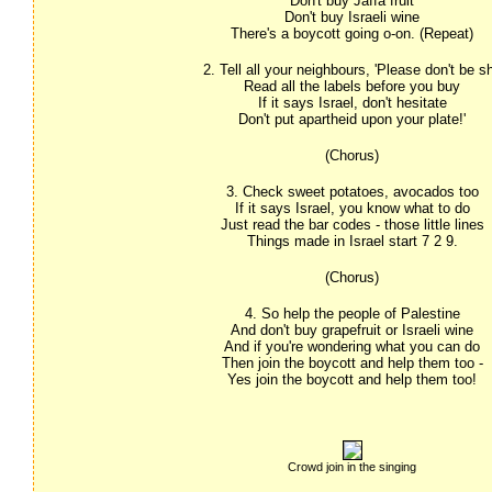
Don't buy Jaffa fruit
Don't buy Israeli wine
There's a boycott going o-on. (Repeat)
2. Tell all your neighbours, 'Please don't be s
Read all the labels before you buy
If it says Israel, don't hesitate
Don't put apartheid upon your plate!'
(Chorus)
3. Check sweet potatoes, avocados too
If it says Israel, you know what to do
Just read the bar codes - those little lines
Things made in Israel start 7 2 9.
(Chorus)
4. So help the people of Palestine
And don't buy grapefruit or Israeli wine
And if you're wondering what you can do
Then join the boycott and help them too -
Yes join the boycott and help them too!
Crowd join in the singing