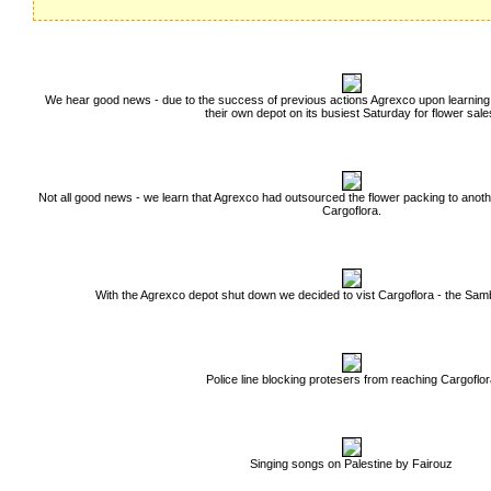
We hear good news - due to the success of previous actions Agrexco upon learning
their own depot on its busiest Saturday for flower sale
Not all good news - we learn that Agrexco had outsourced the flower packing to anot
Cargoflora.
With the Agrexco depot shut down we decided to vist Cargoflora - the Sam
Police line blocking protesers from reaching Cargoflo
Singing songs on Palestine by Fairouz