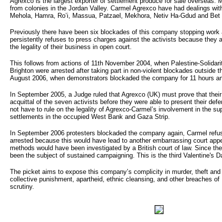
Agrexco is the largest exporter of settlement produce for sale overseas.
from colonies in the Jordan Valley. Carmel Agrexco have had dealings wit
Mehola, Hamra, Ro’i, Massua, Patzael, Mekhora, Netiv Ha-Gdud and Bet
Previously there have been six blockades of this company stopping work 
persistently refuses to press charges against the activists because they 
the legality of their business in open court.
This follows from actions of 11th November 2004, when Palestine-Solidari
Brighton were arrested after taking part in non-violent blockades outsid
August 2006, when demonstrators blockaded the company for 11 hours an
In September 2005, a Judge ruled that Agrexco (UK) must prove that their
acquittal of the seven activists before they were able to present their def
not have to rule on the legality of Agrexco-Carmel’s involvement in the sup
settlements in the occupied West Bank and Gaza Strip.
In September 2006 protesters blockaded the company again, Carmel refu
arrested because this would have lead to another embarrassing court app
methods would have been investigated by a British court of law. Since th
been the subject of sustained campaigning. This is the third Valentine's D
The picket aims to expose this company’s complicity in murder, theft an
collective punishment, apartheid, ethnic cleansing, and other breaches of 
scrutiny.