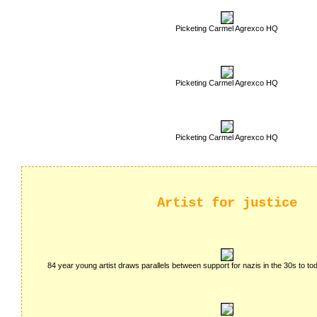
Picketing Carmel Agrexco HQ
Picketing Carmel Agrexco HQ
Picketing Carmel Agrexco HQ
Artist for justice
84 year young artist draws parallels between support for nazis in the 30s to t