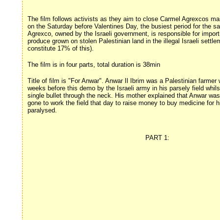
The film follows activists as they aim to close Carmel Agrexcos m
on the Saturday before Valentines Day, the busiest period for the sa
Agrexco, owned by the Israeli government, is responsible for import
produce grown on stolen Palestinian land in the illegal Israeli settle
constitute 17% of this).
The film is in four parts, total duration is 38min
Title of film is "For Anwar". Anwar Il Ibrim was a Palestinian farme
weeks before this demo by the Israeli army in his parsely field whils
single bullet through the neck. His mother explained that Anwar was
gone to work the field that day to raise money to buy medicine for hi
paralysed.
PART 1: