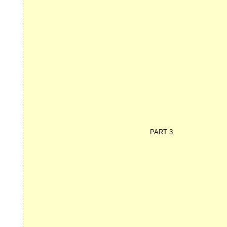
PART 3: