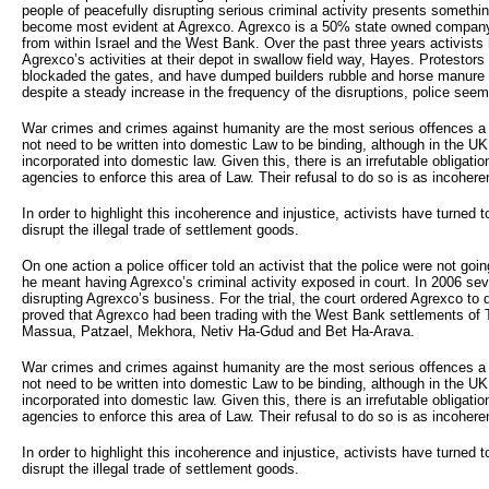
people of peacefully disrupting serious criminal activity presents somethi
become most evident at Agrexco. Agrexco is a 50% state owned company
from within Israel and the West Bank. Over the past three years activists 
Agrexco’s activities at their depot in swallow field way, Hayes. Protestor
blockaded the gates, and have dumped builders rubble and horse manure 
despite a steady increase in the frequency of the disruptions, police seem 
War crimes and crimes against humanity are the most serious offences 
not need to be written into domestic Law to be binding, although in the U
incorporated into domestic law. Given this, there is an irrefutable obligat
agencies to enforce this area of Law. Their refusal to do so is as incoherent
In order to highlight this incoherence and injustice, activists have turned to
disrupt the illegal trade of settlement goods.
On one action a police officer told an activist that the police were not going
he meant having Agrexco’s criminal activity exposed in court. In 2006 seve
disrupting Agrexco’s business. For the trial, the court ordered Agrexco to 
proved that Agrexco had been trading with the West Bank settlements of 
Massua, Patzael, Mekhora, Netiv Ha-Gdud and Bet Ha-Arava.
War crimes and crimes against humanity are the most serious offences 
not need to be written into domestic Law to be binding, although in the U
incorporated into domestic law. Given this, there is an irrefutable obligat
agencies to enforce this area of Law. Their refusal to do so is as incoherent
In order to highlight this incoherence and injustice, activists have turned to
disrupt the illegal trade of settlement goods.