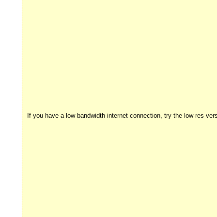
If you have a low-bandwidth internet connection, try the low-res ver