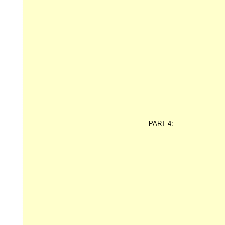
PART 4: