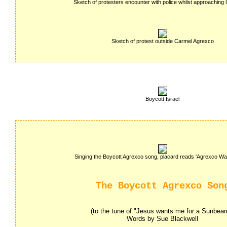
Sketch of protesters encounter with police whilst approaching 
Sketch of protest outside Carmel Agrexco
Boycott Israel
Singing the Boycott Agrexco song, placard reads 'Agrexco War
The Boycott Agrexco Son
(to the tune of "Jesus wants me for a Sunbea
Words by Sue Blackwell