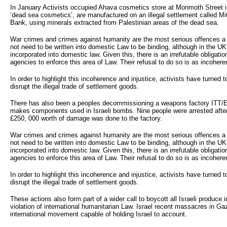
In January Activists occupied Ahava cosmetics store at Monmoth Street i
‘dead sea cosmetics’, are manufactured on an illegal settlement called M
Bank, using minerals extracted from Palestinian areas of the dead sea.
War crimes and crimes against humanity are the most serious offences 
not need to be written into domestic Law to be binding, although in the U
incorporated into domestic law. Given this, there is an irrefutable obligat
agencies to enforce this area of Law. Their refusal to do so is as incoherent
In order to highlight this incoherence and injustice, activists have turned to
disrupt the illegal trade of settlement goods.
There has also been a peoples decommissioning a weapons factory ITT/
makes components used in Israeli bombs. Nine people were arrested after
£250, 000 worth of damage was done to the factory.
War crimes and crimes against humanity are the most serious offences 
not need to be written into domestic Law to be binding, although in the U
incorporated into domestic law. Given this, there is an irrefutable obligat
agencies to enforce this area of Law. Their refusal to do so is as incoherent
In order to highlight this incoherence and injustice, activists have turned to
disrupt the illegal trade of settlement goods.
These actions also form part of a wider call to boycott all Israeli produce in
violation of international humanitarian Law. Israel recent massacres in Ga
international movement capable of holding Israel to account.