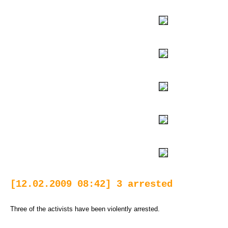
[12.02.2009 08:42] 3 arrested
Three of the activists have been violently arrested.