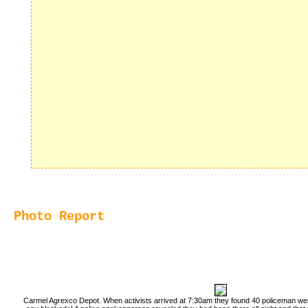
Photo Report
Carmel Agrexco Depot. When activists arrived at 7:30am they found 40 policeman wer