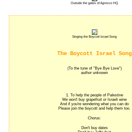
Outside the gates of Agrexco HQ
Singing the Boycott Israel Song
The Boycott Israel Song
(To the tune of "Bye Bye Love")
author unknown
1. To help the people of Palestine
We won't buy grapefruit or Israeli wine
And if you're wondering what you can do
Please join the boycott and help them too.
Chorus:
Don't buy dates