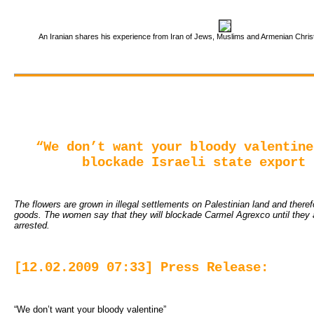
An Iranian shares his experience from Iran of Jews, Muslims and Armenian Christi
“We don’t want your bloody valentine
blockade Israeli state export 
The flowers are grown in illegal settlements on Palestinian land and therefo
goods. The women say that they will blockade Carmel Agrexco until they 
arrested.
[12.02.2009 07:33] Press Release:
“We don’t want your bloody valentine”