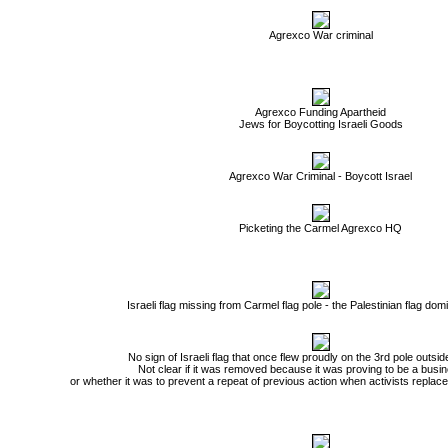
Agrexco War criminal
Agrexco Funding Apartheid
Jews for Boycotting Israeli Goods
Agrexco War Criminal - Boycott Israel
Picketing the Carmel Agrexco HQ
Israeli flag missing from Carmel flag pole - the Palestinian flag do
No sign of Israeli flag that once flew proudly on the 3rd pole outs
Not clear if it was removed because it was proving to be a busines
or whether it was to prevent a repeat of previous action when activists replaced 