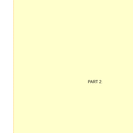
PART 2: