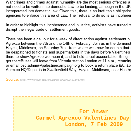
War crimes and crimes against humanity are the most serious offences 
not need to be written into domestic Law to be binding, although in the U
incorporated into domestic law. Given this, there is an irrefutable obligat
agencies to enforce this area of Law. Their refusal to do so is as incoherent
In order to highlight this incoherence and injustice, activists have turned to
disrupt the illegal trade of settlement goods.
There has been a call out for a week of direct action against settlement 
Agrexco between the 7th and the 14th of February. Join us in the demonst
Hayes, Middlesex, on Saturday 7th - from where we know for certain that m
be despatched to florists and supermarkets in the days before Valentine's
there to show Agrexco we mean it, and to hold Israel accountable. Bring 
get thereBuses will leave from Victoria station London at 11 a.m., return
or email psc.admin@palestinecampaign.org to book a return place (£8, £
Agrexco HQ/Depot is in Swallowfield Way, Hayes, Middlesex, near Heathro
Source:
http://www.indymedia.org.uk/en/2009/02/421346.html
For Anwar
Carmel Agrexco Valentines Day
London, 7 Feb 2009