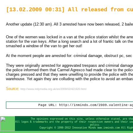
[13.02.2009 00:31] All released from c
Another update (12:30 am). All 3 arrested have now been released, 2 baile
One of the women was locked in a van at the police station whilst the arre
station for the van keys. After a long search and a lot of frantic talk on the
smashed a window of the van to get her out!
At the moment people are arrested for: criminal damage, obstruct pc, sec
They were originally arrested for aggrevated trespass and criminal damage
the police informed them that Carmel Agrexco had made clear to the polic
charges pressed and that they were unwilling to provide the police with 
warehouse. Yet again they are colluding with the police to avoid an embar
Source:
http://www.indymedia.org.uk/en/2009/02/421920.html
Page URL: http://inminds.com/2009.valentine-a
The opinions expressed on this site, unless otherwise stated, are th
All logos & trademarks are the property of their respective owners and their us
policy.
Copyright © 1998-2012 Innovative Minds www.inminds.com All Rig