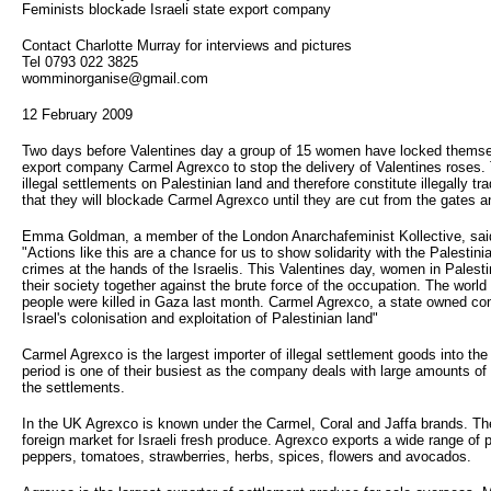
Feminists blockade Israeli state export company
Contact Charlotte Murray for interviews and pictures
Tel 0793 022 3825
womminorganise@gmail.com
12 February 2009
Two days before Valentines day a group of 15 women have locked themselv
export company Carmel Agrexco to stop the delivery of Valentines roses. 
illegal settlements on Palestinian land and therefore constitute illegally
that they will blockade Carmel Agrexco until they are cut from the gates a
Emma Goldman, a member of the London Anarchafeminist Kollective, sai
"Actions like this are a chance for us to show solidarity with the Palestini
crimes at the hands of the Israelis. This Valentines day, women in Palestin
their society together against the brute force of the occupation. The world
people were killed in Gaza last month. Carmel Agrexco, a state owned com
Israel's colonisation and exploitation of Palestinian land"
Carmel Agrexco is the largest importer of illegal settlement goods into th
period is one of their busiest as the company deals with large amounts of 
the settlements.
In the UK Agrexco is known under the Carmel, Coral and Jaffa brands. Th
foreign market for Israeli fresh produce. Agrexco exports a wide range of 
peppers, tomatoes, strawberries, herbs, spices, flowers and avocados.