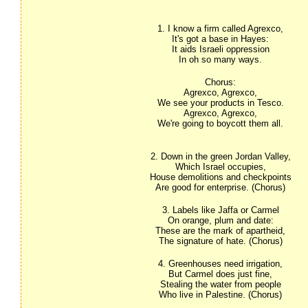
1. I know a firm called Agrexco,
It's got a base in Hayes:
It aids Israeli oppression
In oh so many ways.
Chorus:
Agrexco, Agrexco,
We see your products in Tesco.
Agrexco, Agrexco,
We're going to boycott them all.
2. Down in the green Jordan Valley,
Which Israel occupies,
House demolitions and checkpoints
Are good for enterprise. (Chorus)
3. Labels like Jaffa or Carmel
On orange, plum and date:
These are the mark of apartheid,
The signature of hate. (Chorus)
4. Greenhouses need irrigation,
But Carmel does just fine,
Stealing the water from people
Who live in Palestine. (Chorus)