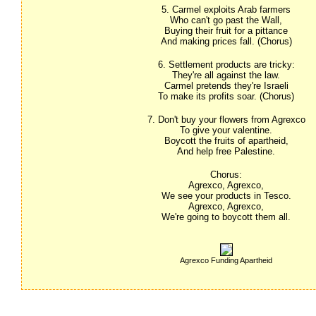
5. Carmel exploits Arab farmers
Who can't go past the Wall,
Buying their fruit for a pittance
And making prices fall. (Chorus)
6. Settlement products are tricky:
They're all against the law.
Carmel pretends they're Israeli
To make its profits soar. (Chorus)
7. Don't buy your flowers from Agrexco
To give your valentine.
Boycott the fruits of apartheid,
And help free Palestine. 
Chorus:
Agrexco, Agrexco,
We see your products in Tesco.
Agrexco, Agrexco,
We're going to boycott them all.
Agrexco Funding Apartheid