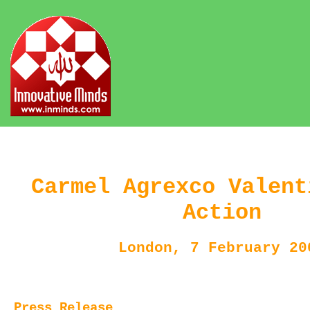
Carmel Agrexco Valent
Action
London, 7 February 20
Press Release