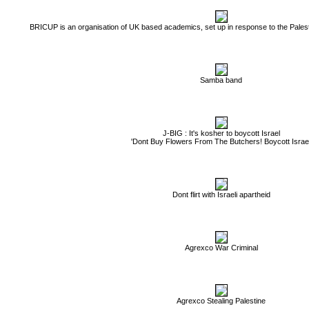
BRICUP is an organisation of UK based academics, set up in response to the Palest
Samba band
J-BIG : It's kosher to boycott Israel
'Dont Buy Flowers From The Butchers! Boycott Israel
Dont flirt with Israeli apartheid
Agrexco War Criminal
Agrexco Stealing Palestine