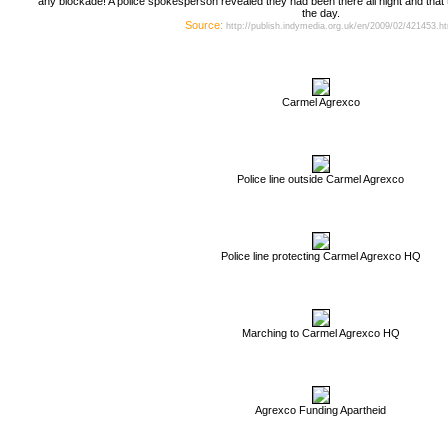
any blockade! A police spokesperson revealed they had been there all night and that th
the day.
Source:
http://publish.indymedia.org.uk/en/2009/02/421453.h
Carmel Agrexco
Police line outside Carmel Agrexco
Police line protecting Carmel Agrexco HQ
Marching to Carmel Agrexco HQ
Agrexco Funding Apartheid