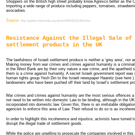
Shoppers on the British high street probably know Agrexco better as the 
importing a wide range of produce including peppers, tomatoes, strawberri
avocadoes.
Source:
http://publish.indymedia.org.uk/en/2009/02/421350.html
Resistance Against the Illegal Sale of
settlement products in the UK
The lawfulness of Israeli settlement produce is neither a ‘grey area’, nor an 
Making money from war crimes and crimes against humanity is a criminal 
in the West Bank are by their very nature a war crime, and the aparthei
them is a crime against humanity. A secret Israeli government report was r
human rights group Yesh Din to the Israeli newspaper Haaretz (see here ). 
landowners who have been pushed off their land by Israel’s settlement pr
War crimes and crimes against humanity are the most serious offences 
not need to be written into domestic Law to be binding, although in the U
incorporated into domestic law. Given this, there is an irrefutable obligat
agencies to enforce this area of Law. Their refusal to do so is as incoherent
In order to highlight this incoherence and injustice, activists have turned to
disrupt the illegal trade of settlement goods.
While the police are unwilling to prosecute the companies involved in this 