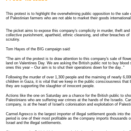
This protest is to highlight the overwhelming public opposition to the sale o
of Palestinian farmers who are not able to market their goods international
The picket aims to expose this company's complicity in murder, theft an
collective punishment, apartheid, ethnic cleansing, and other breaches of 
scrutiny.
Tom Hayes of the BIG campaign said:
“The aim of the protest is to draw attention to this company's sale of flo
land on Valentines Day. We are asking the British public not to buy blood s
ones this year – Our aim is to shut their operations down for the day.."
Following the murder of over 1,300 people and the maiming of nearly 6,0
children in Gaza, it is vital that we keep in the public consciousness that
they are supporting the slaughter of innocent people.
Actions like the one on Saturday are a chance for the British public to sho
Palestinians who are suffering war crimes at the hands of the Israelis. C
company, is at the heart of Israel's colonisation and exploitation of Palest
Carmel Agrexco is the largest importer of illegal settlement goods into t
period is one of their most profitable as the company imports thousands o
Israel and the illegal settlements.