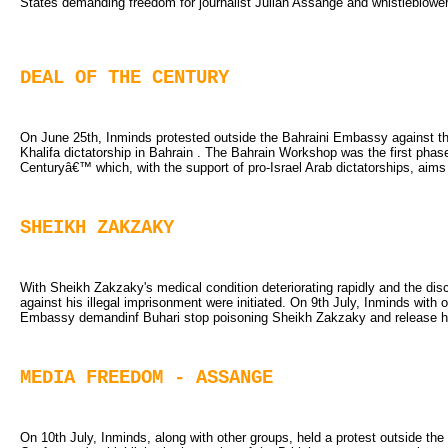
States demanding freedom for journalist Julian Assange and whistleblow
DEAL OF THE CENTURY
On June 25th, Inminds protested outside the Bahraini Embassy against t
Khalifa dictatorship in Bahrain . The Bahrain Workshop was the first pha
Centuryâ€™ which, with the support of pro-Israel Arab dictatorships, aims t
SHEIKH ZAKZAKY
With Sheikh Zakzaky's medical condition deteriorating rapidly and the disc
against his illegal imprisonment were initiated. On 9th July, Inminds with 
Embassy demandinf Buhari stop poisoning Sheikh Zakzaky and release hi
MEDIA FREEDOM - ASSANGE
On 10th July, Inminds, along with other groups, held a protest outside 