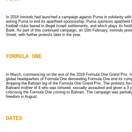
In 2018 Inminds had launched a campaign against Puma in solidarity with t
asking Puma to end its apartheid sponsorship. Puma sponsors apartheid Is
football clubs based in illegal Israeli settlements, and which plays its foo
Bank. As part of this continued campaign, on 15th February, Inminds prot
Street, with further protests later in the year.
FORMULA ONE
In March, commencing on the eve of the 2019 Formula One Grand Prix, Inm
global headquarters of Formula One demanding Formula One end its compl
dropping the Bahrain leg of the Formula One Grand Prix. The protests f
Bahraini mother of 4 who was tortured, sexually assaulted and given a 3 
criticising the Formula One coming to Bahrain. The campaign was partiall
freedom in August.
DATES