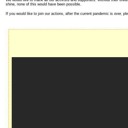
shine, none of this would have been possible.
If you would like to join our actions, after the current pandemic is over,