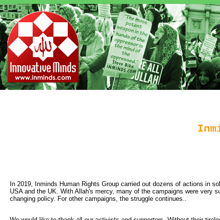
Inm
In 2019, Inminds Human Rights Group carried out dozens of actions in solid
USA and the UK. With Allah's mercy, many of the campaigns were very suc
changing policy. For other campaigns, the struggle continues..
We would like to thank all our activists and supporters. Without their tirele