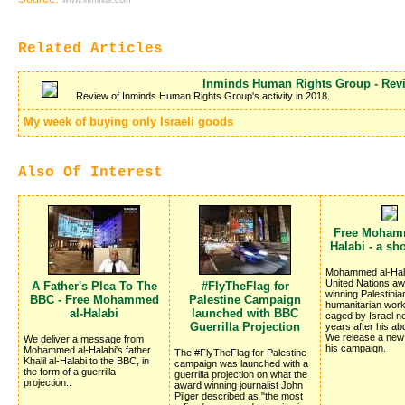
www.inminds.com
Related Articles
Inminds Human Rights Group - Revi
Review of Inminds Human Rights Group's activity in 2018.
My week of buying only Israeli goods
Also Of Interest
Free Moham
Halabi - a sh
Mohammed al-Hala
United Nations a
A Father's Plea To The
#FlyTheFlag for
winning Palestinia
BBC - Free Mohammed
Palestine Campaign
humanitarian worker
al-Halabi
launched with BBC
caged by Israel ne
Guerrilla Projection
years after his ab
We release a new 
We deliver a message from
his campaign.
Mohammed al-Halabi's father
The #FlyTheFlag for Palestine
Khalil al-Halabi to the BBC, in
campaign was launched with a
the form of a guerrilla
guerrilla projection on what the
projection..
award winning journalist John
Pilger described as "the most