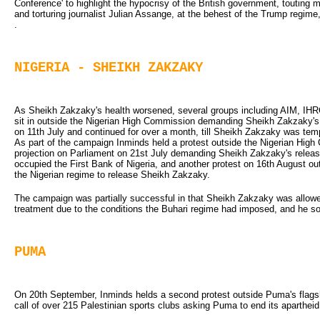
Conference' to highlight the hypocrisy of the British government, touting m
and torturing journalist Julian Assange, at the behest of the Trump regime
.
NIGERIA - SHEIKH ZAKZAKY
As Sheikh Zakzaky's health worsened, several groups including AIM, IHRC
sit in outside the Nigerian High Commission demanding Sheikh Zakzaky's r
on 11th July and continued for over a month, till Sheikh Zakzaky was tempo
As part of the campaign Inminds held a protest outside the Nigerian High 
projection on Parliament on 21st July demanding Sheikh Zakzaky's relea
occupied the First Bank of Nigeria, and another protest on 16th August o
the Nigerian regime to release Sheikh Zakzaky.
The campaign was partially successful in that Sheikh Zakzaky was allowed
treatment due to the conditions the Buhari regime had imposed, and he so
PUMA
On 20th September, Inminds helds a second protest outside Puma's flagship
call of over 215 Palestinian sports clubs asking Puma to end its aparthei