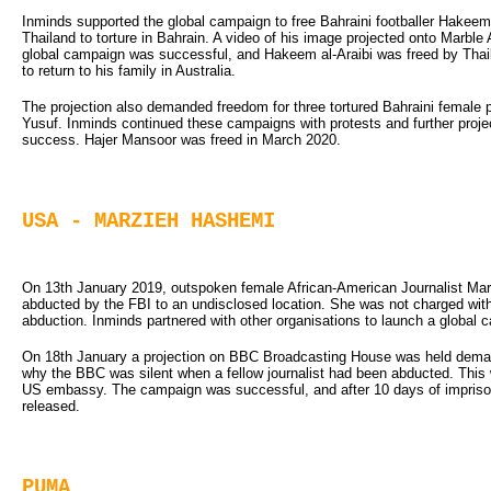
Inminds supported the global campaign to free Bahraini footballer Hakeem 
Thailand to torture in Bahrain. A video of his image projected onto Marb
global campaign was successful, and Hakeem al-Araibi was freed by Thail
to return to his family in Australia.
The projection also demanded freedom for three tortured Bahraini female 
Yusuf. Inminds continued these campaigns with protests and further proje
success. Hajer Mansoor was freed in March 2020.
USA - MARZIEH HASHEMI
On 13th January 2019, outspoken female African-American Journalist Ma
abducted by the FBI to an undisclosed location. She was not charged wit
abduction. Inminds partnered with other organisations to launch a global 
On 18th January a projection on BBC Broadcasting House was held dema
why the BBC was silent when a fellow journalist had been abducted. This 
US embassy. The campaign was successful, and after 10 days of impris
released.
PUMA