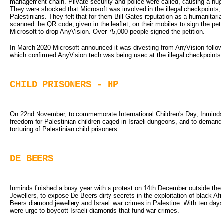
management chain. Private security and police were called, causing a hu
They were shocked that Microsoft was involved in the illegal checkpoints, 
Palestinians. They felt that for them Bill Gates reputation as a humanitar
scanned the QR code, given in the leaflet, on their mobiles to sign the pe
Microsoft to drop AnyVision. Over 75,000 people signed the petition.
In March 2020 Microsoft announced it was divesting from AnyVision followi
which confirmed AnyVision tech was being used at the illegal checkpoints
CHILD PRISONERS - HP
On 22nd November, to commemorate International Children's Day, Inminds
freedom for Palestinian children caged in Israeli dungeons, and to demand
torturing of Palestinian child prisoners.
DE BEERS
Inminds finished a busy year with a protest on 14th December outside th
Jewellers, to expose De Beers dirty secrets in the exploitation of black Af
Beers diamond jewellery and Israeli war crimes in Palestine. With ten day
were urge to boycott Israeli diamonds that fund war crimes.