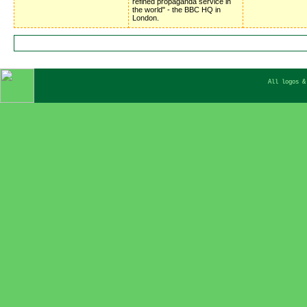
refined propaganda service in
the world" - the BBC HQ in
London.
All logos &