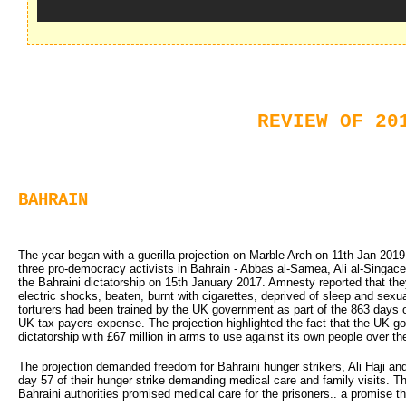
REVIEW OF 20
BAHRAIN
The year began with a guerilla projection on Marble Arch on 11th Jan 2019
three pro-democracy activists in Bahrain - Abbas al-Samea, Ali al-Sing
the Bahraini dictatorship on 15th January 2017. Amnesty reported that the
electric shocks, beaten, burnt with cigarettes, deprived of sleep and sexu
torturers had been trained by the UK government as part of the 863 days of
UK tax payers expense. The projection highlighted the fact that the UK g
dictatorship with £67 million in arms to use against its own people over the
The projection demanded freedom for Bahraini hunger strikers, Ali Haji an
day 57 of their hunger strike demanding medical care and family visits. T
Bahraini authorities promised medical care for the prisoners.. a promise t