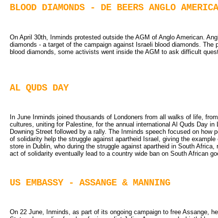
BLOOD DIAMONDS - DE BEERS ANGLO AMERIC
On April 30th, Inminds protested outside the AGM of Anglo American. An
diamonds - a target of the campaign against Israeli blood diamonds. The p
blood diamonds, some activists went inside the AGM to ask difficult quest
AL QUDS DAY
In June Inminds joined thousands of Londoners from all walks of life, from 
cultures, uniting for Palestine, for the annual international Al Quds Day
Downing Street followed by a rally. The Inminds speech focused on how peop
of solidarity help the struggle against apartheid Israel, giving the examp
store in Dublin, who during the struggle against apartheid in South Africa, 
act of solidarity eventually lead to a country wide ban on South African go
US EMBASSY - ASSANGE & MANNING
On 22 June, Inminds, as part of its ongoing campaign to free Assange, he