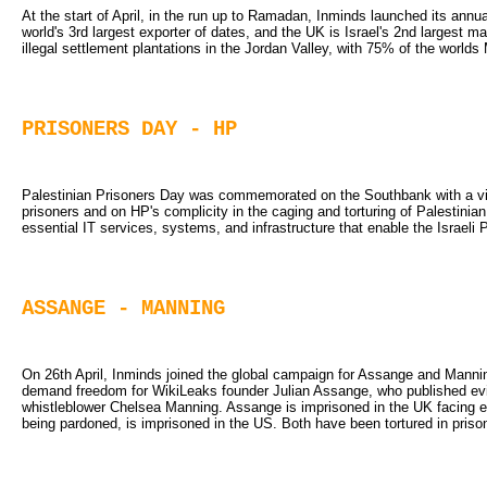
At the start of April, in the run up to Ramadan, Inminds launched its annua
world's 3rd largest exporter of dates, and the UK is Israel's 2nd largest m
illegal settlement plantations in the Jordan Valley, with 75% of the worlds
PRISONERS DAY - HP
Palestinian Prisoners Day was commemorated on the Southbank with a vigil
prisoners and on HP's complicity in the caging and torturing of Palestinia
essential IT services, systems, and infrastructure that enable the Israeli 
ASSANGE - MANNING
On 26th April, Inminds joined the global campaign for Assange and Manning
demand freedom for WikiLeaks founder Julian Assange, who published ev
whistleblower Chelsea Manning. Assange is imprisoned in the UK facing ex
being pardoned, is imprisoned in the US. Both have been tortured in priso