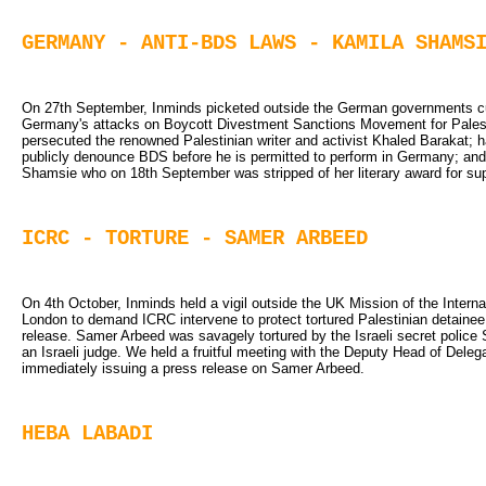
GERMANY - ANTI-BDS LAWS - KAMILA SHAMS
On 27th September, Inminds picketed outside the German governments cultu
Germany's attacks on Boycott Divestment Sanctions Movement for Palesti
persecuted the renowned Palestinian writer and activist Khaled Barakat;
publicly denounce BDS before he is permitted to perform in Germany; and 
Shamsie who on 18th September was stripped of her literary award for su
ICRC - TORTURE - SAMER ARBEED
On 4th October, Inminds held a vigil outside the UK Mission of the Intern
London to demand ICRC intervene to protect tortured Palestinian detaine
release. Samer Arbeed was savagely tortured by the Israeli secret police S
an Israeli judge. We held a fruitful meeting with the Deputy Head of Deleg
immediately issuing a press release on Samer Arbeed.
HEBA LABADI