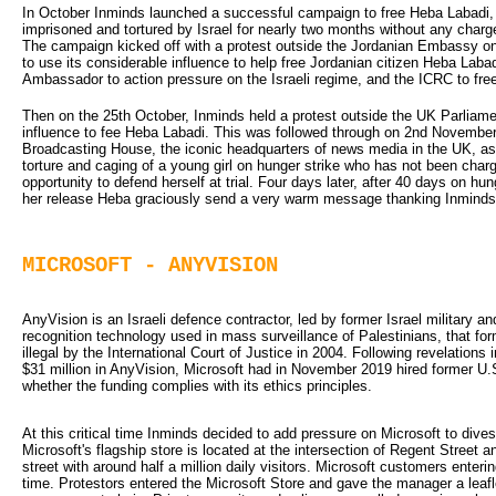
In October Inminds launched a successful campaign to free Heba Labadi, 
imprisoned and tortured by Israel for nearly two months without any charg
The campaign kicked off with a protest outside the Jordanian Embassy o
to use its considerable influence to help free Jordanian citizen Heba Labad
Ambassador to action pressure on the Israeli regime, and the ICRC to fre
Then on the 25th October, Inminds held a protest outside the UK Parlia
influence to fee Heba Labadi. This was followed through on 2nd November w
Broadcasting House, the iconic headquarters of news media in the UK, as
torture and caging of a young girl on hunger strike who has not been charg
opportunity to defend herself at trial. Four days later, after 40 days on 
her release Heba graciously send a very warm message thanking Inminds
MICROSOFT - ANYVISION
AnyVision is an Israeli defence contractor, led by former Israel military and 
recognition technology used in mass surveillance of Palestinians, that for
illegal by the International Court of Justice in 2004. Following revelations
$31 million in AnyVision, Microsoft had in November 2019 hired former U.S
whether the funding complies with its ethics principles.
At this critical time Inminds decided to add pressure on Microsoft to divest
Microsoft's flagship store is located at the intersection of Regent Street 
street with around half a million daily visitors. Microsoft customers enteri
time. Protestors entered the Microsoft Store and gave the manager a leaf