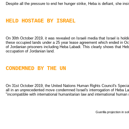
Despite all the pressure to end her hunger strike, Heba is defiant, she insist
HELD HOSTAGE BY ISRAEL
On 30th October 2019, it was revealed on Israeli media that Israel is hold
these occupied lands under a 25 year lease agreement which ended in Octo
of Jordanian prisoners including Heba Labadi. This clearly shows that Heb
occupation of Jordanian land.
CONDEMNED BY THE UN
On 31st October 2019, the United Nations Human Rights Council's Special
all in an unprecedented move condemned Israel's interrogation of Heba Lab
"incompatible with international humanitarian law and international human r
Guerilla projection in s