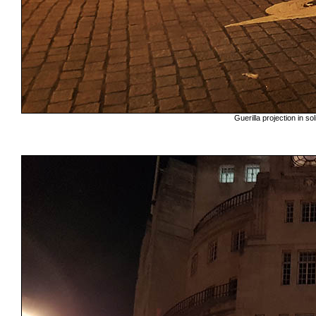
Guerilla projection in s