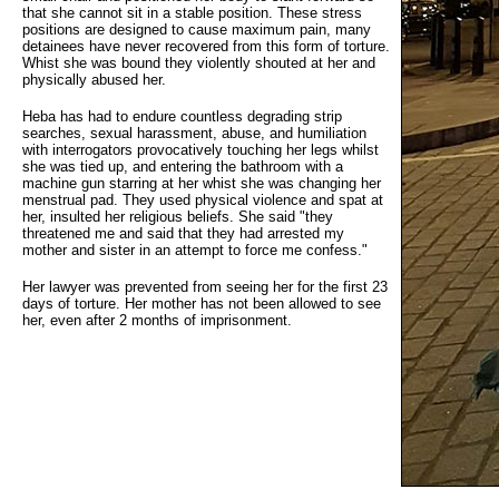
that she cannot sit in a stable position. These stress
positions are designed to cause maximum pain, many
detainees have never recovered from this form of torture.
Whist she was bound they violently shouted at her and
physically abused her.
Heba has had to endure countless degrading strip
searches, sexual harassment, abuse, and humiliation
with interrogators provocatively touching her legs whilst
she was tied up, and entering the bathroom with a
machine gun starring at her whist she was changing her
menstrual pad. They used physical violence and spat at
her, insulted her religious beliefs. She said "they
threatened me and said that they had arrested my
mother and sister in an attempt to force me confess."
Her lawyer was prevented from seeing her for the first 23
days of torture. Her mother has not been allowed to see
her, even after 2 months of imprisonment.