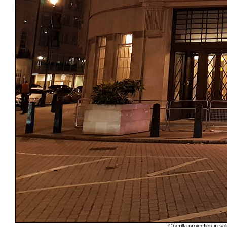
Guerilla projection in s