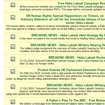
Free Heba Labadi Campaign Re
All the resources Inminds has created for the Free Heba Labadi campaign a
large jpgs and print resolution PDFs. The page will be constantly updated 
UN Human Rights Special Rapporteurs on Torture, on
Arbitrary Detention all call for the immediate release of 
striker Heba Labadi
UN human rights experts called on Israel to immediately release Heba Al-Labadi, a Pales
who was placed in solitary confinement after an Israeli military court sentenced her to adm
BREAKING NEWS - Heba Labadi Held Hostage By Is
It has been revealed in the Israeli media that Israel is holding Heba Labadi 
BREAKING NEWS - Heba Labadi Military Hearing D
The military judge postponed the outcome of Heba Labadi's hearing by 48 ho
condition and take advice from the Israeli secret police before deciding.
BREAKING NEWS - Heba Labadi Rushed
27 Oct 2019: Tortured Palestinian woman hunger striker Leba Habadi has be
after 32 days on hunger strike.
Protest Outside UK Parliament Demands Free
On 25th Oct 2019, Inminds held a vigil outside the British Parliament to dem
woman hunger striker Heba Labadi who was abducted, brutally tortured and 
under an illegal six month rolling administrative detention order.
BREAKING NEWS - Heba Labadi Military
17 Oct 2019: Tortured Palestinian Jordanian citizen Heba Labadi's hearing a
lawyers and family were barred from attending, has ended. After intervention 
judge has upheld the 6 month Administrative Detention order against her.
A Father's Plea To The BBC - Free Moh
We deliver a message from Mohammed al-Halabi's father Khalil al-Halabi to t