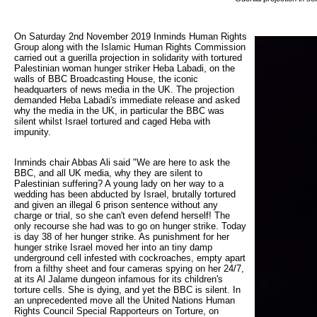
On Saturday 2nd November 2019 Inminds Human Rights 
Group along with the Islamic Human Rights Commission
carried out a guerilla projection in solidarity with tortured
Palestinian woman hunger striker Heba Labadi, on the
walls of BBC Broadcasting House, the iconic
headquarters of news media in the UK. The projection
demanded Heba Labadi's immediate release and asked
why the media in the UK, in particular the BBC was
silent whilst Israel tortured and caged Heba with
impunity.
Inminds chair Abbas Ali said "We are here to ask the
BBC, and all UK media, why they are silent to
Palestinian suffering? A young lady on her way to a
wedding has been abducted by Israel, brutally tortured
and given an illegal 6 prison sentence without any
charge or trial, so she can't even defend herself! The
only recourse she had was to go on hunger strike. Today
is day 38 of her hunger strike. As punishment for her
hunger strike Israel moved her into an tiny damp
underground cell infested with cockroaches, empty apart
from a filthy sheet and four cameras spying on her 24/7,
at its Al Jalame dungeon infamous for its children's
torture cells. She is dying, and yet the BBC is silent. In
an unprecedented move all the United Nations Human
Rights Council Special Rapporteurs on Torture, on