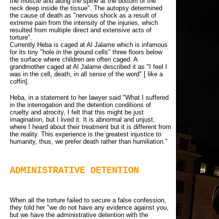
the muscle and along the spine at the bottom of the
neck deep inside the tissue". The autopsy determined
the cause of death as "nervous shock as a result of
extreme pain from the intensity of the injuries, which
resulted from multiple direct and extensive acts of
torture".
Currently Heba is caged at Al Jalame which is infamous 
for its tiny "hole in the ground cells" three floors below
the surface where children are often caged. A
grandmother caged at Al Jalame described it as "I feel I
was in the cell, death, in all sense of the word" [ like a
coffin].
Heba, in a statement to her lawyer said "What I suffered
in the interrogation and the detention conditions of
cruelty and atrocity, I felt that this might be just
imagination, but I lived it. It is abnormal and unjust,
where I heard about their treatment but it is different from
the reality. This experience is the greatest injustice to
humanity, thus, we prefer death rather than humiliation."
ADMINISTRATIVE DETENTION
When all the torture failed to secure a false confession,
they told her "we do not have any evidence against you,
but we have the administrative detention with the