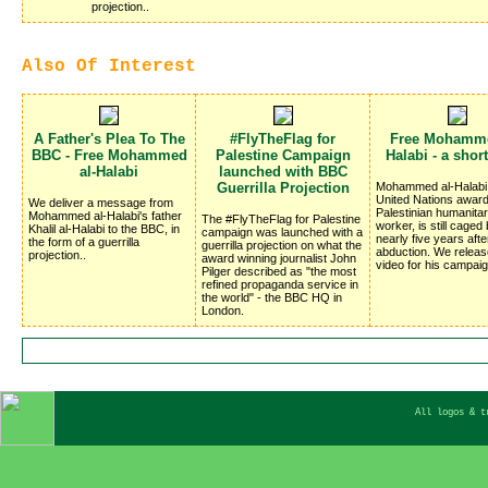
projection..
Also Of Interest
A Father's Plea To The
#FlyTheFlag for
Free Mohamme
BBC - Free Mohammed
Palestine Campaign
Halabi - a shor
al-Halabi
launched with BBC
Guerrilla Projection
Mohammed al-Halabi,
United Nations award
We deliver a message from
Palestinian humanitar
Mohammed al-Halabi's father
The #FlyTheFlag for Palestine
worker, is still caged 
Khalil al-Halabi to the BBC, in
campaign was launched with a
nearly five years afte
the form of a guerrilla
guerrilla projection on what the
abduction. We relea
projection..
award winning journalist John
video for his campaig
Pilger described as "the most
refined propaganda service in
the world" - the BBC HQ in
London.
All logos & t