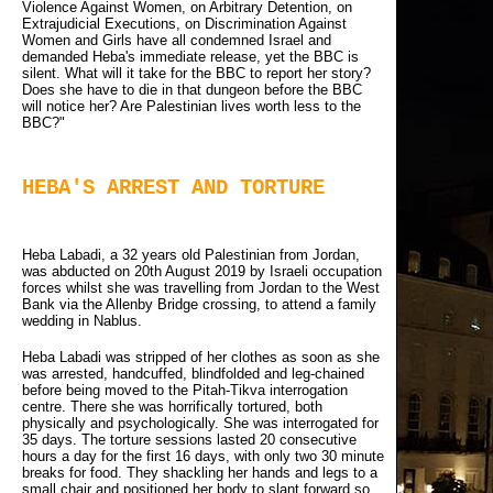
Violence Against Women, on Arbitrary Detention, on
Extrajudicial Executions, on Discrimination Against
Women and Girls have all condemned Israel and
demanded Heba's immediate release, yet the BBC is
silent. What will it take for the BBC to report her story?
Does she have to die in that dungeon before the BBC
will notice her? Are Palestinian lives worth less to the
BBC?"
HEBA'S ARREST AND TORTURE
Heba Labadi, a 32 years old Palestinian from Jordan,
was abducted on 20th August 2019 by Israeli occupation
forces whilst she was travelling from Jordan to the West
Bank via the Allenby Bridge crossing, to attend a family
wedding in Nablus.
Heba Labadi was stripped of her clothes as soon as she
was arrested, handcuffed, blindfolded and leg-chained
before being moved to the Pitah-Tikva interrogation
centre. There she was horrifically tortured, both
physically and psychologically. She was interrogated for
35 days. The torture sessions lasted 20 consecutive
hours a day for the first 16 days, with only two 30 minute
breaks for food. They shackling her hands and legs to a
small chair and positioned her body to slant forward so