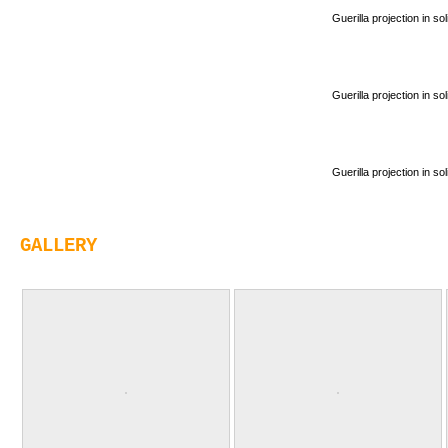
Guerilla projection in s
Guerilla projection in s
Guerilla projection in s
GALLERY