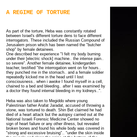
A REGIME OF TORTURE
As part of the torture, Heba was constantly rotated
between Israel's different torture dens to face different
interrogators. These included the Russian Compound of
Jerusalem prison which has been named the "butcher
shop" by female detainees.
One described her experience "I felt my body burning 
under their [electric shock] machine.. the intense pain..
so severe". Another female detainee, kindergarden
teacher, testified "the interrogation went on for hours..
they punched me in the stomach.. and a female soldier
repeatedly kicked me in the head until I lost
consciousness.. when i awoke I found myself in a cell,
chained to a bed and bleeding.. after I was examined by
a doctor they found internal bleeding in my kidneys..".
Heba was also taken to Megiddo where young
Palestinian father Arafat Jaradat, accused of throwing a
stone, was tortured to death. Shin Bet claimed he had
died of a heart attack but the autopsy carried out at the
National Israeli Forensic Medicine Center showed no
sign of heart failure or any other illness, but revealed
broken bones and found his whole body was covered in
"strong and excessive bruising".. "under the skin inside