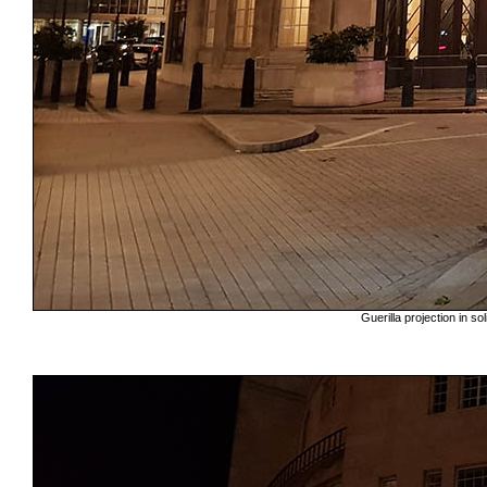
Guerilla projection in s