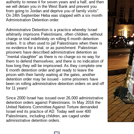
authority to renew it for seven years and a half, and then
we will detain you in the West Bank and prevent you
from going to Jordan and deprive you of family visits".
On 24th September Heba was slapped with a six month
Administration Detention order.
Administrative Detention is a practice whereby Israel
arbitrarily imprisons Palestinians, often children, without
charge or trial indefinitely on rolling 6 month detention
orders. It is often used to jail Palestinians when there is
no evidence for a trial, or as punishment. Palestinian
prisoners have described administrative detention as
"mental slaughter" as there is no charge so no way for
them to defend themselves; and there is no indication of
how long they will be imprisoned. As they complete one
6 month detention order and get ready to leave the
prison with their family waiting at the gates, another
detention order may be issued - some prisoners have
been on rolling administrative detention orders on and off
for 11 years!
Since 2000 Israel has issued over 26,000 administrative
detention orders against Palestinians. In May 2016 the
United Nations Committee Against Torture demanded
Israel end its practice of AD. Today well over 400
Palestinians, including children, are caged under
administrative detention orders.