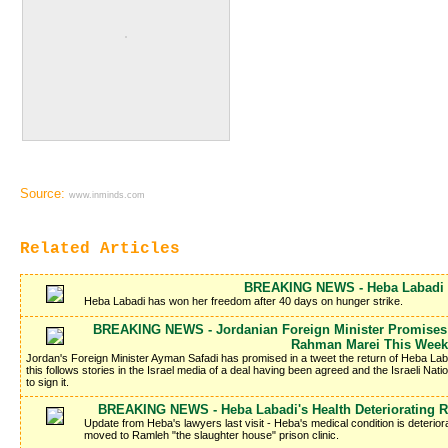
Source:
www.inminds.com
Related Articles
BREAKING NEWS - Heba Labadi I
Heba Labadi has won her freedom after 40 days on hunger strike.
BREAKING NEWS - Jordanian Foreign Minister Promises 
Rahman Marei This Week
Jordan's Foreign Minister Ayman Safadi has promised in a tweet the return of Heba La
this follows stories in the Israel media of a deal having been agreed and the Israeli Nati
to sign it.
BREAKING NEWS - Heba Labadi's Health Deteriorating R
Update from Heba's lawyers last visit - Heba's medical condition is deteriora
moved to Ramleh "the slaughter house" prison clinic.