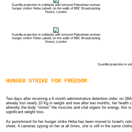
Guerilla projection in solidarity with tortured Palestinian woman
hunger striker Heba Labadi, on the walls of BBC Broadcasting
House, London
Guerilla projection in solidarity with tortured Palestinian woman
hunger striker Heba Labadi, on the walls of BBC Broadcasting
House, London
Guerilla projection in s
HUNGER STRIKE FOR FREEDOM
Two days after receiving a 6 month administrative detention order, on 26th
already lost nearly 10 Kg in weight and now after two months, her health 
whereby the body "mines" the muscles and vital organs for energy, this is l
significant weight loss.
As punishment for her hunger strike Heba has been moved to Israel's notor
sheet, 4 cameras spying on her at all times, she is still in the same clot