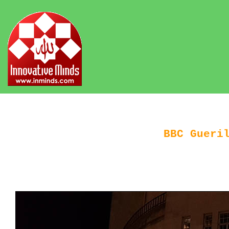
BBC Gueri