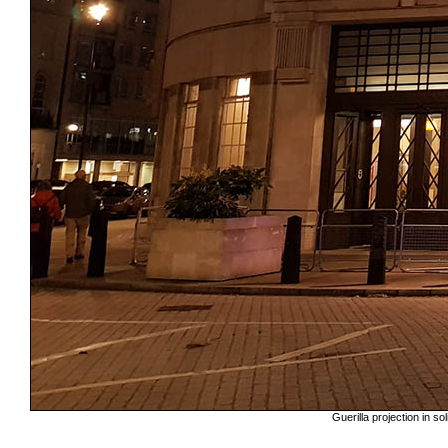
Guerilla projection in s