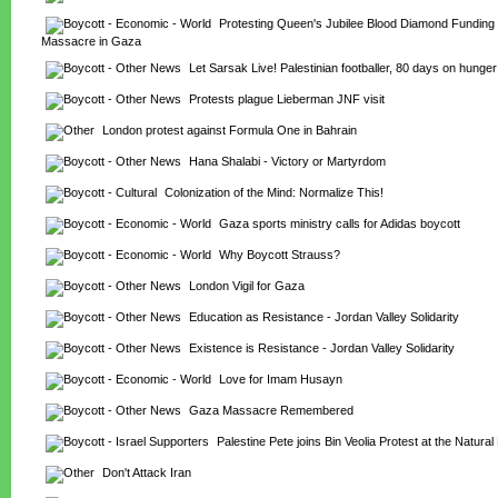
Protesting Queen's Jubilee Blood Diamond Funding
Massacre in Gaza
Let Sarsak Live! Palestinian footballer, 80 days on hunger
Protests plague Lieberman JNF visit
London protest against Formula One in Bahrain
Hana Shalabi - Victory or Martyrdom
Colonization of the Mind: Normalize This!
Gaza sports ministry calls for Adidas boycott
Why Boycott Strauss?
London Vigil for Gaza
Education as Resistance - Jordan Valley Solidarity
Existence is Resistance - Jordan Valley Solidarity
Love for Imam Husayn
Gaza Massacre Remembered
Palestine Pete joins Bin Veolia Protest at the Natur
Don't Attack Iran