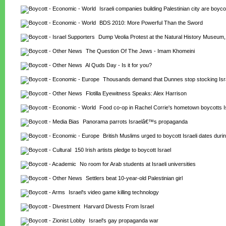
Israeli companies building Palestinian city are boyco
BDS 2010: More Powerful Than the Sword
Dump Veolia Protest at the Natural History Museum
The Question Of The Jews - Imam Khomeini
Al Quds Day - Is it for you?
Thousands demand that Dunnes stop stocking Isr
Flotilla Eyewitness Speaks: Alex Harrison
Food co-op in Rachel Corrie's hometown boycotts I
Panorama parrots Israelâ€™s propaganda
British Muslims urged to boycott Israeli dates du
150 Irish artists pledge to boycott Israel
No room for Arab students at Israeli universities
Settlers beat 10-year-old Palestinian girl
Israel's video game killing technology
Harvard Divests From Israel
Israel's gay propaganda war