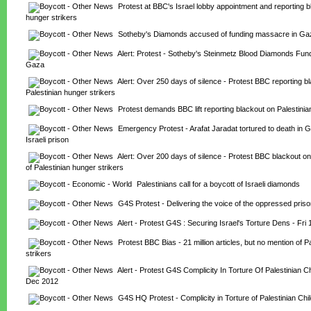
Protest at BBC's Israel lobby appointment and reporting b
hunger strikers
Sotheby's Diamonds accused of funding massacre in Ga
Alert: Protest - Sotheby's Steinmetz Blood Diamonds Fun
Gaza
Alert: Over 250 days of silence - Protest BBC reporting bl
Palestinian hunger strikers
Protest demands BBC lift reporting blackout on Palestinia
Emergency Protest - Arafat Jaradat tortured to death in 
Israeli prison
Alert: Over 200 days of silence - Protest BBC blackout on r
of Palestinian hunger strikers
Palestinians call for a boycott of Israeli diamonds
G4S Protest - Delivering the voice of the oppressed pris
Alert - Protest G4S : Securing Israel's Torture Dens - Fri
Protest BBC Bias - 21 million articles, but no mention of Pa
strikers
Alert - Protest G4S Complicity In Torture Of Palestinian Chi
Dec 2012
G4S HQ Protest - Complicity in Torture of Palestinian Chi