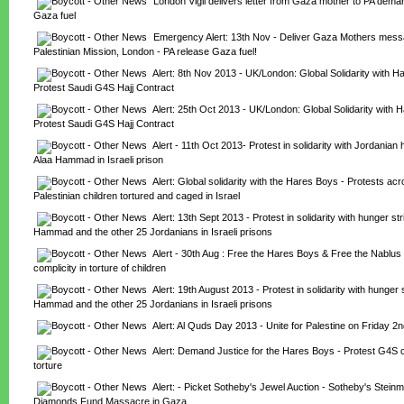
London Vigil delivers letter from Gaza mother to PA deman
Gaza fuel
Emergency Alert: 13th Nov - Deliver Gaza Mothers messa
Palestinian Mission, London - PA release Gaza fuel!
Alert: 8th Nov 2013 - UK/London: Global Solidarity with Ha
Protest Saudi G4S Hajj Contract
Alert: 25th Oct 2013 - UK/London: Global Solidarity with H
Protest Saudi G4S Hajj Contract
Alert - 11th Oct 2013- Protest in solidarity with Jordanian h
Alaa Hammad in Israeli prison
Alert: Global solidarity with the Hares Boys - Protests acro
Palestinian children tortured and caged in Israel
Alert: 13th Sept 2013 - Protest in solidarity with hunger stri
Hammad and the other 25 Jordanians in Israeli prisons
Alert - 30th Aug : Free the Hares Boys & Free the Nablus 
complicity in torture of children
Alert: 19th August 2013 - Protest in solidarity with hunger s
Hammad and the other 25 Jordanians in Israeli prisons
Alert: Al Quds Day 2013 - Unite for Palestine on Friday 2
Alert: Demand Justice for the Hares Boys - Protest G4S com
torture
Alert: - Picket Sotheby's Jewel Auction - Sotheby's Steinm
Diamonds Fund Massacre in Gaza