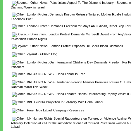
Palestinians Appeal To The Diamond Industry - Boycott Int
Diamond Week in Israel
London Protest Demands Kosovo Release Tortured Mother Ikballe Huduti
Facebook Post
London Protest Demands Freedom for Mays Abu Ghosh, Israel Stop Tortur
London Protest Demands Microsoft Divest From AnyVision
Palestinian Human Rights
London Protest Exposes De Beers Blood Diamonds
Ziyarat - A Photo Blog
London Protest On International Childrens Day Demands Freedom For Pale
Prisoners
BREAKING NEWS - Heba Labadi Is Free!
BREAKING NEWS - Jordanian Foreign Minister Promises Return Of Heba 
Rahman Marei This Week
BREAKING NEWS - Heba Labadi's Health Deteriorating Rapidly Whilst I
BBC Guerilla Projection In Solidarity With Heba Labadi
Free Heba Labadi Campaign Resources
UN Human Rights Special Rapporteurs on Torture, on Violence Against W
Arbitrary Detention all call for the immediate release of tortured Palestinian woman h
Labadi