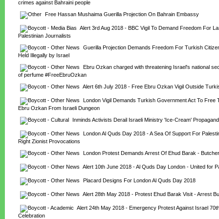
crimes against Bahraini people
Free Hassan Mushaima Guerilla Projection On Bahrain Embassy
Alert 3rd Aug 2018 - BBC Vigil To Demand Freedom For Lam
Palestinian Journalists
Guerilla Projection Demands Freedom For Turkish Citize
Held Illegally by Israel
Ebru Ozkan charged with threatening Israel's national secu
of perfume #FreeEbruOzkan
Alert 6th July 2018 - Free Ebru Ozkan Vigil Outside Tur
London Vigil Demands Turkish Government Act To Free Tu
Ebru Ozkan From Israeli Dungeon
Inminds Activists Derail Israeli Ministry 'Ice-Cream' Propagand
London Al Quds Day 2018 - A Sea Of Support For Palestin
Right Zionist Provocations
London Protest Demands Arrest Of Ehud Barak - Butche
Alert 10th June 2018 - Al Quds Day London - United for P
Placard Designs For London Al Quds Day 2018
Alert 28th May 2018 - Protest Ehud Barak Visit - Arrest 
Alert 24th May 2018 - Emergency Protest Against Israel 70th
Celebration