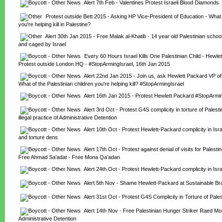
Alert 7th Feb - Valentines Protest Israeli Blood Diamonds
Protest outside Bett 2015 - Asking HP Vice-President of Education - What o
you're helping kill in Palestine?
Alert 30th Jan 2015 - Free Malak al-Khatib - 14 year old Palestinian school
and caged by Israel
Every 60 Hours Israel Kills One Palestinian Child - Hewlet
Protest outside London HQ - #StopArmingIsrael, 16th Jan 2015
Alert 22nd Jan 2015 - Join us, ask Hewlett Packard VP of 
What of the Palestinian children you're helping kill? #StopArmingIsrael
Alert 16th Jan 2015 - Protest Hewlett Packard #StopArmin
Alert 3rd Oct - Protest G4S complicity in torture of Palesti
illegal practice of Administrative Detention
Alert 10th Oct - Protest Hewlett-Packard complicity in Isr
and torture dens
Alert 17th Oct - Protest against denial of visits for Palestin
Free Ahmad Sa'adat - Free Mona Qa'adan
Alert 24th Oct - Protest Hewlett-Packard complicity in Isra
Alert 5th Nov - Shame Hewlett-Packard at Sustainable B
Alert 31st Oct - Protest G4S Complicity in Torture of Pales
Alert 14th Nov - Free Palestinian Hunger Striker Raed Mo
Administrative Detention