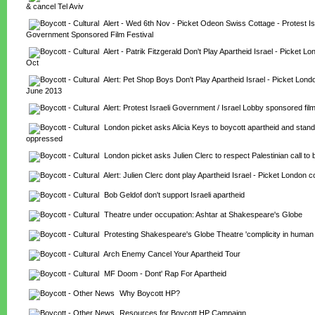
& cancel Tel Aviv
Alert - Wed 6th Nov - Picket Odeon Swiss Cottage - Protest Isr
Government Sponsored Film Festival
Alert - Patrik Fitzgerald Don't Play Apartheid Israel - Picket Lo
Oct
Alert: Pet Shop Boys Don't Play Apartheid Israel - Picket Londo
June 2013
Alert: Protest Israeli Government / Israel Lobby sponsored film
London picket asks Alicia Keys to boycott apartheid and stand 
oppressed
London picket asks Julien Clerc to respect Palestinian call to 
Alert: Julien Clerc dont play Apartheid Israel - Picket London 
Bob Geldof don't support Israeli apartheid
Theatre under occupation: Ashtar at Shakespeare's Globe
Protesting Shakespeare's Globe Theatre 'complicity in human ri
Arch Enemy Cancel Your Apartheid Tour
MF Doom - Dont' Rap For Apartheid
Why Boycott HP?
Resources for Boycott HP Campaign