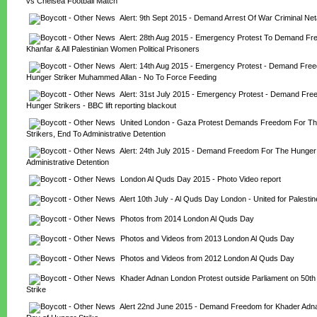
vs Chelsea Football Match
Alert: 9th Sept 2015 - Demand Arrest Of War Criminal Ne
Alert: 28th Aug 2015 - Emergency Protest To Demand Fre
Khanfar & All Palestinian Women Political Prisoners
Alert: 14th Aug 2015 - Emergency Protest - Demand Free
Hunger Striker Muhammed Allan - No To Force Feeding
Alert: 31st July 2015 - Emergency Protest - Demand Fre
Hunger Strikers - BBC lift reporting blackout
United London - Gaza Protest Demands Freedom For Th
Strikers, End To Administrative Detention
Alert: 24th July 2015 - Demand Freedom For The Hunger S
Administrative Detention
London Al Quds Day 2015 - Photo Video report
Alert 10th July - Al Quds Day London - United for Palestin
Photos from 2014 London Al Quds Day
Photos and Videos from 2013 London Al Quds Day
Photos and Videos from 2012 London Al Quds Day
Khader Adnan London Protest outside Parliament on 50th
Strike
Alert 22nd June 2015 - Demand Freedom for Khader Adnan 