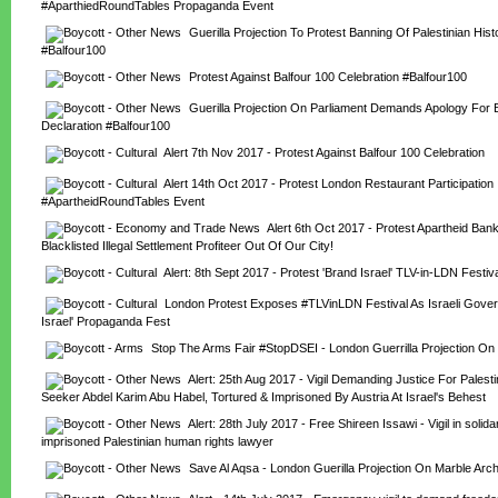
#AparthiedRoundTables Propaganda Event
Guerilla Projection To Protest Banning Of Palestinian Hist
#Balfour100
Protest Against Balfour 100 Celebration #Balfour100
Guerilla Projection On Parliament Demands Apology For Ba
Declaration #Balfour100
Alert 7th Nov 2017 - Protest Against Balfour 100 Celebration
Alert 14th Oct 2017 - Protest London Restaurant Participation I
#ApartheidRoundTables Event
Alert 6th Oct 2017 - Protest Apartheid Ban
Blacklisted Illegal Settlement Profiteer Out Of Our City!
Alert: 8th Sept 2017 - Protest 'Brand Israel' TLV-in-LDN Festiv
London Protest Exposes #TLVinLDN Festival As Israeli Gover
Israel' Propaganda Fest
Stop The Arms Fair #StopDSEI - London Guerrilla Projection On
Alert: 25th Aug 2017 - Vigil Demanding Justice For Palesti
Seeker Abdel Karim Abu Habel, Tortured & Imprisoned By Austria At Israel's Behest
Alert: 28th July 2017 - Free Shireen Issawi - Vigil in solidari
imprisoned Palestinian human rights lawyer
Save Al Aqsa - London Guerilla Projection On Marble Arc