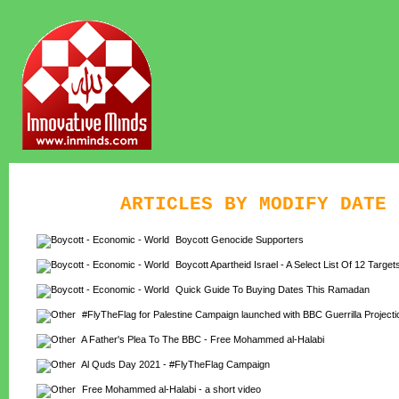
ARTICLES BY MODIFY DATE
Boycott Genocide Supporters
Boycott Apartheid Israel - A Select List Of 12 Target
Quick Guide To Buying Dates This Ramadan
#FlyTheFlag for Palestine Campaign launched with BBC Guerrilla Projecti
A Father's Plea To The BBC - Free Mohammed al-Halabi
Al Quds Day 2021 - #FlyTheFlag Campaign
Free Mohammed al-Halabi - a short video