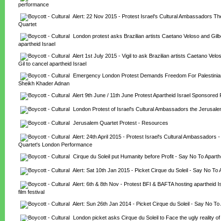
performance
Alert: 22 Nov 2015 - Protest Israel's Cultural Ambassadors Th
Quartet
London protest asks Brazilian artists Caetano Veloso and Gilber
apartheid Israel
Alert 1st July 2015 - Vigil to ask Brazilian artists Caetano Velo
Gil to cancel apartheid Israel
Emergency London Protest Demands Freedom For Palestinian 
Sheikh Khader Adnan
Alert 9th June / 11th June Protest Apartheid Israel Sponsored 
London Protest of Israel's Cultural Ambassadors the Jerusal
Jerusalem Quartet Protest - Resources
Alert: 24th April 2015 - Protest Israel's Cultural Ambassadors -
Quartet's London Performance
Cirque du Soleil put Humanity before Profit - Say No To Aparth
Alert: Sat 10th Jan 2015 - Picket Cirque du Soleil - Say No To 
Alert: 6th & 8th Nov - Protest BFI & BAFTA hosting apartheid I
film festival
Alert: Sun 26th Jan 2014 - Picket Cirque du Soleil - Say No To 
London picket asks Cirque du Soleil to Face the ugly reality of 