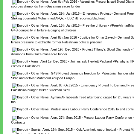
Alert 6th Feb 2016 - Valentines Protest Israeli Blood Diamo
sources diamonds from Gaza massacre funder
Alert: 29th Jan 2016 - Emergency Protest - Demand Fre
Striking Journalist Mohammed Al-Qiq - BBC lift reporting blackout
Alert: 15th Jan 2016 - Free the children - #FreeAhmadMan
G4S complicity in torture & caging of children
Alert 8th Jan 2016 - Justice for Omar Zayed - Demand Bul
Israeli pressure to extradite former Palestinian political prisoner
Alert 19th Dec 2015 - Protest Tiffany's Blood Diamonds - 
diamonds from Gaza massacre funder
Alert 1st Dec 2015 - Join us ask Hewlett Packard VPs why is HP
crimes in Palestine?
G4S Protest demands freedom for Palestinian hunger stri
Skafi and activist Mahmoud Abujoad Frarjah
Alert: 8th Oct 2015 - Emergency Protest To Demand Fre
Palestinian hunger striker Suleiman Skafi
Ayman Al-Tabeesh freed after being caged for 2.5 years w
trial
Protest asks Labour Party Conference 2015 to end contr
Alert: 27th Sept 2015 - Protest Labour Party Conference 
Contracts!
Alert: 16th Sept 2015 - Kick Apartheid out of football - Protest M