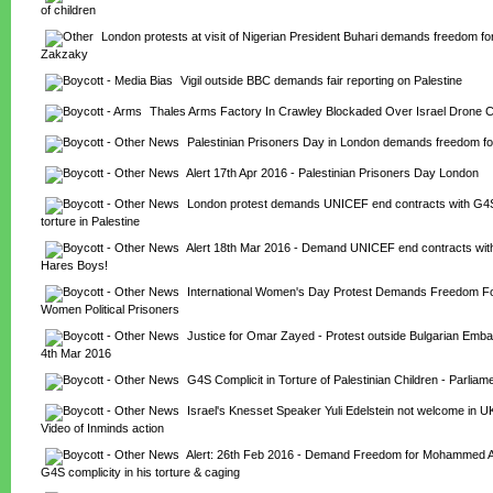
of children
London protests at visit of Nigerian President Buhari demands freedom for
Zakzaky
Vigil outside BBC demands fair reporting on Palestine
Thales Arms Factory In Crawley Blockaded Over Israel Drone C
Palestinian Prisoners Day in London demands freedom for
Alert 17th Apr 2016 - Palestinian Prisoners Day London
London protest demands UNICEF end contracts with G4S 
torture in Palestine
Alert 18th Mar 2016 - Demand UNICEF end contracts with
Hares Boys!
International Women's Day Protest Demands Freedom For 
Women Political Prisoners
Justice for Omar Zayed - Protest outside Bulgarian Emba
4th Mar 2016
G4S Complicit in Torture of Palestinian Children - Parliam
Israel's Knesset Speaker Yuli Edelstein not welcome in UK
Video of Inminds action
Alert: 26th Feb 2016 - Demand Freedom for Mohammed Al-
G4S complicity in his torture & caging