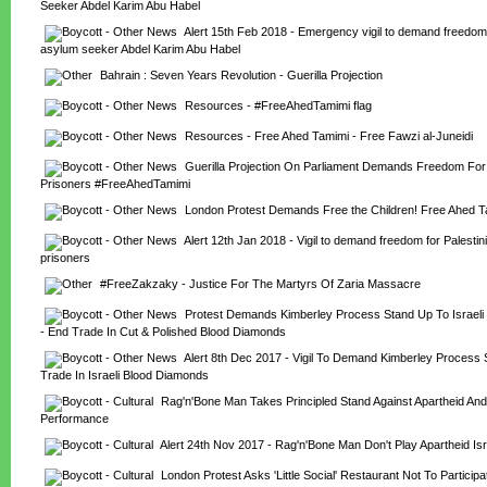
Seeker Abdel Karim Abu Habel
Alert 15th Feb 2018 - Emergency vigil to demand freedom f
asylum seeker Abdel Karim Abu Habel
Bahrain : Seven Years Revolution - Guerilla Projection
Resources - #FreeAhedTamimi flag
Resources - Free Ahed Tamimi - Free Fawzi al-Juneidi
Guerilla Projection On Parliament Demands Freedom For P
Prisoners #FreeAhedTamimi
London Protest Demands Free the Children! Free Ahed T
Alert 12th Jan 2018 - Vigil to demand freedom for Palestinia
prisoners
#FreeZakzaky - Justice For The Martyrs Of Zaria Massacre
Protest Demands Kimberley Process Stand Up To Israeli
- End Trade In Cut & Polished Blood Diamonds
Alert 8th Dec 2017 - Vigil To Demand Kimberley Process S
Trade In Israeli Blood Diamonds
Rag'n'Bone Man Takes Principled Stand Against Apartheid And 
Performance
Alert 24th Nov 2017 - Rag'n'Bone Man Don't Play Apartheid Isra
London Protest Asks 'Little Social' Restaurant Not To Participat