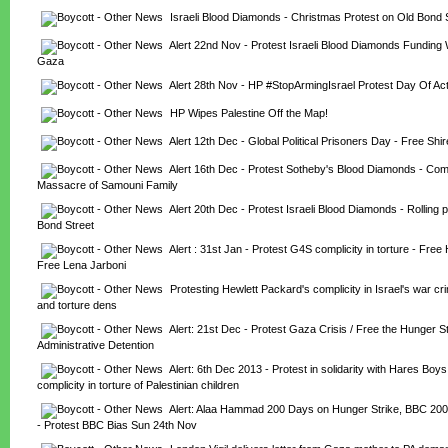
Israeli Blood Diamonds - Christmas Protest on Old Bond 
Alert 22nd Nov - Protest Israeli Blood Diamonds Funding 
Gaza
Alert 28th Nov - HP #StopArmingIsrael Protest Day Of Act
HP Wipes Palestine Off the Map!
Alert 12th Dec - Global Political Prisoners Day - Free Shi
Alert 16th Dec - Protest Sotheby's Blood Diamonds - Compl
Massacre of Samouni Family
Alert 20th Dec - Protest Israeli Blood Diamonds - Rolling 
Bond Street
Alert : 31st Jan - Protest G4S complicity in torture - Free
Free Lena Jarboni
Protesting Hewlett Packard's complicity in Israel's war c
and torture dens
Alert: 21st Dec - Protest Gaza Crisis / Free the Hunger Str
Administrative Detention
Alert: 6th Dec 2013 - Protest in solidarity with Hares Boy
complicity in torture of Palestinian children
Alert: Alaa Hammad 200 Days on Hunger Strike, BBC 200 
- Protest BBC Bias Sun 24th Nov