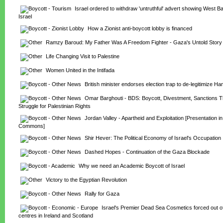
Israel ordered to withdraw 'untruthful' advert showing West Ban
Israel
How a Zionist anti-boycott lobby is financed
Ramzy Baroud: My Father Was A Freedom Fighter - Gaza's Untold Story
Life Changing Visit to Palestine
Women United in the Intifada
British minister endorses election trap to de-legitimize H
Omar Barghouti - BDS: Boycott, Divestment, Sanctions Th
Struggle for Palestinian Rights
Jordan Valley - Apartheid and Exploitation [Presentation in
Commons]
Shir Hever: The Political Economy of Israel's Occupation
Dashed Hopes - Continuation of the Gaza Blockade
Why we need an Academic Boycott of Israel
Victory to the Egyptian Revolution
Rally for Gaza
Israel's Premier Dead Sea Cosmetics forced out of
centres in Ireland and Scotland