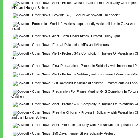
Alert - Protest Outside Parliament in Solidarity with Impris
MPs and Hunger Strikers
Boycott FAQ - Should we boycott Facebook?
Jewellers slept soundly while children in Gaza wer
Israel
Alert: Gaza Under Attack! Protest Friday 2pm
Free all Palestinian MPs and Ministers
Alert - Protest G4S Complicity In Torture Of Palestinian Chi
Nov
Final Preparation - Protest in Solidarity with Imprisoned P
Alert - Protest in Solidarity with imprisoned Palestinian MP
G4S complicit in torture of children - Protest outside Lo
Preparation For Protest Against G4S Complicity In Torture 
Children
Alert - Protest G4S Complicity In Torture Of Palestinian C
Free the Children - Protest in Solidarity with Palestinian Ch
and the Hunger Strikers
Alert: Protest in solidarity with Palestinian child prisoners
150 Days Hunger Strike Solidarity Protest