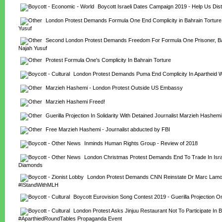
Boycott Israeli Dates Campaign 2019 - Help Us Distr
London Protest Demands Formula One End Complicity in Bahrain Torture,
Yusuf
Second London Protest Demands Freedom For Formula One Prisoner, Bah
Najah Yusuf
Protest Formula One's Complicity In Bahrain Torture
London Protest Demands Puma End Complicity In Apartheid 
Marzieh Hashemi - London Protest Outside US Embassy
Marzieh Hashemi Freed!
Guerilla Projection In Solidarity With Detained Journalist Marzieh Hashemi
Free Marzieh Hashemi - Journalist abducted by FBI
Inminds Human Rights Group - Review of 2018
London Christmas Protest Demands End To Trade In Israe
Diamonds
London Protest Demands CNN Reinstate Dr Marc Lamont
#IStandWithMLH
Boycott Eurovision Song Contest 2019 - Guerilla Projection 
London Protest Asks Jinjuu Restaurant Not To Participate In Br
#AparthiedRoundTables Propaganda Event