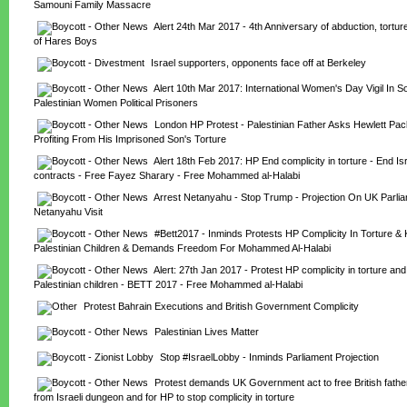
Samouni Family Massacre
Alert 24th Mar 2017 - 4th Anniversary of abduction, tortur
of Hares Boys
Israel supporters, opponents face off at Berkeley
Alert 10th Mar 2017: International Women's Day Vigil In Sol
Palestinian Women Political Prisoners
London HP Protest - Palestinian Father Asks Hewlett Pac
Profiting From His Imprisoned Son's Torture
Alert 18th Feb 2017: HP End complicity in torture - End Isr
contracts - Free Fayez Sharary - Free Mohammed al-Halabi
Arrest Netanyahu - Stop Trump - Projection On UK Parliam
Netanyahu Visit
#Bett2017 - Inminds Protests HP Complicity In Torture & Ki
Palestinian Children & Demands Freedom For Mohammed Al-Halabi
Alert: 27th Jan 2017 - Protest HP complicity in torture and ki
Palestinian children - BETT 2017 - Free Mohammed al-Halabi
Protest Bahrain Executions and British Government Complicity
Palestinian Lives Matter
Stop #IsraelLobby - Inminds Parliament Projection
Protest demands UK Government act to free British fathe
from Israeli dungeon and for HP to stop complicity in torture