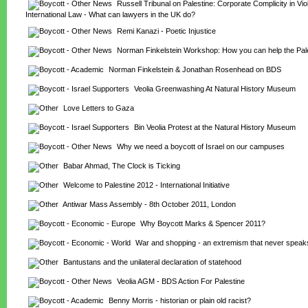
Russell Tribunal on Palestine: Corporate Complicity in Viola
International Law - What can lawyers in the UK do?
Remi Kanazi - Poetic Injustice
Norman Finkelstein Workshop: How you can help the Pal
Norman Finkelstein & Jonathan Rosenhead on BDS
Veolia Greenwashing At Natural History Museum
Love Letters to Gaza
Bin Veolia Protest at the Natural History Museum
Why we need a boycott of Israel on our campuses
Babar Ahmad, The Clock is Ticking
Welcome to Palestine 2012 - International Initiative
Antiwar Mass Assembly - 8th October 2011, London
Why Boycott Marks & Spencer 2011?
War and shopping - an extremism that never speak
Bantustans and the unilateral declaration of statehood
Veolia AGM - BDS Action For Palestine
Benny Morris - historian or plain old racist?