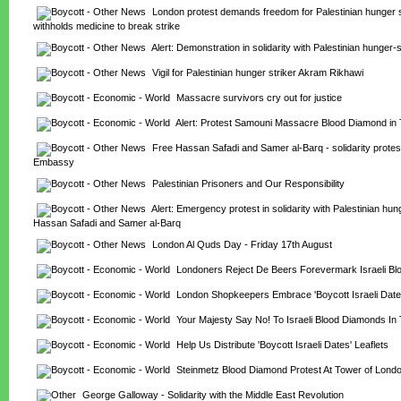
London protest demands freedom for Palestinian hunger st
withholds medicine to break strike
Alert: Demonstration in solidarity with Palestinian hunger-s
Vigil for Palestinian hunger striker Akram Rikhawi
Massacre survivors cry out for justice
Alert: Protest Samouni Massacre Blood Diamond in
Free Hassan Safadi and Samer al-Barq - solidarity protest 
Embassy
Palestinian Prisoners and Our Responsibility
Alert: Emergency protest in solidarity with Palestinian hung
Hassan Safadi and Samer al-Barq
London Al Quds Day - Friday 17th August
Londoners Reject De Beers Forevermark Israeli B
London Shopkeepers Embrace 'Boycott Israeli Dat
Your Majesty Say No! To Israeli Blood Diamonds In
Help Us Distribute 'Boycott Israeli Dates' Leaflets
Steinmetz Blood Diamond Protest At Tower of Lond
George Galloway - Solidarity with the Middle East Revolution