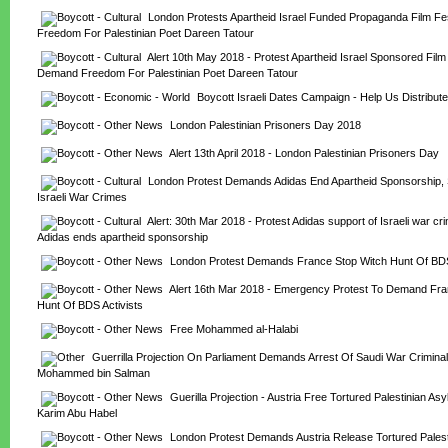
London Protests Apartheid Israel Funded Propaganda Film Fes
Freedom For Palestinian Poet Dareen Tatour
Alert 10th May 2018 - Protest Apartheid Israel Sponsored Film F
Demand Freedom For Palestinian Poet Dareen Tatour
Boycott Israeli Dates Campaign - Help Us Distribute
London Palestinian Prisoners Day 2018
Alert 13th April 2018 - London Palestinian Prisoners Day
London Protest Demands Adidas End Apartheid Sponsorship, S
Israeli War Crimes
Alert: 30th Mar 2018 - Protest Adidas support of Israeli war c
Adidas ends apartheid sponsorship
London Protest Demands France Stop Witch Hunt Of BDS
Alert 16th Mar 2018 - Emergency Protest To Demand Fran
Hunt Of BDS Activists
Free Mohammed al-Halabi
Guerrilla Projection On Parliament Demands Arrest Of Saudi War Criminal
Mohammed bin Salman
Guerilla Projection - Austria Free Tortured Palestinian As
Karim Abu Habel
London Protest Demands Austria Release Tortured Palest