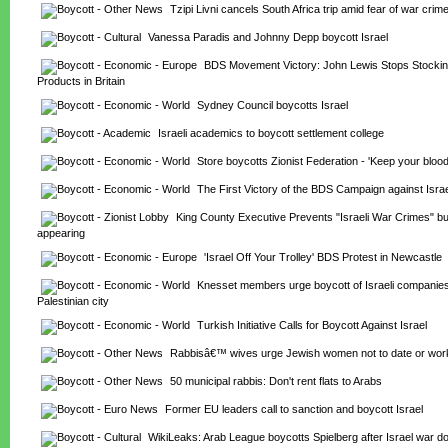
Tzipi Livni cancels South Africa trip amid fear of war crim
Vanessa Paradis and Johnny Depp boycott Israel
BDS Movement Victory: John Lewis Stops Stockin
Products in Britain
Sydney Council boycotts Israel
Israeli academics to boycott settlement college
Store boycotts Zionist Federation - 'Keep your bloo
The First Victory of the BDS Campaign against Israe
King County Executive Prevents "Israeli War Crimes" bu
appearing
'Israel Off Your Trolley' BDS Protest in Newcastle
Knesset members urge boycott of Israeli companies 
Palestinian city
Turkish Initiative Calls for Boycott Against Israel
Rabbisâ€™ wives urge Jewish women not to date or work
50 municipal rabbis: Don't rent flats to Arabs
Former EU leaders call to sanction and boycott Israel
WikiLeaks: Arab League boycotts Spielberg after Israel war d