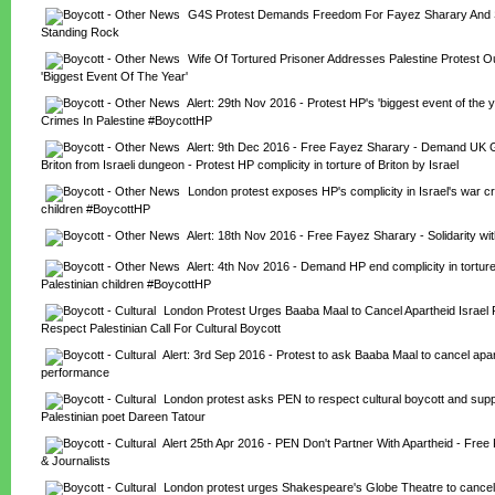
G4S Protest Demands Freedom For Fayez Sharary And Sol
Standing Rock
Wife Of Tortured Prisoner Addresses Palestine Protest Ou
'Biggest Event Of The Year'
Alert: 29th Nov 2016 - Protest HP's 'biggest event of the y
Crimes In Palestine #BoycottHP
Alert: 9th Dec 2016 - Free Fayez Sharary - Demand UK Go
Briton from Israeli dungeon - Protest HP complicity in torture of Briton by Israel
London protest exposes HP's complicity in Israel's war cr
children #BoycottHP
Alert: 18th Nov 2016 - Free Fayez Sharary - Solidarity w
Alert: 4th Nov 2016 - Demand HP end complicity in torture
Palestinian children #BoycottHP
London Protest Urges Baaba Maal to Cancel Apartheid Israel 
Respect Palestinian Call For Cultural Boycott
Alert: 3rd Sep 2016 - Protest to ask Baaba Maal to cancel apart
performance
London protest asks PEN to respect cultural boycott and supp
Palestinian poet Dareen Tatour
Alert 25th Apr 2016 - PEN Don't Partner With Apartheid - Free P
& Journalists
London protest urges Shakespeare's Globe Theatre to cancel I