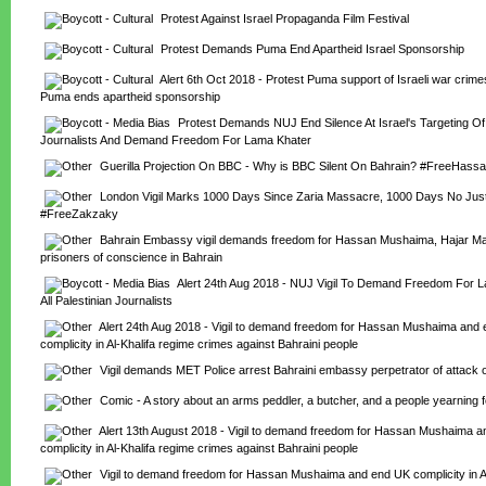
Protest Against Israel Propaganda Film Festival
Protest Demands Puma End Apartheid Israel Sponsorship
Alert 6th Oct 2018 - Protest Puma support of Israeli war crim
Puma ends apartheid sponsorship
Protest Demands NUJ End Silence At Israel's Targeting Of P
Journalists And Demand Freedom For Lama Khater
Guerilla Projection On BBC - Why is BBC Silent On Bahrain? #FreeHas
London Vigil Marks 1000 Days Since Zaria Massacre, 1000 Days No Just
#FreeZakzaky
Bahrain Embassy vigil demands freedom for Hassan Mushaima, Hajar Man
prisoners of conscience in Bahrain
Alert 24th Aug 2018 - NUJ Vigil To Demand Freedom For L
All Palestinian Journalists
Alert 24th Aug 2018 - Vigil to demand freedom for Hassan Mushaima and 
complicity in Al-Khalifa regime crimes against Bahraini people
Vigil demands MET Police arrest Bahraini embassy perpetrator of attack o
Comic - A story about an arms peddler, a butcher, and a people yearning f
Alert 13th August 2018 - Vigil to demand freedom for Hassan Mushaima a
complicity in Al-Khalifa regime crimes against Bahraini people
Vigil to demand freedom for Hassan Mushaima and end UK complicity in Al