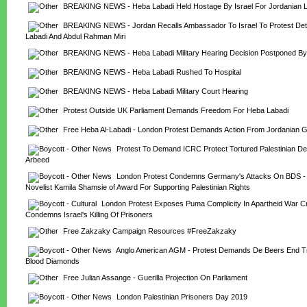
BREAKING NEWS - Heba Labadi Held Hostage By Israel For Jordanian 
BREAKING NEWS - Jordan Recalls Ambassador To Israel To Protest Dete
Labadi And Abdul Rahman Miri
BREAKING NEWS - Heba Labadi Military Hearing Decision Postponed B
BREAKING NEWS - Heba Labadi Rushed To Hospital
BREAKING NEWS - Heba Labadi Military Court Hearing
Protest Outside UK Parliament Demands Freedom For Heba Labadi
Free Heba Al-Labadi - London Protest Demands Action From Jordanian 
Protest To Demand ICRC Protect Tortured Palestinian De
Arbeed
London Protest Condemns Germany's Attacks On BDS - S
Novelist Kamila Shamsie of Award For Supporting Palestinian Rights
London Protest Exposes Puma Complicity In Apartheid War Cr
Condemns Israel's Killing Of Prisoners
Free Zakzaky Campaign Resources #FreeZakzaky
Anglo American AGM - Protest Demands De Beers End Trad
Blood Diamonds
Free Julian Assange - Guerilla Projection On Parliament
London Palestinian Prisoners Day 2019