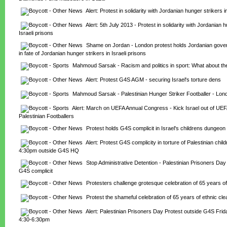
Alert: Protest in solidarity with Jordanian hunger strikers i
Alert: 5th July 2013 - Protest in solidarity with Jordanian hu
Israeli prisons
Shame on Jordan - London protest holds Jordanian gover
in fate of Jordanian hunger strikers in Israeli prisons
Mahmoud Sarsak - Racism and politics in sport: What about the
Alert: Protest G4S AGM - securing Israel's torture dens
Mahmoud Sarsak - Palestinian Hunger Striker Footballer - Lon
Alert: March on UEFA Annual Congress - Kick Israel out of UEF
Palestinian Footballers
Protest holds G4S complicit in Israel's childrens dungeon
Alert: Protest G4S complicity in torture of Palestinian chil
4:30pm outside G4S HQ
Stop Administrative Detention - Palestinian Prisoners Day 
G4S complicit
Protesters challenge grotesque celebration of 65 years of
Protest the shameful celebration of 65 years of ethnic cle
Alert: Palestinian Prisoners Day Protest outside G4S Friday
4:30-6:30pm