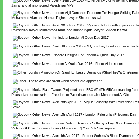
Alert - 14th July 2017 - Emergency vigil to demand freedom
Jarrar and all imprisoned Palestinian MPs
London Vigil Demands Freedom For Hunger Striking Pales
Muhammed Allan and Human Rights Lawyer Shireen Issawi
Alert: 30th June 2017 - Vigil in solidarity with imprisoned hu
Palestinian lawyer Muhammed Allan, and human rights lawyer Shireen Issawi
Inminds at London Al Quds Day 2017
Alert 18th June 2017 - Al Quds Day London - United for P
Placard Designs For London Al Quds Day 2017
London Al Quds Day 2016 - Photo Video report
London Projection On Saudi Embassy Demands #StopTheWarOnYemen
Those who are silent when others are oppressed..
Tweets Projected on to BBC #TellTheBBC demanding fair re
Palestinian hunger strike - Freedom to Palestinian journalist Mohammed Al-Qiq
Alert 28th Apr 2017 - Vigil in Solidarity With Palestinian Pr
Strike
Alert 15th April 2017 - London Palestinian Prisoners Day
London Protest Demands Sotheby's Pay Blood Diamond R
Victims Of Gaza Samouni Family Massacre - $71m Pink Star Implicated
Alert 4th Apr 2017 - Protest Sotheby's Blood Diamonds - Co