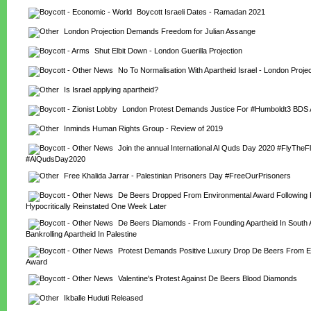
Boycott Israeli Dates - Ramadan 2021
London Projection Demands Freedom for Julian Assange
Shut Elbit Down - London Guerilla Projection
No To Normalisation With Apartheid Israel - London Projec
Is Israel applying apartheid?
London Protest Demands Justice For #Humboldt3 BDS A
Inminds Human Rights Group - Review of 2019
Join the annual International Al Quds Day 2020 #FlyTheFl
#AlQudsDay2020
Free Khalida Jarrar - Palestinian Prisoners Day #FreeOurPrisoners
De Beers Dropped From Environmental Award Following Pr
Hypocritically Reinstated One Week Later
De Beers Diamonds - From Founding Apartheid In South Af
Bankrolling Apartheid In Palestine
Protest Demands Positive Luxury Drop De Beers From En
Award
Valentine's Protest Against De Beers Blood Diamonds
Ikballe Huduti Released