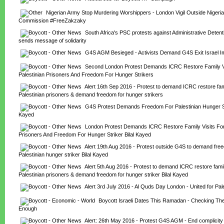
Nigerian Army Stop Murdering Worshippers - London Vigil Outside Nigeria
Commission #FreeZakzaky
South Africa's PSC protests against Administrative Detenti
sends message of solidarity
G4S AGM Besieged - Activists Demand G4S Exit Israel I
Second London Protest Demands ICRC Restore Family Vis
Palestinian Prisoners And Freedom For Hunger Strikers
Alert 16th Sep 2016 - Protest to demand ICRC restore famil
Palestinian prisoners & demand freedom for hunger strikers
G4S Protest Demands Freedom For Palestinian Hunger Stri
Kayed
London Protest Demands ICRC Restore Family Visits For 
Prisoners And Freedom For Hunger Striker Bilal Kayed
Alert 19th Aug 2016 - Protest outside G4S to demand free
Palestinian hunger striker Bilal Kayed
Alert 5th Aug 2016 - Protest to demand ICRC restore family 
Palestinian prisoners & demand freedom for hunger striker Bilal Kayed
Alert 3rd July 2016 - Al Quds Day London - United for Pal
Boycott Israeli Dates This Ramadan - Checking The 
Enough
Alert: 26th May 2016 - Protest G4S AGM - End complicity in