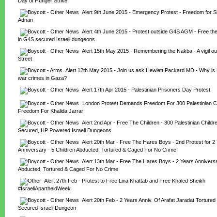
Day of Hunger Strike
Alert 9th June 2015 - Emergency Protest - Freedom for S
Adnan
Alert 4th June 2015 - Protest outside G4S AGM - Free the
in G4S secured Israeli dungeons
Alert 15th May 2015 - Remembering the Nakba - A vigil ou
Street
Alert 12th May 2015 - Join us ask Hewlett Packard MD - Why is 
war crimes in Gaza?
Alert 17th Apr 2015 - Palestinian Prisoners Day Protest
London Protest Demands Freedom For 300 Palestinian Ch
Freedom For Khalida Jarrar
Alert 2nd Apr - Free The Children - 300 Palestinian Child
Secured, HP Powered Israeli Dungeons
Alert 20th Mar - Free The Hares Boys - 2nd Protest for 2 
Anniversary - 5 Children Abducted, Tortured & Caged For No Crime
Alert 13th Mar - Free The Hares Boys - 2 Years Anniversar
Abducted, Tortured & Caged For No Crime
Alert 27th Feb - Protest to Free Lina Khattab and Free Khaled Sheikh 
#IsraeliApartheidWeek
Alert 20th Feb - 2 Years Anniv. Of Arafat Jaradat Tortured
Secured Israeli Dungeon