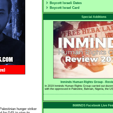
Boycott Israeli Dates
Boycott Israel Card
Special Additions
Inminds Human Rights Group - Revie
In 2019 Inminds Human Rights Group carried out dozens o
with the oppressed in Palestine, Bahrain, Nigeria, the U
INMINDS Facebook Live Fe
alestinian hunger striker
nd for G4S to stop its