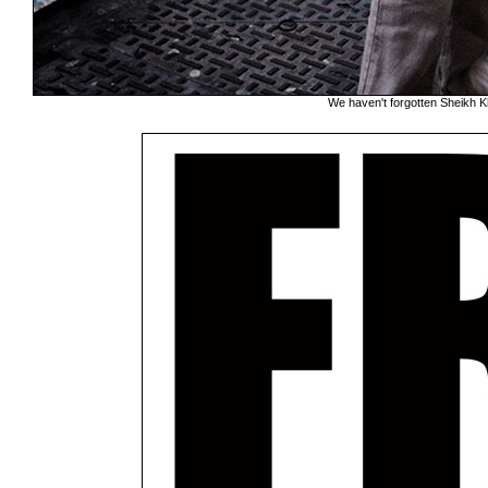
We haven't forgotten Sheikh K