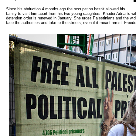
Since his abduction 4 months ago the occupation hasn't allowed his
family to visit him apart from his two young daughters. Khader Adnan's wif
detention order is renewed in January. She urges Palestinians and the wid
face the authorities and take to the streets, even if it meant arrest. Freed