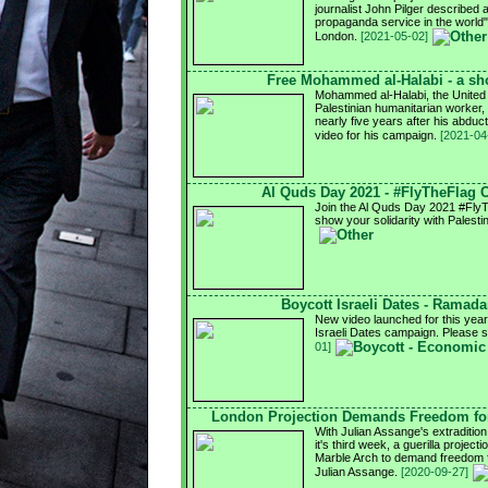
journalist John Pilger described 
propaganda service in the world
London.
[2021-05-02]
Free Mohammed al-Halabi - a sho
Mohammed al-Halabi, the United
Palestinian humanitarian worker, i
nearly five years after his abdu
video for his campaign.
[2021-04
Al Quds Day 2021 - #FlyTheFlag
Join the Al Quds Day 2021 #Fly
show your solidarity with Palesti
Boycott Israeli Dates - Ramad
New video launched for this ye
Israeli Dates campaign. Please 
01]
London Projection Demands Freedom for
With Julian Assange's extradition
it's third week, a guerilla project
Marble Arch to demand freedom fo
Julian Assange.
[2020-09-27]