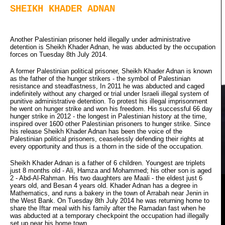
SHEIKH KHADER ADNAN
Another Palestinian prisoner held illegally under administrative
detention is Sheikh Khader Adnan, he was abducted by the occupation
forces on Tuesday 8th July 2014.
A former Palestinian political prisoner, Sheikh Khader Adnan is known
as the father of the hunger strikers - the symbol of Palestinian
resistance and steadfastness, In 2011 he was abducted and caged
indefinitely without any charged or trial under Israeli illegal system of
punitive administrative detention. To protest his illegal imprisonment
he went on hunger strike and won his freedom. His successful 66 day
hunger strike in 2012 - the longest in Palestinian history at the time,
inspired over 1600 other Palestinian prisoners to hunger strike. Since
his release Sheikh Khader Adnan has been the voice of the
Palestinian political prisoners, ceaselessly defending their rights at
every opportunity and thus is a thorn in the side of the occupation.
Sheikh Khader Adnan is a father of 6 children. Youngest are triplets
just 8 months old - Ali, Hamza and Mohammed; his other son is aged
2 - Abd-Al-Rahman. His two daughters are Maali - the eldest just 6
years old, and Besan 4 years old. Khader Adnan has a degree in
Mathematics, and runs a bakery in the town of Arrabah near Jenin in
the West Bank. On Tuesday 8th July 2014 he was returning home to
share the Iftar meal with his family after the Ramadan fast when he
was abducted at a temporary checkpoint the occupation had illegally
set up near his home town.