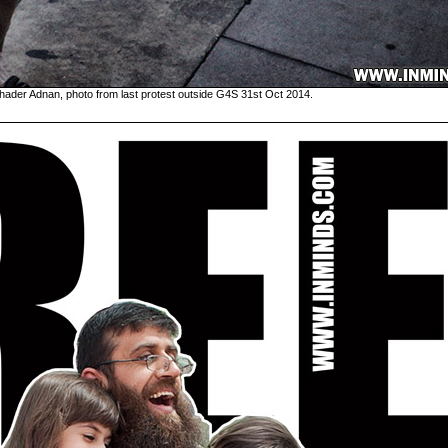
hader Adnan, photo from last protest outside G4S 31st Oct 2014.