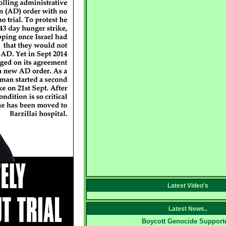
Latest Video's
Latest News..
Boycott Genocide Support