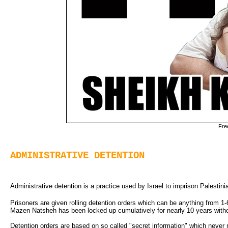
Fre
ADMINISTRATIVE DETENTION
Administrative detention is a practice used by Israel to imprison Palestinian
Prisoners are given rolling detention orders which can be anything from 1-
Mazen Natsheh has been locked up cumulatively for nearly 10 years withou
Detention orders are based on so called "secret information" which never n