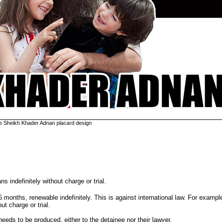
e Sheikh Khader Adnan placard design
s indefinitely without charge or trial.
6 months, renewable indefinitely. This is against international law. For exampl
t charge or trial.
eeds to be produced, either to the detainee nor their lawyer.