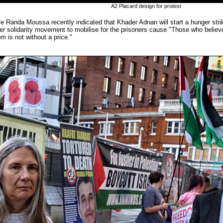
A2 Placard design for protest
e Randa Moussa recently indicated that Khader Adnan will start a hunger strik
er solidarity movement to mobilise for the prisoners cause "Those who believ
om is not without a price."