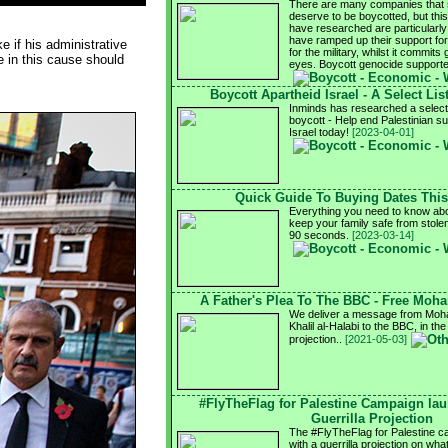
There are many companies that s
deserve to be boycotted, but this
have researched are particularly 
have ramped up their support for I
e if his administrative
for the military, whilst it commits 
e in this cause should
eyes. Boycott genocide support
Boycott Apartheid Israel - A Select Lis
Inminds has researched a select l
boycott - Help end Palestinian su
Israel today!
[2023-04-01]
Quick Guide To Buying Dates Thi
Everything you need to know abo
keep your family safe from stole
90 seconds.
[2023-03-14]
A Father's Plea To The BBC - Free Moh
We deliver a message from Moha
Khalil al-Halabi to the BBC, in the
projection..
[2021-05-03]
#FlyTheFlag for Palestine Campaign la
Guerrilla Projection
The #FlyTheFlag for Palestine 
with a guerrilla projection on wh