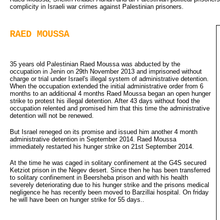
complicity in Israeli war crimes against Palestinian prisoners.
RAED MOUSSA
35 years old Palestinian Raed Moussa was abducted by the
occupation in Jenin on 29th November 2013 and imprisoned without
charge or trial under Israel's illegal system of administrative detention.
When the occupation extended the initial administrative order from 6
months to an additional 4 months Raed Moussa began an open hunger
strike to protest his illegal detention. After 43 days without food the
occupation relented and promised him that this time the administrative
detention will not be renewed.
But Israel reneged on its promise and issued him another 4 month
administrative detention in September 2014. Raed Moussa
immediately restarted his hunger strike on 21st September 2014.
At the time he was caged in solitary confinement at the G4S secured
Ketziot prison in the Negev desert. Since then he has been transferred
to solitary confinement in Beersheba prison and with his health
severely deteriorating due to his hunger strike and the prisons medical
negligence he has recently been moved to Barzillai hospital. On friday
he will have been on hunger strike for 55 days..