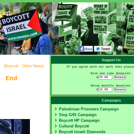
Support Us
[
Boycott - Other News
]
If you agree with our work then pleas
Give one time donation:
, End
£
Setup monthly donation:
£
Campaigns
Palestinian Prisoners Campaign
Stop G4S Campaign
Boycott HP Campaign
Cultural Boycott
Boycott Israeli Diamonds