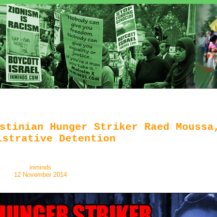
stinian Hunger Striker Raed Moussa
istrative Detention
inminds
12 November 2014