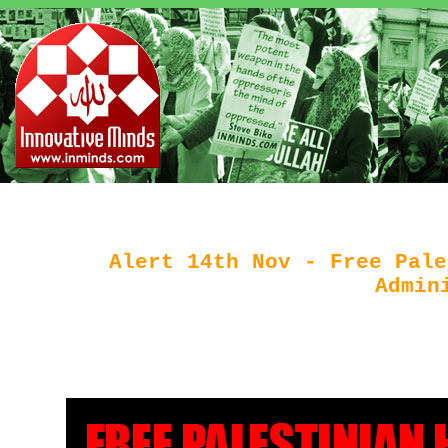
Alert 14th Nov - Free Pale
Admin