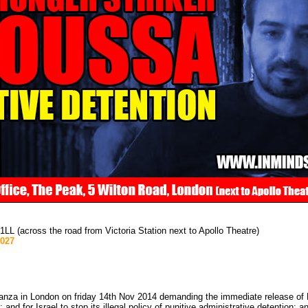
 (across the road from Victoria Station next to Apollo Theatre)
1027
nza in London on friday 14th Nov 2014 demanding the immediate release of P
d for Israel to stop its illegal policy of punitive administrative detention; a