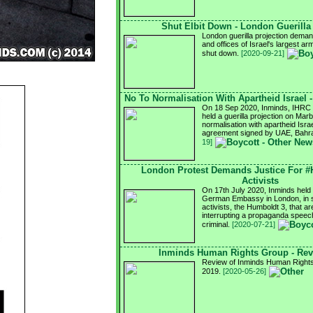
Shut Elbit Down - London Guerilla
London guerilla projection demand
and offices of Israel's largest a
shut down.
[2020-09-21]
No To Normalisation With Apartheid Israel 
On 18 Sep 2020, Inminds, IHRC a
held a guerilla projection on Mar
normalisation with apartheid Israel
agreement signed by UAE, Bahra
19]
London Protest Demands Justice For 
Activists
On 17th July 2020, Inminds held a
German Embassy in London, in so
activists, the Humboldt 3, that ar
interrupting a propaganda speech
criminal.
[2020-07-21]
Inminds Human Rights Group - Rev
Review of Inminds Human Rights 
2019.
[2020-05-26]