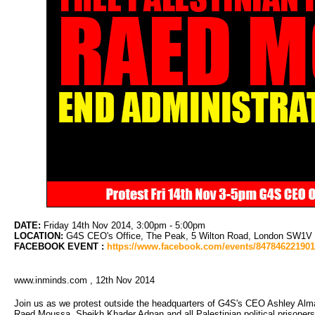
DATE:
Friday 14th Nov 2014, 3:00pm - 5:00pm
LOCATION:
G4S CEO's Office, The Peak, 5 Wilton Road, London SW1V 1LL
FACEBOOK EVENT :
https://www.facebook.com/events/84784622190
www.inminds.com , 12th Nov 2014
Join us as we protest outside the headquarters of G4S's CEO Ashley Alma
Raed Moussa, Sheikh Khader Adnan and all Palestinian political prisoners; an