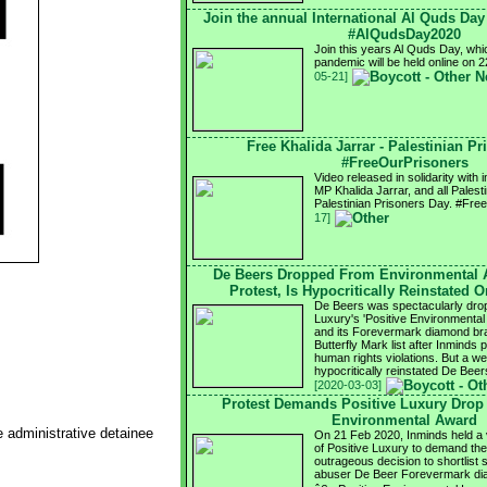
Join the annual International Al Quds Da
#AlQudsDay2020
Join this years Al Quds Day, whi
pandemic will be held online on
05-21]
Free Khalida Jarrar - Palestinian P
#FreeOurPrisoners
Video released in solidarity with
MP Khalida Jarrar, and all Palest
Palestinian Prisoners Day. #Fr
17]
De Beers Dropped From Environmental 
Protest, Is Hypocritically Reinstated 
De Beers was spectacularly drop
Luxury's 'Positive Environmental 
and its Forevermark diamond bra
Butterfly Mark list after Inminds
human rights violations. But a we
hypocritically reinstated De Be
[2020-03-03]
Protest Demands Positive Luxury Drop
Environmental Award
e administrative detainee
On 21 Feb 2020, Inminds held a vi
of Positive Luxury to demand the
outrageous decision to shortlist 
abuser De Beer Forevermark dia