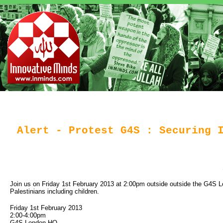
Alert - Protest G4S : Securing 
Join us on Friday 1st February 2013 at 2:00pm outside outside the G4S Lon
Palestinians including children.
Friday 1st February 2013
2:00-4:00pm
G4S London HQ