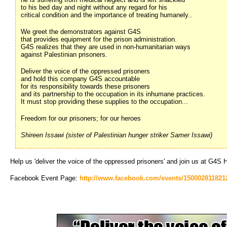
to his bed day and night without any regard for his
critical condition and the importance of treating humanely..
We greet the demonstrators against G4S
that provides equipment for the prison administration.
G4S realizes that they are used in non-humanitarian ways
against Palestinian prisoners.
Deliver the voice of the oppressed prisoners
and hold this company G4S accountable
for its responsibility towards these prisoners
and its partnership to the occupation in its inhumane practices.
It must stop providing these supplies to the occupation...
Freedom for our prisoners; for our heroes
Shireen Issawi (sister of Palestinian hunger striker Samer Issawi)
Help us 'deliver the voice of the oppressed prisoners' and join us at G4S
Facebook Event Page:
http://www.facebook.com/events/150002811821