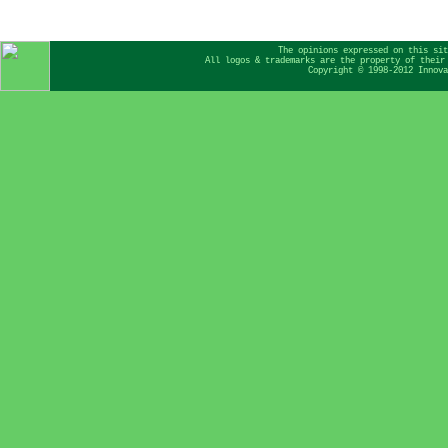
The opinions expressed on this sit
All logos & trademarks are the property of their
Copyright © 1998-2012 Innova