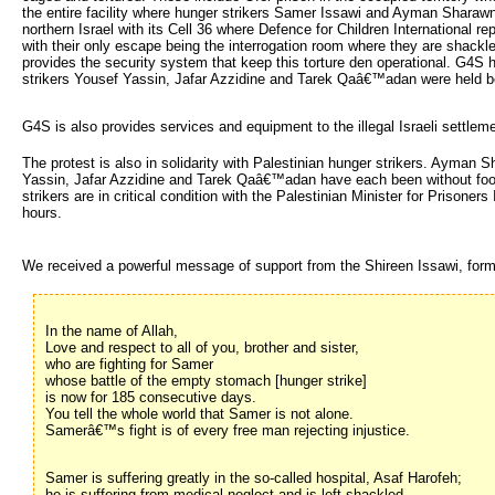
the entire facility where hunger strikers Samer Issawi and Ayman Sharawn
northern Israel with its Cell 36 where Defence for Children International re
with their only escape being the interrogation room where they are shackl
provides the security system that keep this torture den operational. G4S
strikers Yousef Yassin, Jafar Azzidine and Tarek Qaâ€™adan were held bef
G4S is also provides services and equipment to the illegal Israeli settlem
The protest is also in solidarity with Palestinian hunger strikers. Ayma
Yassin, Jafar Azzidine and Tarek Qaâ€™adan have each been without food A
strikers are in critical condition with the Palestinian Minister for Prisone
hours.
We received a powerful message of support from the Shireen Issawi, forme
In the name of Allah,
Love and respect to all of you, brother and sister,
who are fighting for Samer
whose battle of the empty stomach [hunger strike]
is now for 185 consecutive days.
You tell the whole world that Samer is not alone.
Samerâ€™s fight is of every free man rejecting injustice.
Samer is suffering greatly in the so-called hospital, Asaf Harofeh;
he is suffering from medical neglect and is left shackled