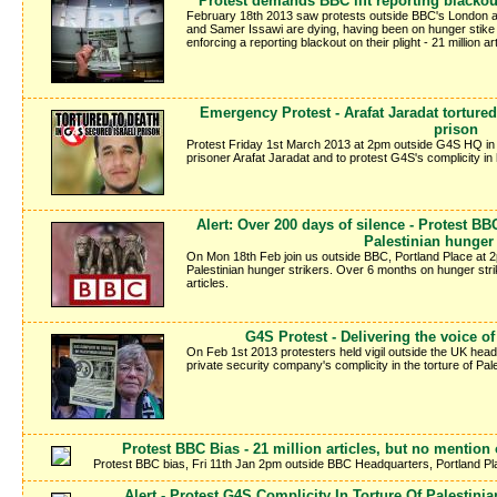
Protest demands BBC lift reporting blackou
February 18th 2013 saw protests outside BBC's London a
and Samer Issawi are dying, having been on hunger stike o
enforcing a reporting blackout on their plight - 21 million 
Emergency Protest - Arafat Jaradat tortured
prison
Protest Friday 1st March 2013 at 2pm outside G4S HQ in L
prisoner Arafat Jaradat and to protest G4S's complicity in
Alert: Over 200 days of silence - Protest BB
Palestinian hunger 
On Mon 18th Feb join us outside BBC, Portland Place at 2
Palestinian hunger strikers. Over 6 months on hunger stri
articles.
G4S Protest - Delivering the voice o
On Feb 1st 2013 protesters held vigil outside the UK head 
private security company's complicity in the torture of Pales
Protest BBC Bias - 21 million articles, but no mention 
Protest BBC bias, Fri 11th Jan 2pm outside BBC Headquarters, Portland 
Alert - Protest G4S Complicity In Torture Of Palestinia