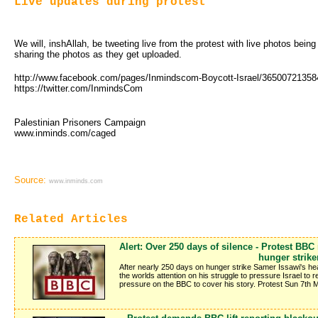
Live updates during protest
We will, inshAllah, be tweeting live from the protest with live photos bein
sharing the photos as they get uploaded.
http://www.facebook.com/pages/Inmindscom-Boycott-Israel/3650072135
https://twitter.com/InmindsCom
Palestinian Prisoners Campaign
www.inminds.com/caged
Source:
www.inminds.com
Related Articles
Alert: Over 250 days of silence - Protest BBC
hunger strike
After nearly 250 days on hunger strike Samer Issawi's hea
the worlds attention on his struggle to pressure Israel to
pressure on the BBC to cover his story. Protest Sun 7th