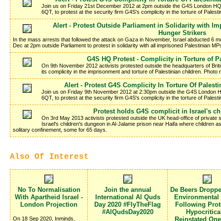
Join us on Friday 21st December 2012 at 2pm outside the G4S London HQ 
6QT, to protest at the security firm G4S's complicity in the torture of Palesti
Alert - Protest Outside Parliament in Solidarity with 
Hunger Strikers
In the mass arrests that followed the attack on Gaza in November, Israel abducted 6 mo
Dec at 2pm outside Parliament to protest in solidarity with all imprisoned Palestinian MP
G4S HQ Protest - Complicity in Torture of P
On 9th November 2012 activists protested outside the headquarters of Brit
its complicity in the imprisonment and torture of Palestinian children. Photo 
Alert - Protest G4S Complicity In Torture Of Palesti
Join us on Friday 9th November 2012 at 2:30pm outside the G4S London H
6QT, to protest at the security firm G4S's complicity in the torture of Palesti
Protest holds G4S complicit in Israel's c
On 3rd May 2013 activists protested outside the UK head-office of private se
Israel's children's dungeon in Al-Jalame prison near Haifa where children 
solitary confinement, some for 65 days.
Also Of Interest
No To Normalisation
Join the annual
De Beers Dropp
With Apartheid Israel -
International Al Quds
Environmental
London Projection
Day 2020 #FlyTheFlag
Following Prote
#AlQudsDay2020
Hypocritica
On 18 Sep 2020, Inminds,
Reinstated On