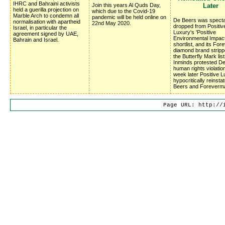
IHRC and Bahraini activists
Join this years Al Quds Day,
Later
held a guerilla projection on
which due to the Covid-19
Marble Arch to condemn all
pandemic will be held online on
De Beers was specta
normalisation with apartheid
22nd May 2020.
dropped from Positiv
Israel, in particular the
Luxury's 'Positive
agreement signed by UAE,
Environmental Impac
Bahrain and Israel.
shortlist, and its Fo
diamond brand stripp
the Butterfly Mark list
Inminds protested D
human rights violatio
week later Positive 
hypocritically reinsta
Beers and Foreverm
Page URL: http://