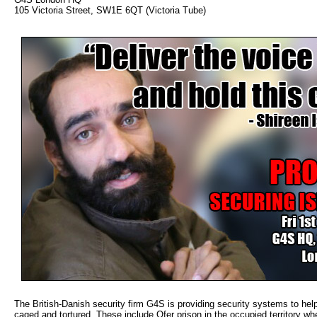
105 Victoria Street, SW1E 6QT (Victoria Tube)
The British-Danish security firm G4S is providing security systems to help
caged and tortured. These include Ofer prison in the occupied territory 