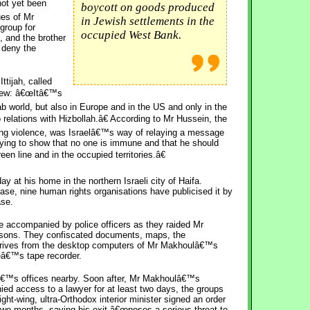
not yet been
boycott on goods produced
ues of Mr
in Jewish settlements in the
 group for
occupied West Bank.
, and the brother
 deny the
tijah, called
rview: â€œItâ€™s
ab world, but also in Europe and in the US and only in the
 relations with Hizbollah.â€ According to Mr Hussein, the
ing violence, was Israelâ€™s way of relaying a message
trying to show that no one is immune and that he should
een line and in the occupied territories.â€
 at his home in the northern Israeli city of Haifa.
se, nine human rights organisations have publicised it by
ase.
e accompanied by police officers as they raided Mr
asons. They confiscated documents, maps, the
 drives from the desktop computers of Mr Makhoulâ€™s
eâ€™s tape recorder.
ahâ€™s offices nearby. Soon after, Mr Makhoulâ€™s
ed access to a lawyer for at least two days, the groups
ght-wing, ultra-Orthodox interior minister signed an order
 two months, saying his exit â€œposes a serious threat to