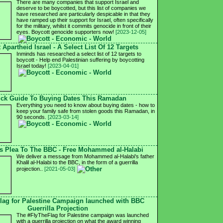
There are many companies that support Israel and
deserve to be boycotted, but this list of companies we
have researched are particularly despicable in that they
have ramped up their support for Israel, often specifically
for the military, whilst it commits genocide in front of their
eyes. Boycott genocide supporters now!
[2023-12-05]
 Apartheid Israel - A Select List Of 12 Targets
Inminds has researched a select list of 12 targets to
boycott - Help end Palestinian suffering by boycotting
Israel today!
[2023-04-01]
ck Guide To Buying Dates This Ramadan
Everything you need to know about buying dates - how to
keep your family safe from stolen goods this Ramadan, in
90 seconds.
[2023-03-14]
's Plea To The BBC - Free Mohammed al-Halabi
We deliver a message from Mohammed al-Halabi's father
Khalil al-Halabi to the BBC, in the form of a guerrilla
projection..
[2021-05-03]
lag for Palestine Campaign launched with BBC
Guerrilla Projection
The #FlyTheFlag for Palestine campaign was launched
with a guerrilla projection on what the award winning