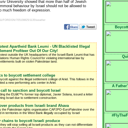
l Aviv University showed that more than half of Jewish
immoral behaviour by Israel should not be allowed to
too much freedom of expression.
00511/FOREIGN/705109825/1135/weather
Boycott
rotest Apartheid Bank Leumi - UN Blacklisted Illegal
tlement Profiteer Out Of Our City!
rotest outside the UK headquarters of the Israeli Bank Leumi that has
Qui
ations Human Rights Council for violating international law by
 settlements built on stolen Palestinian land.
cs to boycott settlement college
ott against the illegal settlement college of Ariel. This follows in the
tted a new performing arts center in Ariel.
A Father
call to sanction and boycott Israel
ing the EUâ€™s former top diplomat, Javier Solana, issued a letter
ting Israel due to settlement construction.
over products from Israeli brand Ahava
the Palestinian rights organisation CAPJPO-EuroPalestine over the
n territories in the West Bank illegally occupied by Israel
#FlyTheF
y chains to boycott Israeli produce
y will stop selling all Israeli products as they can not differentiate
r inside the Green Line.