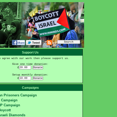
Support Us
u agree with our work then please support us.
Give one time donation:
£
Setup monthly donation:
£
Campaigns
ian Prisoners Campaign
S Campaign
HP Campaign
Boycott
sraeli Diamonds