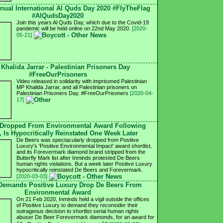
nnual International Al Quds Day 2020 #FlyTheFlag
#AlQudsDay2020
Join this years Al Quds Day, which due to the Covid-19
pandemic will be held online on 22nd May 2020.
[2020-
05-21]
 Khalida Jarrar - Palestinian Prisoners Day
#FreeOurPrisoners
Video released in solidarity with imprisoned Palestinian
MP Khalida Jarrar, and all Palestinian prisoners on
Palestinian Prisoners Day. #FreeOurPrisoners
[2020-04-
17]
 Dropped From Environmental Award Following
, Is Hypocritically Reinstated One Week Later
De Beers was spectacularly dropped from Positive
Luxury's 'Positive Environmental Impact' award shortlist,
and its Forevermark diamond brand stripped from the
Butterfly Mark list after Inminds protested De Beers
human rights violations. But a week later Positive Luxury
hypocritically reinstated De Beers and Forevermark.
[2020-03-03]
 Demands Positive Luxury Drop De Beers From
Environmental Award
On 21 Feb 2020, Inminds held a vigil outside the offices
of Positive Luxury to demand they reconsider their
outrageous decision to shortlist serial human rights
abuser De Beer Forevermark diamonds, for an award for