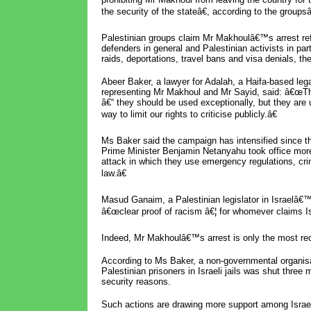
the security of the stateâ€, according to the group
Palestinian groups claim Mr Makhoulâ€™s arrest ref
defenders in general and Palestinian activists in par
raids, deportations, travel bans and visa denials, th
Abeer Baker, a lawyer for Adalah, a Haifa-based lega
representing Mr Makhoul and Mr Sayid, said: â€œThe
â€“ they should be used exceptionally, but they are u
way to limit our rights to criticise publicly.â€
Ms Baker said the campaign has intensified since th
Prime Minister Benjamin Netanyahu took office mor
attack in which they use emergency regulations, cri
law.â€
Masud Ganaim, a Palestinian legislator in Israelâ€™
â€œclear proof of racism â€¦ for whomever claims Is
Indeed, Mr Makhoulâ€™s arrest is only the most rec
According to Ms Baker, a non-governmental organisati
Palestinian prisoners in Israeli jails was shut three
security reasons.
Such actions are drawing more support among Israelis