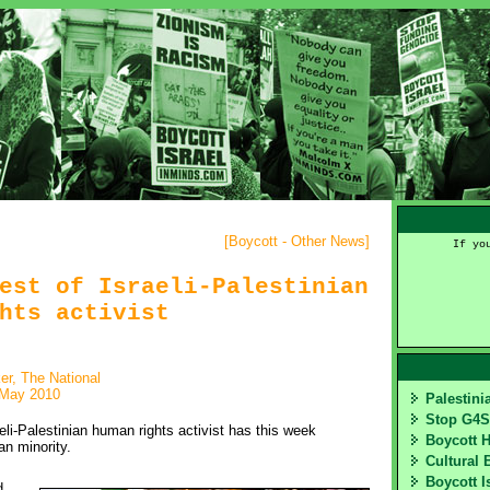
[
Boycott - Other News
]
If yo
est of Israeli-Palestinian
hts activist
er, The National
 May 2010
Palestin
Stop G4
li-Palestinian human rights activist has this week
Boycott 
an minority.
Cultural 
Boycott I
 