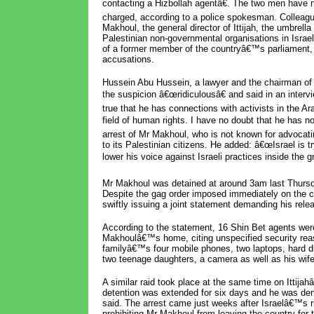
contacting a Hizbollah agentâ€. The two men have 
charged, according to a police spokesman. Colleag
Makhoul, the general director of Ittijah, the umbrella
Palestinian non-governmental organisations in Israel
of a former member of the countryâ€™s parliament,
accusations.
Hussein Abu Hussein, a lawyer and the chairman of It
the suspicion â€œridiculousâ€ and said in an inte
true that he has connections with activists in the Ar
field of human rights. I have no doubt that he has no
arrest of Mr Makhoul, who is not known for advocat
to its Palestinian citizens. He added: â€œIsrael is 
lower his voice against Israeli practices inside the gr
Mr Makhoul was detained at around 3am last Thursday
Despite the gag order imposed immediately on the ca
swiftly issuing a joint statement demanding his rele
According to the statement, 16 Shin Bet agents wer
Makhoulâ€™s home, citing unspecified security re
familyâ€™s four mobile phones, two laptops, hard
two teenage daughters, a camera as well as his wif
A similar raid took place at the same time on Ittij
detention was extended for six days and he was deni
said. The arrest came just weeks after Israelâ€™s ri
prohibiting Mr Makhoul from leaving the country for