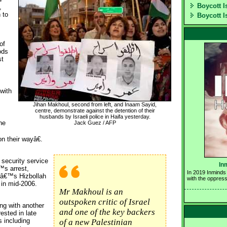
Boycott I
,
 to
Boycott I
of
ods
st
with
Jihan Makhoul, second from left, and Inaam Sayid,
centre, demonstrate against the detention of their 
husbands by Israeli police in Haifa yesterday. 
he
Jack Guez / AFP
n their wayâ€.
security service 
In
™s arrest,
In 2019 Inminds 
nâ€™s Hizbollah
with the oppress
 in mid-2006.
Mr Makhoul is an
outspoken critic of Israel
ng with another
and one of the key backers
ested in late
s including
of a new Palestinian