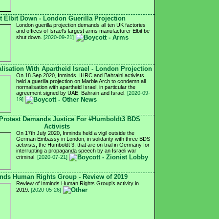
t Elbit Down - London Guerilla Projection
London guerilla projection demands all ten UK factories
and offices of Israel's largest arms manufacturer Elbit be
shut down.
[2020-09-21]
isation With Apartheid Israel - London Projection
On 18 Sep 2020, Inminds, IHRC and Bahraini activists
held a guerilla projection on Marble Arch to condemn all
normalisation with apartheid Israel, in particular the
agreement signed by UAE, Bahrain and Israel.
[2020-09-
19]
Protest Demands Justice For #Humboldt3 BDS
Activists
On 17th July 2020, Inminds held a vigil outside the
German Embassy in London, in solidarity with three BDS
activists, the Humboldt 3, that are on trial in Germany for
interrupting a propaganda speech by an Israeli war
criminal.
[2020-07-21]
nds Human Rights Group - Review of 2019
Review of Inminds Human Rights Group's activity in
2019.
[2020-05-26]