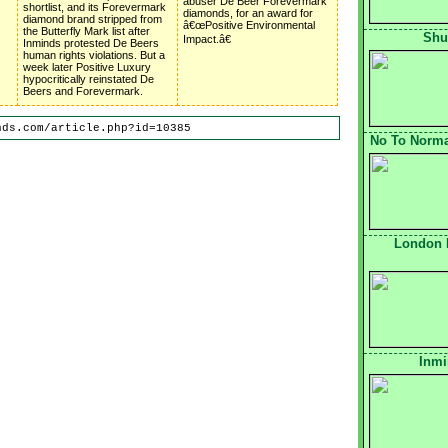
abuser De Beer Forevermark
shortlist, and its Forevermark
diamonds, for an award for
diamond brand stripped from
â€œPositive Environmental
the Butterfly Mark list after
Shu
Impact.â€
Inminds protested De Beers
human rights violations. But a
week later Positive Luxury
hypocritically reinstated De
Beers and Forevermark.
nds.com/article.php?id=10385
No To Normal
London 
Inmi