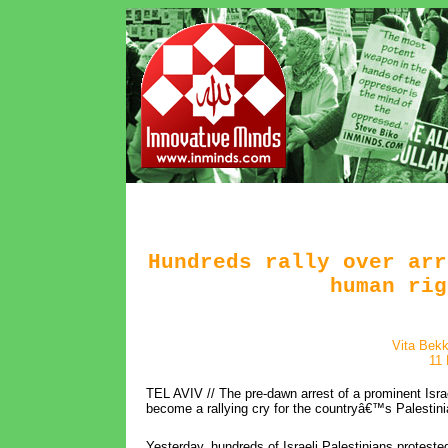
Hundreds rally over arr
human rig
Vita Bekk
11
TEL AVIV // The pre-dawn arrest of a prominent Israe
become a rallying cry for the countryâ€™s Palestini
Yesterday, hundreds of Israeli Palestinians protested