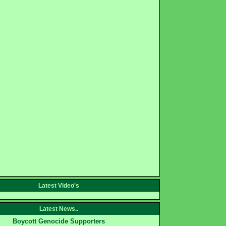
Latest Video's
Latest News..
Boycott Genocide Supporters