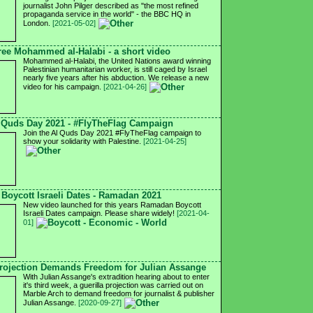
journalist John Pilger described as "the most refined
propaganda service in the world" - the BBC HQ in
London.
[2021-05-02]
ree Mohammed al-Halabi - a short video
Mohammed al-Halabi, the United Nations award winning
Palestinian humanitarian worker, is still caged by Israel
nearly five years after his abduction. We release a new
video for his campaign.
[2021-04-26]
 Quds Day 2021 - #FlyTheFlag Campaign
Join the Al Quds Day 2021 #FlyTheFlag campaign to
show your solidarity with Palestine.
[2021-04-25]
Boycott Israeli Dates - Ramadan 2021
New video launched for this years Ramadan Boycott
Israeli Dates campaign. Please share widely!
[2021-04-
01]
ojection Demands Freedom for Julian Assange
With Julian Assange's extradition hearing about to enter
it's third week, a guerilla projection was carried out on
Marble Arch to demand freedom for journalist & publisher
Julian Assange.
[2020-09-27]