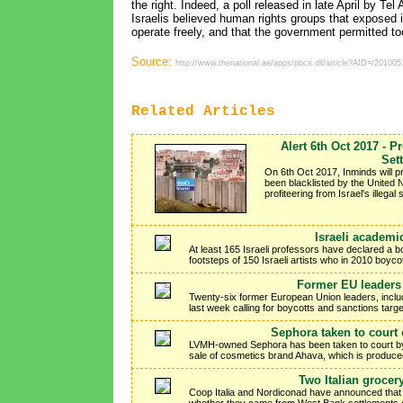
the right. Indeed, a poll released in late April by Te
Israelis believed human rights groups that exposed 
operate freely, and that the government permitted 
Source:
http://www.thenational.ae/apps/pbcs.dll/article?AID=/201
Related Articles
Alert 6th Oct 2017 - P
Set
On 6th Oct 2017, Inminds will p
been blacklisted by the United N
profiteering from Israel's illegal
Israeli academi
At least 165 Israeli professors have declared a boyc
footsteps of 150 Israeli artists who in 2010 boyco
Former EU leaders 
Twenty-six former European Union leaders, includ
last week calling for boycotts and sanctions targe
Sephora taken to court 
LVMH-owned Sephora has been taken to court by 
sale of cosmetics brand Ahava, which is produced i
Two Italian grocer
Coop Italia and Nordiconad have announced that the
whether they came from West Bank settlements o