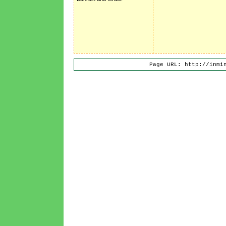
Page URL: http://inmi