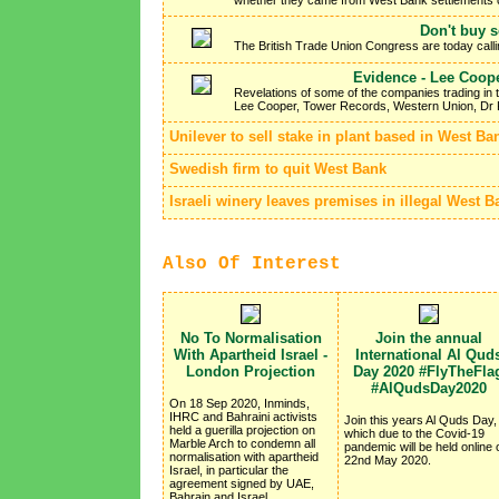
Don't buy 
The British Trade Union Congress are today callin
Evidence - Lee Cooper
Revelations of some of the companies trading in 
Lee Cooper, Tower Records, Western Union, Dr 
Unilever to sell stake in plant based in West Ba
Swedish firm to quit West Bank
Israeli winery leaves premises in illegal West B
Also Of Interest
No To Normalisation
Join the annual
With Apartheid Israel -
International Al Qud
London Projection
Day 2020 #FlyTheFla
#AlQudsDay2020
On 18 Sep 2020, Inminds,
IHRC and Bahraini activists
Join this years Al Quds Day,
held a guerilla projection on
which due to the Covid-19
Marble Arch to condemn all
pandemic will be held online 
normalisation with apartheid
22nd May 2020.
Israel, in particular the
agreement signed by UAE,
Bahrain and Israel.