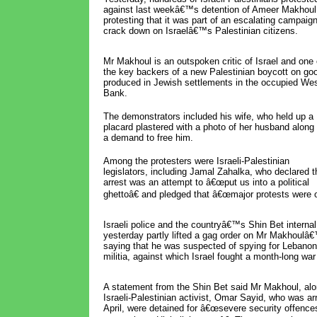
against last weekâ€™s detention of Ameer Makhoul
protesting that it was part of an escalating campaign
crack down on Israelâ€™s Palestinian citizens.
Mr Makhoul is an outspoken critic of Israel and one 
the key backers of a new Palestinian boycott on go
produced in Jewish settlements in the occupied We
Bank.
The demonstrators included his wife, who held up a
placard plastered with a photo of her husband along 
a demand to free him.
Among the protesters were Israeli-Palestinian
legislators, including Jamal Zahalka, who declared t
arrest was an attempt to â€œput us into a political
ghettoâ€ and pledged that â€œmajor protests were o
Israeli police and the countryâ€™s Shin Bet internal 
yesterday partly lifted a gag order on Mr Makhoulâ€
saying that he was suspected of spying for Lebano
militia, against which Israel fought a month-long war
A statement from the Shin Bet said Mr Makhoul, alo
Israeli-Palestinian activist, Omar Sayid, who was arr
April, were detained for â€œsevere security offence