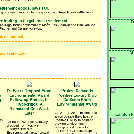
settlement goods, says TUC
g on consumers not to buy goods from illegal Israeli settlements.
 trading in illegal Israeli settlement
F
the illegal Israeli settlement of Maâ€™ale Adumim and Bnei Yehuda -
Fischer and Carmel Agrexco.
nk settlement
Al
ank settlement
De Beers Dropped From
Protest Demands
s
Environmental Award
Positive Luxury Drop
g
Following Protest, Is
De Beers From
Hypocritically
Environmental Award
Reinstated One Week
Later
On 21 Feb 2020, Inminds held
London Pr
a vigil outside the offices of
on
Positive Luxury to demand
De Beers was spectacularly
they reconsider their
dropped from Positive
outrageous decision to
Luxury's 'Positive
shortlist serial human rights
Environmental Impact' award