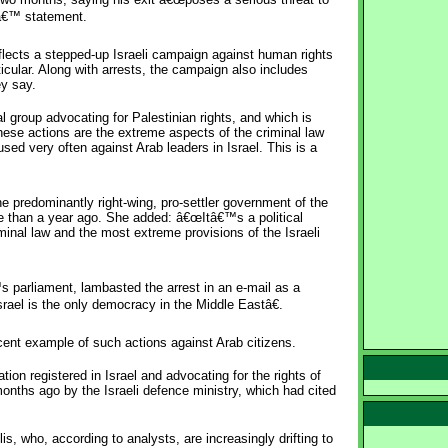
sâ€™ statement.
lects a stepped-up Israeli campaign against human rights
ticular. Along with arrests, the campaign also includes
ey say.
l group advocating for Palestinian rights, and which is
se actions are the extreme aspects of the criminal law
sed very often against Arab leaders in Israel. This is a
e predominantly right-wing, pro-settler government of the
e than a year ago. She added: â€œItâ€™s a political
minal law and the most extreme provisions of the Israeli
s parliament, lambasted the arrest in an e-mail as a
rael is the only democracy in the Middle Eastâ€.
ent example of such actions against Arab citizens.
on registered in Israel and advocating for the rights of
 months ago by the Israeli defence ministry, which had cited
, who, according to analysts, are increasingly drifting to