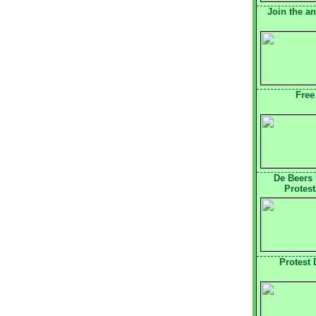
Join the a
Free
De Beers
Protest
Protest