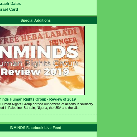
sraeli Dates
srael Card
Special Additions
minds Human Rights Group - Review of 2019 
Human Rights Group carried out dozens of actions in solidarity 
ed in Palestine, Bahrain, Nigeria, the USA and the UK.
INMINDS Facebook Live Feed