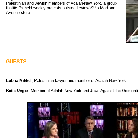
Palestinian and Jewish members of Adalah-New York, a group
thatâ€™s held weekly protests outside Levievâ€™s Madison
Avenue store.
GUESTS
Lubna Mikkel
, Palestinian lawyer and member of Adalah-New York.
Katie Unger
, Member of Adalah-New York and Jews Against the Occupati