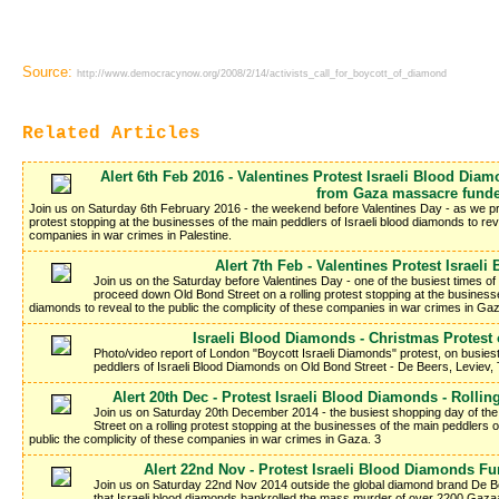
Source:
http://www.democracynow.org/2008/2/14/activists_call_for_boycott_of_diamond
Related Articles
Alert 6th Feb 2016 - Valentines Protest Israeli Blood Dia
from Gaza massacre funde
Join us on Saturday 6th February 2016 - the weekend before Valentines Day - as we pr
protest stopping at the businesses of the main peddlers of Israeli blood diamonds to reve
companies in war crimes in Palestine.
Alert 7th Feb - Valentines Protest Israel
Join us on the Saturday before Valentines Day - one of the busiest times of
proceed down Old Bond Street on a rolling protest stopping at the businesse
diamonds to reveal to the public the complicity of these companies in war crimes in Ga
Israeli Blood Diamonds - Christmas Protest
Photo/video report of London "Boycott Israeli Diamonds" protest, on busies
peddlers of Israeli Blood Diamonds on Old Bond Street - De Beers, Leviev, Ti
Alert 20th Dec - Protest Israeli Blood Diamonds - Rolli
Join us on Saturday 20th December 2014 - the busiest shopping day of th
Street on a rolling protest stopping at the businesses of the main peddlers o
public the complicity of these companies in war crimes in Gaza. 3
Alert 22nd Nov - Protest Israeli Blood Diamonds F
Join us on Saturday 22nd Nov 2014 outside the global diamond brand De Bee
that Israeli blood diamonds bankrolled the mass murder of over 2200 Gaza