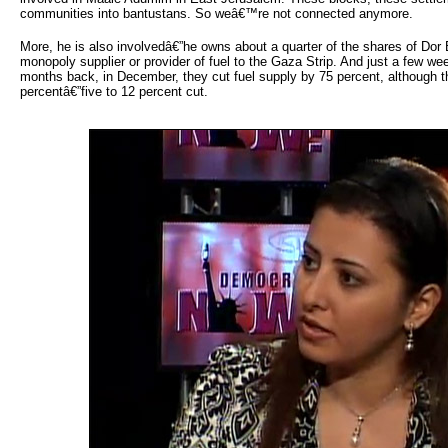
communities into bantustans. So weâ€™re not connected anymore.
More, he is also involvedâ€”he owns about a quarter of the shares of Dor 
monopoly supplier or provider of fuel to the Gaza Strip. And just a few w
months back, in December, they cut fuel supply by 75 percent, although th
percentâ€”five to 12 percent cut.