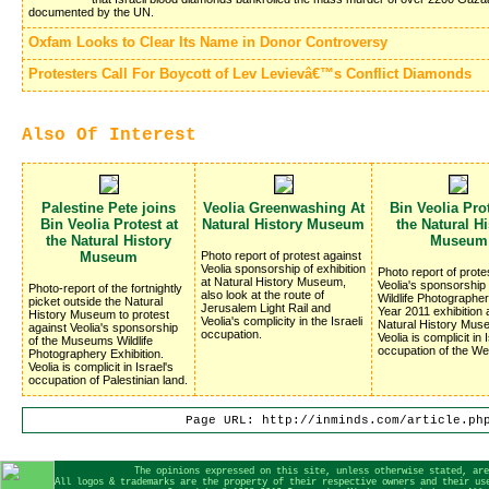
documented by the UN.
Oxfam Looks to Clear Its Name in Donor Controversy
Protesters Call For Boycott of Lev Levievâ€™s Conflict Diamonds
Also Of Interest
Palestine Pete joins
Veolia Greenwashing At
Bin Veolia Prot
Bin Veolia Protest at
Natural History Museum
the Natural Hi
the Natural History
Museum
Museum
Photo report of protest against
Veolia sponsorship of exhibition
Photo report of prote
at Natural History Museum,
Veolia's sponsorship 
Photo-report of the fortnightly
also look at the route of
Wildlife Photographer
picket outside the Natural
Jerusalem Light Rail and
Year 2011 exhibition 
History Museum to protest
Veolia's complicity in the Israeli
Natural History Mus
against Veolia's sponsorship
occupation.
Veolia is complicit in 
of the Museums Wildlife
occupation of the We
Photographery Exhibition.
Veolia is complicit in Israel's
occupation of Palestinian land.
Page URL: http://inminds.com/article.ph
The opinions expressed on this site, unless otherwise stated, are
All logos & trademarks are the property of their respective owners and their us