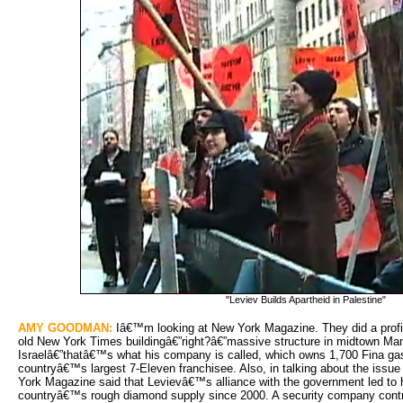
"Leviev Builds Apartheid in Palestine"
AMY GOODMAN:
Iâ€™m looking at New York Magazine. They did a profile
old New York Times buildingâ€”right?â€”massive structure in midtown Man
Israelâ€”thatâ€™s what his company is called, which owns 1,700 Fina gas 
countryâ€™s largest 7-Eleven franchisee. Also, in talking about the issu
York Magazine said that Levievâ€™s alliance with the government led to hi
countryâ€™s rough diamond supply since 2000. A security company cont