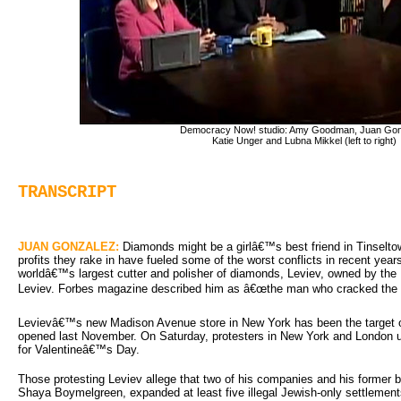
Democracy Now! studio: Amy Goodman, Juan Gon
Katie Unger and Lubna Mikkel (left to right)
TRANSCRIPT
JUAN GONZALEZ:
Diamonds might be a girlâ€™s best friend in Tinseltown
profits they rake in have fueled some of the worst conflicts in recent year
worldâ€™s largest cutter and polisher of diamonds, Leviev, owned by the Uk
Leviev. Forbes magazine described him as â€œthe man who cracked the D
Levievâ€™s new Madison Avenue store in New York has been the target of
opened last November. On Saturday, protesters in New York and London u
for Valentineâ€™s Day.
Those protesting Leviev allege that two of his companies and his former 
Shaya Boymelgreen, expanded at least five illegal Jewish-only settlement