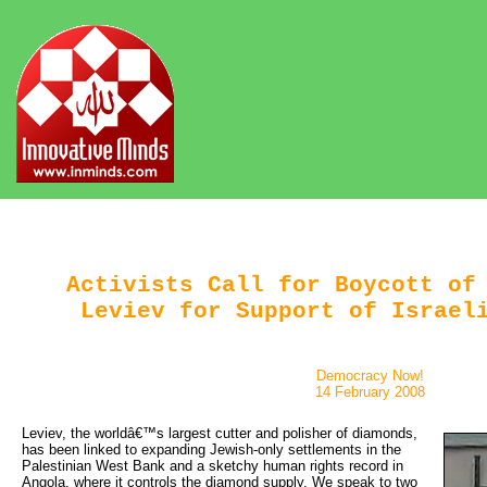
Activists Call for Boycott of
Leviev for Support of Israel
Democracy Now!
14 February 2008
Leviev, the worldâ€™s largest cutter and polisher of diamonds, 
has been linked to expanding Jewish-only settlements in the
Palestinian West Bank and a sketchy human rights record in
Angola, where it controls the diamond supply. We speak to two