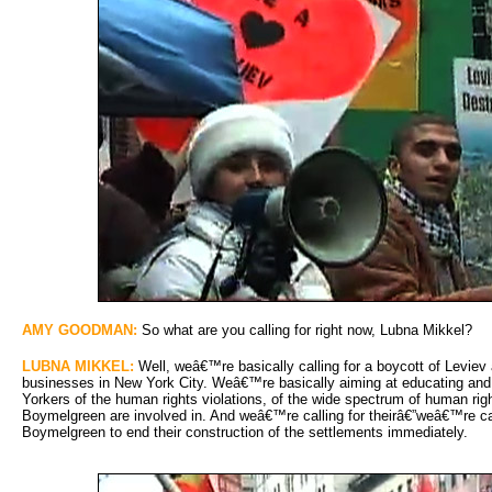
AMY GOODMAN:
So what are you calling for right now, Lubna Mikkel?
LUBNA MIKKEL:
Well, weâ€™re basically calling for a boycott of Leviev a
businesses in New York City. Weâ€™re basically aiming at educating and
Yorkers of the human rights violations, of the wide spectrum of human rig
Boymelgreen are involved in. And weâ€™re calling for theirâ€”weâ€™re c
Boymelgreen to end their construction of the settlements immediately.