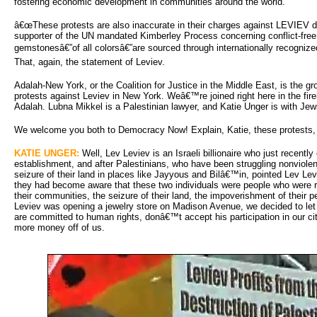
fostering economic development in communities around the world.
â€œThese protests are also inaccurate in their charges against LEVIEV 
supporter of the UN mandated Kimberley Process concerning conflict-free
gemstonesâ€”of all colorsâ€”are sourced through internationally recognized
That, again, the statement of Leviev.
Adalah-New York, or the Coalition for Justice in the Middle East, is the 
protests against Leviev in New York. Weâ€™re joined right here in the f
Adalah. Lubna Mikkel is a Palestinian lawyer, and Katie Unger is with Je
We welcome you both to Democracy Now! Explain, Katie, these protests,
KATIE UNGER:
Well, Lev Leviev is an Israeli billionaire who just recently 
establishment, and after Palestinians, who have been struggling nonviolent
seizure of their land in places like Jayyous and Bilâ€™in, pointed Lev L
they had become aware that these two individuals were people who were re
their communities, the seizure of their land, the impoverishment of their 
Leviev was opening a jewelry store on Madison Avenue, we decided to le
are committed to human rights, donâ€™t accept his participation in our 
more money off of us.