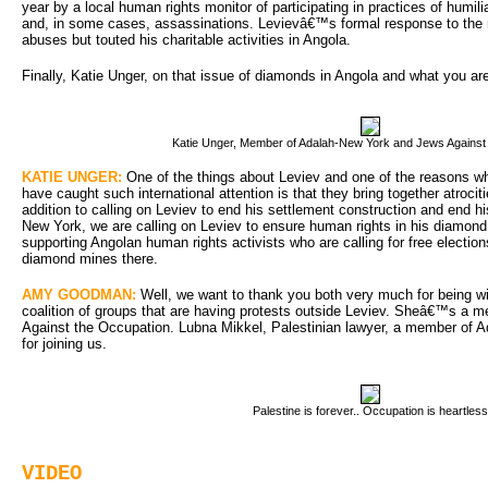
year by a local human rights monitor of participating in practices of humili
and, in some cases, assassinations. Levievâ€™s formal response to the re
abuses but touted his charitable activities in Angola.
Finally, Katie Unger, on that issue of diamonds in Angola and what you a
Katie Unger, Member of Adalah-New York and Jews Against
KATIE UNGER:
One of the things about Leviev and one of the reasons wh
have caught such international attention is that they bring together atrocit
addition to calling on Leviev to end his settlement construction and end hi
New York, we are calling on Leviev to ensure human rights in his diamon
supporting Angolan human rights activists who are calling for free electio
diamond mines there.
AMY GOODMAN:
Well, we want to thank you both very much for being with
coalition of groups that are having protests outside Leviev. Sheâ€™s a
Against the Occupation. Lubna Mikkel, Palestinian lawyer, a member of 
for joining us.
Palestine is forever.. Occupation is heartless
VIDEO