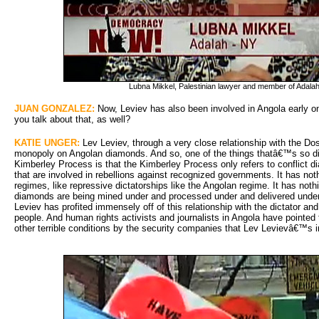
Lubna Mikkel, Palestinian lawyer and member of Adal
JUAN GONZALEZ:
Now, Leviev has also been involved in Angola early on
you talk about that, as well?
KATIE UNGER:
Lev Leviev, through a very close relationship with the Do
monopoly on Angolan diamonds. And so, one of the things thatâ€™s so di
Kimberley Process is that the Kimberley Process only refers to conflict
that are involved in rebellions against recognized governments. It has no
regimes, like repressive dictatorships like the Angolan regime. It has noth
diamonds are being mined under and processed under and delivered under
Leviev has profited immensely off of this relationship with the dictator an
people. And human rights activists and journalists in Angola have pointed 
other terrible conditions by the security companies that Lev Levievâ€™s i