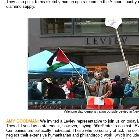
They also point to his sketchy human rights record in the African country 
diamond supply.
Valentine day demonstration outside Leviev in Ne
AMY GOODMAN:
We invited a Leviev representative to join us on todayâ
They did send us a statement, however, saying: â€œProtests against LE
Companies are politically motivated. Those who personally attack the comp
neglect their extensive humanitarian and philanthropic work, which includ