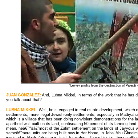
"Leviev profits from the destruction of Palestin
JUAN GONZALEZ:
And, Lubna Mikkel, in terms of the work that he has do
you talk about that?
LUBNA MIKKEL:
Well, he is engaged in real estate development, which m
settlements, more illegal Jewish-only settlements, especially in Mattiyah
which is a village that has been doing nonviolent demonstrations for the la
apartheid wall built on its land, confiscating 50 percent of its farming la
mean, heâ€™sâ€”most of the Zufim settlement on the lands of Jayyous w
sameâ€”more units are being built now in Har Homa, in Jabal Abu Ghneim,
involved in Maale Adumim in East Jerusalem. These blocks, these settleme