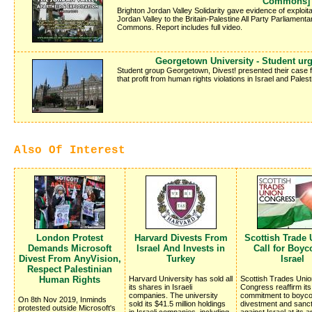
Commons]
Brighton Jordan Valley Solidarity gave evidence of exploita
Jordan Valley to the Britain-Palestine All Party Parliamen
Commons. Report includes full video.
Georgetown University - Student urg
Student group Georgetown, Divest! presented their case 
that profit from human rights violations in Israel and Palest
Also Of Interest
London Protest
Harvard Divests From
Scottish Trade
Demands Microsoft
Israel And Invests in
Call for Boyco
Divest From AnyVision,
Turkey
Israel
Respect Palestinian
Human Rights
Harvard University has sold all
Scottish Trades Unio
its shares in Israeli
Congress reaffirm its
companies. The university
commitment to boycot
On 8th Nov 2019, Inminds
sold its $41.5 million holdings
divestment and sanc
protested outside Microsoft's
in Israeli companies, including
against Israel at its 