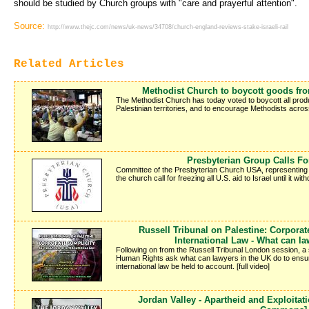
should be studied by Church groups with "care and prayerful attention".
Source:
http://www.thejc.com/news/uk-news/34708/church-england-reviews-stake-israeli-rail
Related Articles
Methodist Church to boycott goods from
The Methodist Church has today voted to boycott all produc
Palestinian territories, and to encourage Methodists acros
Presbyterian Group Calls Fo
Committee of the Presbyterian Church USA, representing
the church call for freezing all U.S. aid to Israel until it w
Russell Tribunal on Palestine: Corporat
International Law - What can l
Following on from the Russell Tribunal London session, a
Human Rights ask what can lawyers in the UK do to ensure 
international law be held to account. [full video]
Jordan Valley - Apartheid and Exploitat