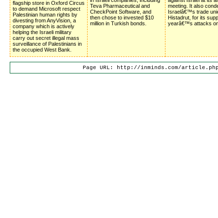
flagship store in Oxford Circus
Teva Pharmaceutical and
meeting. It also con
to demand Microsoft respect
CheckPoint Software, and
Israelâ€™s trade uni
Palestinian human rights by
then chose to invested $10
Histadrut, for its supp
divesting from AnyVision, a
million in Turkish bonds.
yearâ€™s attacks o
company which is actively
helping the Israeli military
carry out secret illegal mass
surveillance of Palestinians in
the occupied West Bank.
Page URL: http://inminds.com/article.ph