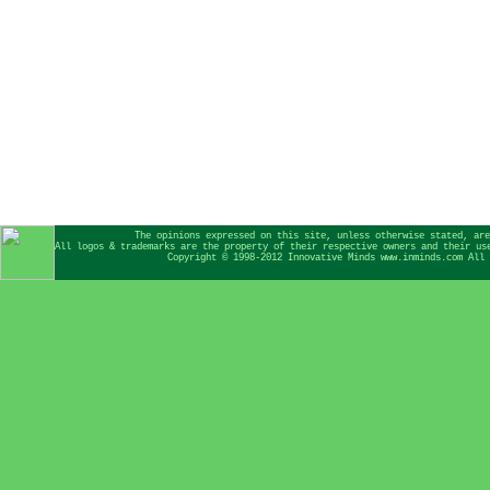
The opinions expressed on this site, unless otherwise stated, are
All logos & trademarks are the property of their respective owners and their us
Copyright © 1998-2012 Innovative Minds www.inminds.com All 