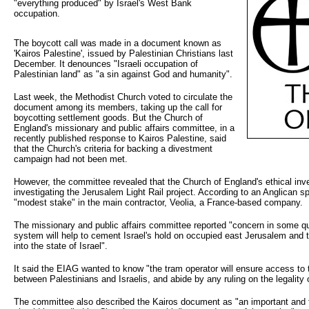
"everything produced" by Israel's West Bank
occupation.
The boycott call was made in a document known as
'Kairos Palestine', issued by Palestinian Christians last
December. It denounces "Israeli occupation of
Palestinian land" as "a sin against God and humanity".
Last week, the Methodist Church voted to circulate the
document among its members, taking up the call for
boycotting settlement goods. But the Church of
England's missionary and public affairs committee, in a
recently published response to Kairos Palestine, said
that the Church's criteria for backing a divestment
campaign had not been met.
However, the committee revealed that the Church of England's ethical in
investigating the Jerusalem Light Rail project. According to an Anglican
"modest stake" in the main contractor, Veolia, a France-based company.
The missionary and public affairs committee reported "concern in some quar
system will help to cement Israel's hold on occupied east Jerusalem and t
into the state of Israel".
It said the EIAG wanted to know "the tram operator will ensure access to 
between Palestinians and Israelis, and abide by any ruling on the legality of
The committee also described the Kairos document as "an important and f