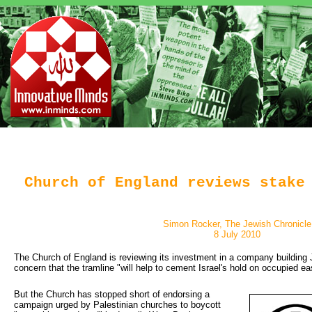
Church of England reviews stake
Simon Rocker, The Jewish Chronicle
8 July 2010
The Church of England is reviewing its investment in a company building J
concern that the tramline "will help to cement Israel's hold on occupied e
But the Church has stopped short of endorsing a 
campaign urged by Palestinian churches to boycott