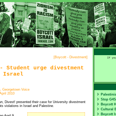
[
Boycott - Divestment
]
If yo
- Student urge divestment
 Israel
, Georgetown Voice
April 2010
Palestin
Stop G4
, Divest! presented their case for University divestment
Boycott 
s violations in Israel and Palestine.
Cultural 
Boycott I
 April 9 