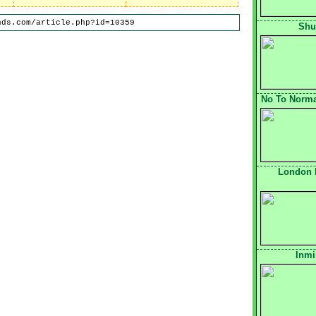
nds.com/article.php?id=10359
Shu
No To Normal
London 
Inmi