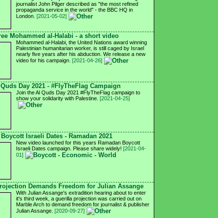
journalist John Pilger described as "the most refined
propaganda service in the world" - the BBC HQ in
London.
[2021-05-02]
ree Mohammed al-Halabi - a short video
Mohammed al-Halabi, the United Nations award winning
Palestinian humanitarian worker, is still caged by Israel
nearly five years after his abduction. We release a new
video for his campaign.
[2021-04-26]
 Quds Day 2021 - #FlyTheFlag Campaign
Join the Al Quds Day 2021 #FlyTheFlag campaign to
show your solidarity with Palestine.
[2021-04-25]
Boycott Israeli Dates - Ramadan 2021
New video launched for this years Ramadan Boycott
Israeli Dates campaign. Please share widely!
[2021-04-
01]
ojection Demands Freedom for Julian Assange
With Julian Assange's extradition hearing about to enter
it's third week, a guerilla projection was carried out on
Marble Arch to demand freedom for journalist & publisher
Julian Assange.
[2020-09-27]