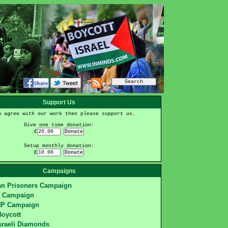
Support Us
u agree with our work then please support us.
Give one time donation:
£
Setup monthly donation:
£
Campaigns
ian Prisoners Campaign
S Campaign
HP Campaign
Boycott
sraeli Diamonds