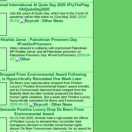
nnual International Al Quds Day 2020 #FlyTheFlag
#AlQudsDay2020
Join this years Al Quds Day, which due to the Covid-19
pandemic will be held online on 22nd May 2020.
[2020-
05-21]
 Khalida Jarrar - Palestinian Prisoners Day
#FreeOurPrisoners
Video released in solidarity with imprisoned Palestinian
MP Khalida Jarrar, and all Palestinian prisoners on
Palestinian Prisoners Day. #FreeOurPrisoners
[2020-04-
17]
 Dropped From Environmental Award Following
, Is Hypocritically Reinstated One Week Later
De Beers was spectacularly dropped from Positive
Luxury's 'Positive Environmental Impact' award shortlist,
and its Forevermark diamond brand stripped from the
Butterfly Mark list after Inminds protested De Beers
human rights violations. But a week later Positive Luxury
hypocritically reinstated De Beers and Forevermark.
[2020-03-03]
 Demands Positive Luxury Drop De Beers From
Environmental Award
On 21 Feb 2020, Inminds held a vigil outside the offices
of Positive Luxury to demand they reconsider their
outrageous decision to shortlist serial human rights
abuser De Beer Forevermark diamonds, for an award for