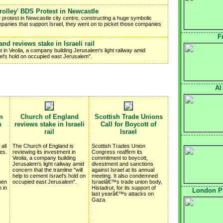
Trolley' BDS Protest in Newcastle
e protest in Newcastle city centre, constructing a huge symbolic
mpanies that support Israel, they went on to picket those companies
F
nd reviews stake in Israeli rail
 in Veolia, a company building Jerusalem's light railway amid
ael's hold on occupied east Jerusalem".
Al
m
Church of England
Scottish Trade Unions
n
reviews stake in Israeli
Call for Boycott of
rail
Israel
all
The Church of England is
Scottish Trades Union
es.
reviewing its investment in
Congress reaffirm its
Veolia, a company building
commitment to boycott,
Jerusalem's light railway amid
divestment and sanctions
concern that the tramline "will
against Israel at its annual
help to cement Israel's hold on
meeting. It also condemned
hen
occupied east Jerusalem".
Israelâ€™s trade union body,
 in
Histadrut, for its support of
London Pr
last yearâ€™s attacks on
Gaza