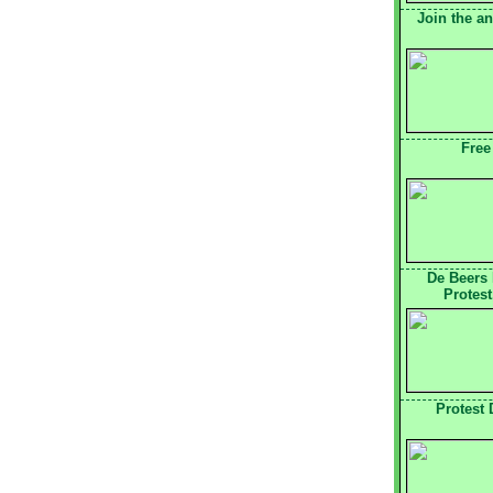
Join the a
Free
De Beers
Protest
Protest