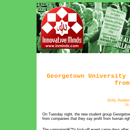
Georgetown University 
from
Molly Redden
14 
On Tuesday night, the new student group Georgetown
from companies that they say profit from human right
The campaignâ€™s kick-off event came days after an