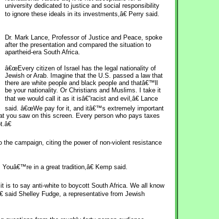
university dedicated to justice and social responsibility
to ignore these ideals in its investments,â€ Perry said.
Dr. Mark Lance, Professor of Justice and Peace, spoke
after the presentation and compared the situation to
apartheid-era South Africa.
â€œEvery citizen of Israel has the legal nationality of
Jewish or Arab. Imagine that the U.S. passed a law that
there are white people and black people and thatâ€™ll
be your nationality. Or Christians and Muslims. I take it
that we would call it as it isâ€”racist and evil,â€ Lance
said. â€œWe pay for it, and itâ€™s extremely important
hat you saw on this screen. Every person who pays taxes
t.â€
the campaign, citing the power of non-violent resistance
Youâ€™re in a great tradition,â€ Kemp said.
it is to say anti-white to boycott South Africa. We all know
â€ said Shelley Fudge, a representative from Jewish