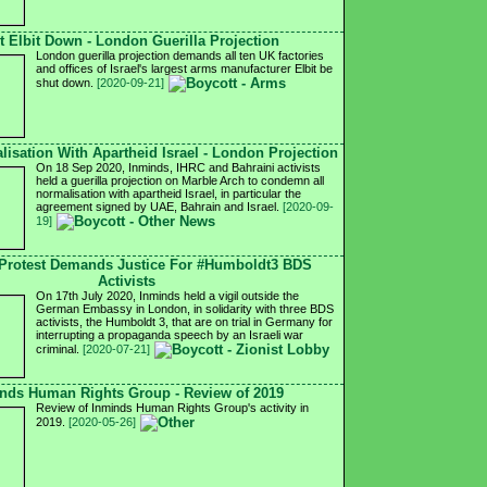
t Elbit Down - London Guerilla Projection
London guerilla projection demands all ten UK factories
and offices of Israel's largest arms manufacturer Elbit be
shut down.
[2020-09-21]
isation With Apartheid Israel - London Projection
On 18 Sep 2020, Inminds, IHRC and Bahraini activists
held a guerilla projection on Marble Arch to condemn all
normalisation with apartheid Israel, in particular the
agreement signed by UAE, Bahrain and Israel.
[2020-09-
19]
Protest Demands Justice For #Humboldt3 BDS
Activists
On 17th July 2020, Inminds held a vigil outside the
German Embassy in London, in solidarity with three BDS
activists, the Humboldt 3, that are on trial in Germany for
interrupting a propaganda speech by an Israeli war
criminal.
[2020-07-21]
nds Human Rights Group - Review of 2019
Review of Inminds Human Rights Group's activity in
2019.
[2020-05-26]