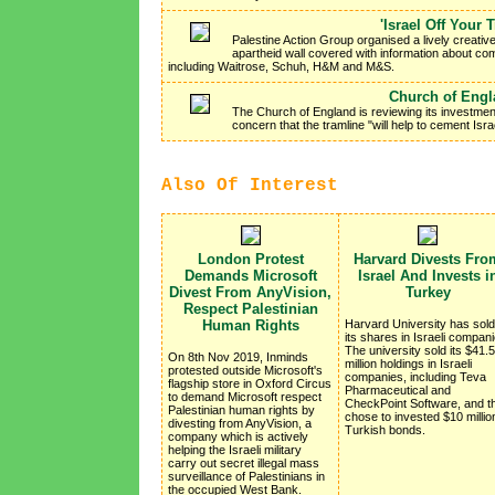
'Israel Off Your 
Palestine Action Group organised a lively creativ
apartheid wall covered with information about co
including Waitrose, Schuh, H&M and M&S.
Church of Engla
The Church of England is reviewing its investment
concern that the tramline "will help to cement Isr
Also Of Interest
London Protest
Harvard Divests Fro
Demands Microsoft
Israel And Invests i
Divest From AnyVision,
Turkey
Respect Palestinian
Human Rights
Harvard University has sold 
its shares in Israeli compani
The university sold its $41.5
On 8th Nov 2019, Inminds
million holdings in Israeli
protested outside Microsoft's
companies, including Teva
flagship store in Oxford Circus
Pharmaceutical and
to demand Microsoft respect
CheckPoint Software, and t
Palestinian human rights by
chose to invested $10 million
divesting from AnyVision, a
Turkish bonds.
company which is actively
helping the Israeli military
carry out secret illegal mass
surveillance of Palestinians in
the occupied West Bank.