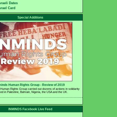
sraeli Dates
srael Card
Special Additions
minds Human Rights Group - Review of 2019 
Human Rights Group carried out dozens of actions in solidarity 
ed in Palestine, Bahrain, Nigeria, the USA and the UK.
INMINDS Facebook Live Feed