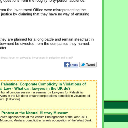
g questions from the roughly forty-person audience.
from the Investment Office were misrepresenting the
justice by claiming that they have no way of ensuring
hey are planned for a long battle and remain steadfast in
endowment be divested from the companies they named.
tter.
ivest-forum-on-university-investment-in-palestine-and-israel/
 Palestine: Corporate Complicity in Violations of
nal Law - What can lawyers in the UK do?
ribunal London session, a seminar by Lawyers for Palestinian
rs in the UK do to ensure corporations complicit in violations of
nt. [full video]
a Protest at the Natural History Museum
eolia's sponsorship of the Wildlife Photographer of the Year 2011
y Museum. Veolia is complicit in Israels occupation of the West Bank.