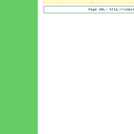
Page URL: http://inmi