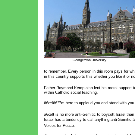
Georgetown University
to remember. Every person in this room pays for w
in this country supports this whether you like it or no
Father Raymond Kemp also lent his moral support to 
within Catholic social teaching.
â€œIâ€™m here to applaud you and stand with you. 
â€œIt is no more anti-Semitic to boycott Israel than 
Israel has a tendency to call anything anti-Semitic,
Voices for Peace.