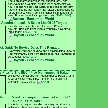
There are many companies that support Israel and
deserve to be boycotted, but this list of companies we
have researched are particularly despicable in that they
have ramped up their support for Israel, often specifically
for the military, whilst it commits genocide in front of their
eyes. Boycott genocide supporters now!
[2023-12-05]
 Apartheid Israel - A Select List Of 12 Targets
Inminds has researched a select list of 12 targets to
boycott - Help end Palestinian suffering by boycotting
Israel today!
[2023-04-01]
ck Guide To Buying Dates This Ramadan
Everything you need to know about buying dates - how to
keep your family safe from stolen goods this Ramadan, in
90 seconds.
[2023-03-14]
's Plea To The BBC - Free Mohammed al-Halabi
We deliver a message from Mohammed al-Halabi's father
Khalil al-Halabi to the BBC, in the form of a guerrilla
projection..
[2021-05-03]
lag for Palestine Campaign launched with BBC
Guerrilla Projection
The #FlyTheFlag for Palestine campaign was launched
with a guerrilla projection on what the award winning