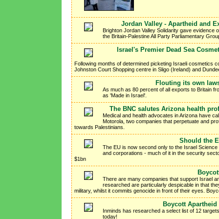
Jordan Valley - Apartheid and E
Brighton Jordan Valley Solidarity gave evidence of
the Britain-Palestine All Party Parliamentary Gro
Israel's Premier Dead Sea Cosmeti
Following months of determined picketing Israeli cosmetic
Johnston Court Shopping centre in Sligo (Ireland) and Dund
Flouting its own law
As much as 80 percent of all exports to Britain fr
as 'Made in Israel'.
The BNC salutes Arizona health prof
Medical and health advocates in Arizona have call
Motorola, two companies that perpetuate and profi
towards Palestinians.
Should the EU
The EU is now second only to the Israel Science 
and corporations - much of it in the security sect
$1bn
Boycot
There are many companies that support Israel an
researched are particularly despicable in that they
military, whilst it commits genocide in front of their eyes. Bo
Boycott Apartheid I
Inminds has researched a select list of 12 targets
today!