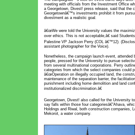
meeting with officials from the Investment Office wh
a Georgetown, Divest! press release, said that the 
Georgetownâ€™s investments prohibit it from pursui
divestment as a realistic goal.
â€œWe were told the University values the maximizi
over ethics. This is not acceptable,â€ said Students
Palestine VP Jackson Perry (COL â€™12). (Disclosu
assistant photographer for the Voice).
Nonetheless, the campaign launch event, attended 
people, pressed for the University to pursue selecti
from several multinational corporations. Perry outlin
categories from which the select companies could pr
â€œOperation on illegally occupied land, the constr
maintenance of the separation barrier, the facilitation
punishment including home demolition and land conf
institutionalized discrimination.â€
Georgetown, Divest! also called for the University t
say falls within those four categoriesâ€”Ahava, wh
Holdings and Riwal, both construction companies, Lo
Mekorot, a water company.