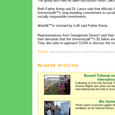
The group also held an open discussion forum, takin
Both Father Kemp and Dr. Lance said that officials 
Universityâ€™s long-standing commitment to social 
socially responsible investments.
â€œIâ€™m stunned by it,â€ said Father Kemp.
Representatives from Georgetown Divest! said that t
their demands that the Universityâ€™s $1 billion 
They also plan to approach GUSA to discuss the ma
Source:
http://blog.georgetownvoice.com/2010/04/14/the-georgetown-d
Related Articles
Russell Tribunal on
Internatio
Following on from the Russell T
Human Rights ask what can lawye
international law be held to accou
Bin Veoli
Photo report of protest againt V
exhibition at the Natural Histor