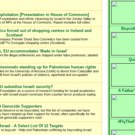
xploitation [Presentation in House of Commons]
 exploitation and ethnic cleansing by Israel in the Jordan Valley to
up of MPs at the House of Commons. Report includes full video.
Boycott
cs forced out of shopping centres in Ireland and
Scotland
s company Premier Dead Sea Cosmetics has been ousted from
eeâ€™s Overgate shopping centre (Scotland).
s, EU accommodates 'Made in Israel'
om the illegal settlements are shipped under false pretenses, labeled
Qui
essionals standing up for Palestinian human rights
ed on the University of Arizona (UofA) to divest from Caterpillar and
t from Israel's policies of violence, apartheid and occupation
 subsidise Israeli security?
A Father
Foundation as a source of research funding for Israeli academics
or with Israeli export revenues from counter-terror products toping
t Genocide Supporters
d deserve to be boycotted, but this list of companies we have
 have ramped up their support for Israel, often specifically for the
ycott genocide supporters now!
#FlyTheF
srael - A Select List Of 12 Targets
 to boycott - Help end Palestinian suffering by boycotting Israel