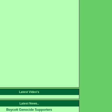
Latest Video's
Latest News..
Boycott Genocide Supporters