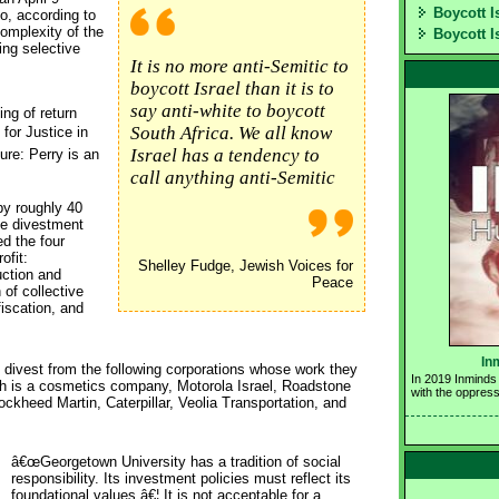
Boycott I
o, according to
complexity of the
Boycott I
ng selective
It is no more anti-Semitic to
boycott Israel than it is to
say anti-white to boycott
ng of return
South Africa. We all know
 for Justice in
Israel has a tendency to
re: Perry is an
call anything anti-Semitic
by roughly 40
ve divestment
ed the four
ofit:
Shelley Fudge, Jewish Voices for
uction and
Peace
 of collective
iscation, and
In
o divest from the following corporations whose work they
In 2019 Inminds 
ich is a cosmetics company, Motorola Israel, Roadstone
with the oppress
ckheed Martin, Caterpillar, Veolia Transportation, and
â€œGeorgetown University has a tradition of social 
responsibility. Its investment policies must reflect its
foundational values â€¦ It is not acceptable for a