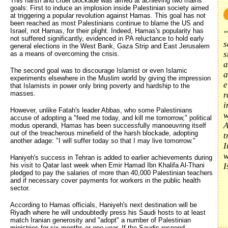
This harsh and cruel blockade was aimed at achieving two mains
goals: First to induce an implosion inside Palestinian society aimed
at triggering a popular revolution against Hamas. This goal has not
been reached as most Palestinians continue to blame the US and
Israel, not Hamas, for their plight. Indeed, Hamas's popularity has
"
not suffered significantly, evidenced in PA reluctance to hold early
s
general elections in the West Bank, Gaza Strip and East Jerusalem
s
as a means of overcoming the crisis.
a
The second goal was to discourage Islamist or even Islamic
a
experiments elsewhere in the Muslim world by giving the impression
e
that Islamists in power only bring poverty and hardship to the
masses.
r
i
However, unlike Fatah's leader Abbas, who some Palestinians
w
accuse of adopting a "feed me today, and kill me tomorrow," political
A
modus operandi, Hamas has been successfully manoeuvring itself
out of the treacherous minefield of the harsh blockade, adopting
t
another adage: "I will suffer today so that I may live tomorrow."
I
w
Haniyeh's success in Tehran is added to earlier achievements during
his visit to Qatar last week when Emir Hamad Ibn Khalifa Al-Thani
I
pledged to pay the salaries of more than 40,000 Palestinian teachers
and if necessary cover payments for workers in the public health
sector.
According to Hamas officials, Haniyeh's next destination will be
Riyadh where he will undoubtedly press his Saudi hosts to at least
match Iranian generosity and "adopt" a number of Palestinian
ministries for six months or one year. If the Saudis respond