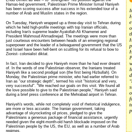
Hamas-led government, Palestinian Prime Minister Ismail Haniyeh
has been scoring success after success in his extended tour of a
I
number of Arab and Muslim states in the region.
H
e
On Tuesday, Haniyeh wrapped up a three-day visit to Tehran during
which he held high-profile meetings with top Iranian officials,
o
including Iran's supreme leader Ayatollah Ali Khamenei and
t
President Mahmoud Ahmadinejad. The meetings were more than
H
just courteous encounters between heads of an emerging regional
superpower and the leader of a beleaguered government that the US
p
and Israel have been hell-bent on scuttling for its refusal to bow to
H
Zionist- colonialist diktat.
P
w
In fact, Iran decided to give Haniyeh more than he had ever dreamt
of. In the words of one Palestinian observer, the Iranians treated
I
Haniyeh like a second prodigal son (the first being Hizbullah). On
d
Monday, the Palestinian prime minister, who had earlier referred to
"
Iran as "our strategic depth", termed his visit "historical and very,
very successful". "We reached our goals on this visit. We found all
s
the love possible to give to the Palestinian people," Haniyeh said
o
during a brief press conference at the Mehrabad airport in Tehran.
f
Haniyeh's words, while not completely void of rhetorical indulgence,
t
are more or less accurate. The Iranian government, taking
p
advantage of skyrocketing oil prices, pledged to give the
Palestinians a generous package of financial assistance, urgently
needed given the eight-month-old harsh blockade imposed on the
Palestinian people by the US, the EU, as well as a number of Arab
regimes.