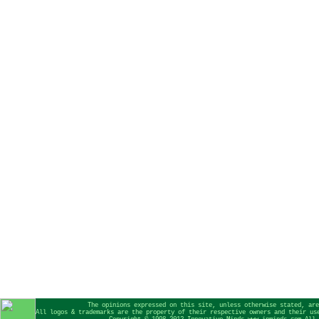
The opinions expressed on this site, unless otherwise stated, are
All logos & trademarks are the property of their respective owners and their us