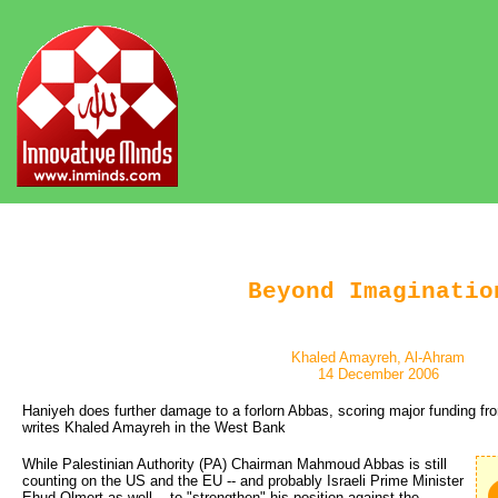
Beyond Imaginatio
Khaled Amayreh, Al-Ahram
14 December 2006
Haniyeh does further damage to a forlorn Abbas, scoring major funding fro
writes Khaled Amayreh in the West Bank
While Palestinian Authority (PA) Chairman Mahmoud Abbas is still
counting on the US and the EU -- and probably Israeli Prime Minister
Ehud Olmert as well -- to "strengthen" his position against the