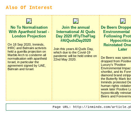
Also Of Interest
No To Normalisation
Join the annual
De Beers Dropp
With Apartheid Israel -
International Al Quds
Environmental
London Projection
Day 2020 #FlyTheFlag
Following Prote
#AlQudsDay2020
Hypocritica
On 18 Sep 2020, Inminds,
Reinstated On
IHRC and Bahraini activists
Join this years Al Quds Day,
Later
held a guerilla projection on
which due to the Covid-19
Marble Arch to condemn all
pandemic will be held online on
De Beers was specta
normalisation with apartheid
22nd May 2020.
dropped from Positiv
Israel, in particular the
Luxury's 'Positive
agreement signed by UAE,
Environmental Impac
Bahrain and Israel.
shortlist, and its Fo
diamond brand stripp
the Butterfly Mark list
Inminds protested D
human rights violatio
week later Positive 
hypocritically reinsta
Beers and Foreverm
Page URL: http://inminds.com/article.p