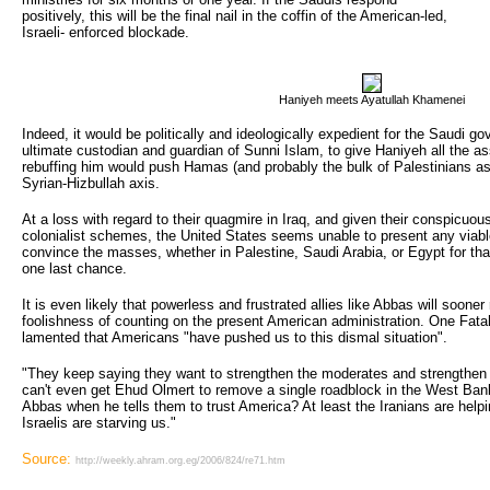
positively, this will be the final nail in the coffin of the American-led,
Israeli- enforced blockade.
Haniyeh meets Ayatullah Khamenei
Indeed, it would be politically and ideologically expedient for the Saudi g
ultimate custodian and guardian of Sunni Islam, to give Haniyeh all the a
rebuffing him would push Hamas (and probably the bulk of Palestinians as w
Syrian-Hizbullah axis.
At a loss with regard to their quagmire in Iraq, and given their conspicuous 
colonialist schemes, the United States seems unable to present any viable
convince the masses, whether in Palestine, Saudi Arabia, or Egypt for tha
one last chance.
It is even likely that powerless and frustrated allies like Abbas will sooner
foolishness of counting on the present American administration. One Fatah
lamented that Americans "have pushed us to this dismal situation".
"They keep saying they want to strengthen the moderates and strengthen
can't even get Ehud Olmert to remove a single roadblock in the West Ban
Abbas when he tells them to trust America? At least the Iranians are help
Israelis are starving us."
Source:
http://weekly.ahram.org.eg/2006/824/re71.htm