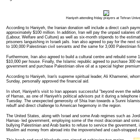
Haniyeh attending friday prayers at Tehran Unive
According to Haniyeh, the Iranian donation will include a direct cash pay
approximately $100 million. In addition, Iran will pay the unpaid salaries o
(Labour, Welfare and Culture) as well as six-month stipends to the estimat
prisoners languishing in Israeli jails. Iran also agreed to pay for the next
to 100,000 Palestinian civil servants and the same for 3,000 Palestinian 
Furthermore, Iran also agreed to build a cultural centre and rebuild some
$10,000 per house. Finally, the Islamic republic agreed to purchase 300 ne
government and purchase Palestinian olive oil at a special higher premiu
According to Haniyeh, Iran's supreme spiritual leader, Ali Khamenei, who
Sunday, personally approved the financial aid.
In short, Haniyeh's visit to Iran appears successful "beyond even the wil
of Hamas, as one of Haniyeh's political advisors put it during a telephon
Tuesday. The unexpected generosity of Shia Iran towards a Sunni Islam
rebuff and direct challenge to American hegemony in the region.
The United States, along with Israel and some Arab regimes such as Jorda
Hamas- led government, employing some of the most draconian and sinis
bullying Palestinian and Arab banks to refuse to service the government, i
Muslim aid money from abroad into the impoverished and cash-strapped oc