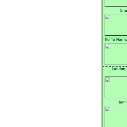
Shu
No To Normal
London 
Inmi