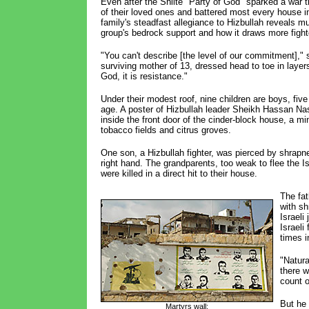
Even after the Shiite "Party of God" sparked a war th
of their loved ones and battered most every house in
family's steadfast allegiance to Hizbullah reveals m
group's bedrock support and how it draws more fight
"You can't describe [the level of our commitment]," 
surviving mother of 13, dressed head to toe in layers
God, it is resistance."
Under their modest roof, nine children are boys, five
age. A poster of Hizbullah leader Sheikh Hassan Nas
inside the front door of the cinder-block house, a mi
tobacco fields and citrus groves.
One son, a Hizbullah fighter, was pierced by shrapne
right hand. The grandparents, too weak to flee the Isr
were killed in a direct hit to their house.
The fat
with sh
Israeli
Israel
times i
"Natura
there w
count o
But he 
Martyrs wall: