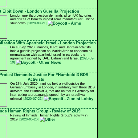
t Elbit Down - London Guerilla Projection
London guerilla projection demands all ten UK factories
and offices of Israel's largest arms manufacturer Elbit be
shut down.
[2020-09-21]
isation With Apartheid Israel - London Projection
On 18 Sep 2020, Inminds, IHRC and Bahraini activists
held a guerilla projection on Marble Arch to condemn all
normalisation with apartheid Israel, in particular the
agreement signed by UAE, Bahrain and Israel.
[2020-09-
19]
Protest Demands Justice For #Humboldt3 BDS
Activists
On 17th July 2020, Inminds held a vigil outside the
German Embassy in London, in solidarity with three BDS
activists, the Humboldt 3, that are on trial in Germany for
interrupting a propaganda speech by an Israeli war
criminal.
[2020-07-21]
nds Human Rights Group - Review of 2019
Review of Inminds Human Rights Group's activity in
2019.
[2020-05-26]