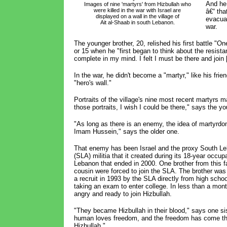
And he 
Images of nine 'martyrs' from Hizbullah who 
were killed in the war with Israel are 
â€“ tha
displayed on a wall in the village of 
evacuat
Ait al-Shaab in south Lebanon.
war.
The younger brother, 20, relished his first battle "O
or 15 when he "first began to think about the resista
complete in my mind. I felt I must be there and join 
In the war, he didn't become a "martyr," like his fri
"hero's wall."
Portraits of the village's nine most recent martyrs m
those portraits, I wish I could be there," says the yo
"As long as there is an enemy, the idea of martyrdom
Imam Hussein," says the older one.
That enemy has been Israel and the proxy South L
(SLA) militia that it created during its 18-year occup
Lebanon that ended in 2000. One brother from this f
cousin were forced to join the SLA. The brother wa
a recruit in 1993 by the SLA directly from high sch
taking an exam to enter college. In less than a mon
angry and ready to join Hizbullah.
"They became Hizbullah in their blood," says one si
human loves freedom, and the freedom has come t
Hizbullah."