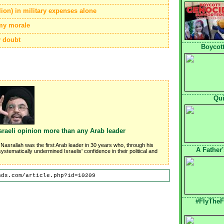
lion) in military expenses alone
rmy morale
y doubt
Boycott
Qui
sraeli opinion more than any Arab leader
 Nasrallah was the first Arab leader in 30 years who, through his
A Father
stematically undermined Israelis' confidence in their political and
nds.com/article.php?id=10209
#FlyTheF