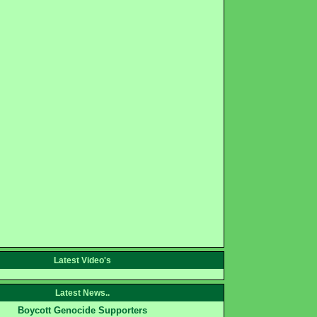
Latest Video's
Latest News..
Boycott Genocide Supporters