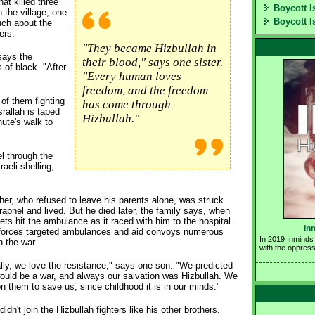
at killed three
Boycott I
 the village, one
Boycott I
uch about the
ers.
"They became Hizbullah in
says the
their blood," says one sister.
 of black. "After
"Every human loves
freedom, and the freedom
 of them fighting
has come through
rallah is taped
Hizbullah."
nute's walk to
l through the
aeli shelling,
her, who refused to leave his parents alone, was struck
rapnel and lived. But he died later, the family says, when
 jets hit the ambulance as it raced with him to the hospital.
In
i forces targeted ambulances and aid convoys numerous
In 2019 Inminds 
n the war.
with the oppress
lly, we love the resistance," says one son. "We predicted
ould be a war, and always our salvation was Hizbullah. We
n them to save us; since childhood it is in our minds."
didn't join the Hizbullah fighters like his other brothers.