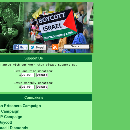
Support Us
u agree with our work then please support us.
Give one time donation:
£
Setup monthly donation:
£
Campaigns
ian Prisoners Campaign
S Campaign
HP Campaign
Boycott
sraeli Diamonds