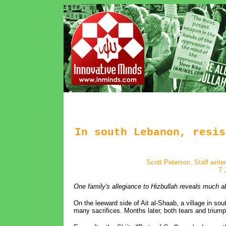
In south Lebanon, resis
Scott Peterson, Staff write
7 
One family's allegiance to Hizbullah reveals much ab
On the leeward side of Ait al-Shaab, a village in s
many sacrifices. Months later, both tears and triumph