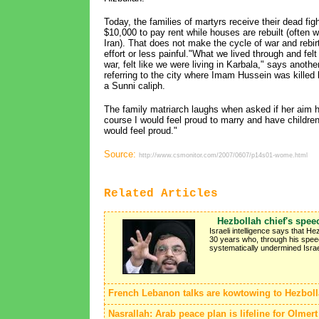
Today, the families of martyrs receive their dead fig
$10,000 to pay rent while houses are rebuilt (often 
Iran). That does not make the cycle of war and rebir
effort or less painful."What we lived through and fel
war, felt like we were living in Karbala," says anothe
referring to the city where Imam Hussein was killed 
a Sunni caliph.
The family matriarch laughs when asked if her aim h
course I would feel proud to marry and have children, if
would feel proud."
Source:
http://www.csmonitor.com/2007/0607/p14s01-wome.html
Related Articles
Hezbollah chief's spee
Israeli intelligence says that H
30 years who, through his speec
systematically undermined Israeli
French Lebanon talks are kowtowing to Hezbol
Nasrallah: Arab peace plan is lifeline for Olmert