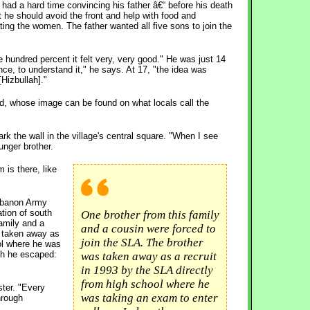
had a hard time convincing his father â€“ before his death
t he should avoid the front and help with food and
ing the women. The father wanted all five sons to join the
ne hundred percent it felt very, very good." He was just 14
nce, to understand it," he says. At 17, "the idea was
[Hizbullah]."
end, whose image can be found on what locals call the
ark the wall in the village's central square. "When I see
unger brother.
 is there, like
ebanon Army
ation of south
One brother from this family
amily and a
and a cousin were forced to
s taken away as
join the SLA. The brother
ool where he was
th he escaped:
was taken away as a recruit
in 1993 by the SLA directly
from high school where he
ster. "Every
was taking an exam to enter
hrough