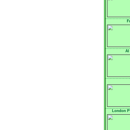
F
Al
London Pr