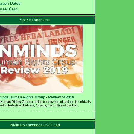
sraeli Dates
srael Card
Special Additions
minds Human Rights Group - Review of 2019 
Human Rights Group carried out dozens of actions in solidarity 
ed in Palestine, Bahrain, Nigeria, the USA and the UK.
INMINDS Facebook Live Feed