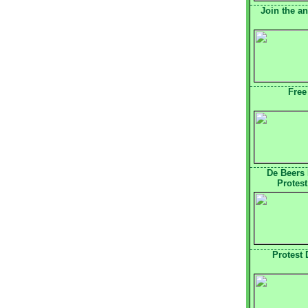
Join the a
Free
De Beers
Protest
Protest