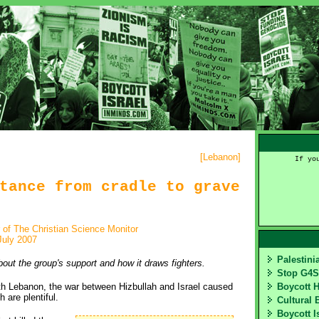
[
Lebanon
]
If yo
tance from cradle to grave
r of The Christian Science Monitor
July 2007
Palestin
out the group's support and how it draws fighters.
Stop G4
outh Lebanon, the war between Hizbullah and Israel caused
Boycott 
 are plentiful.
Cultural 
Boycott I