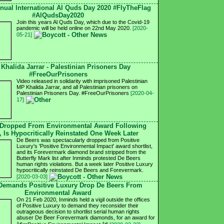
nnual International Al Quds Day 2020 #FlyTheFlag
#AlQudsDay2020
Join this years Al Quds Day, which due to the Covid-19
pandemic will be held online on 22nd May 2020.
[2020-
05-21]
 Khalida Jarrar - Palestinian Prisoners Day
#FreeOurPrisoners
Video released in solidarity with imprisoned Palestinian
MP Khalida Jarrar, and all Palestinian prisoners on
Palestinian Prisoners Day. #FreeOurPrisoners
[2020-04-
17]
 Dropped From Environmental Award Following
, Is Hypocritically Reinstated One Week Later
De Beers was spectacularly dropped from Positive
Luxury's 'Positive Environmental Impact' award shortlist,
and its Forevermark diamond brand stripped from the
Butterfly Mark list after Inminds protested De Beers
human rights violations. But a week later Positive Luxury
hypocritically reinstated De Beers and Forevermark.
[2020-03-03]
 Demands Positive Luxury Drop De Beers From
Environmental Award
On 21 Feb 2020, Inminds held a vigil outside the offices
of Positive Luxury to demand they reconsider their
outrageous decision to shortlist serial human rights
abuser De Beer Forevermark diamonds, for an award for