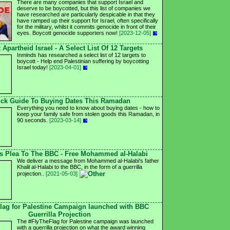
There are many companies that support Israel and
deserve to be boycotted, but this list of companies we
have researched are particularly despicable in that they
have ramped up their support for Israel, often specifically
for the military, whilst it commits genocide in front of their
eyes. Boycott genocide supporters now!
[2023-12-05]
 Apartheid Israel - A Select List Of 12 Targets
Inminds has researched a select list of 12 targets to
boycott - Help end Palestinian suffering by boycotting
Israel today!
[2023-04-01]
ck Guide To Buying Dates This Ramadan
Everything you need to know about buying dates - how to
keep your family safe from stolen goods this Ramadan, in
90 seconds.
[2023-03-14]
's Plea To The BBC - Free Mohammed al-Halabi
We deliver a message from Mohammed al-Halabi's father
Khalil al-Halabi to the BBC, in the form of a guerrilla
projection..
[2021-05-03]
lag for Palestine Campaign launched with BBC
Guerrilla Projection
The #FlyTheFlag for Palestine campaign was launched
with a guerrilla projection on what the award winning