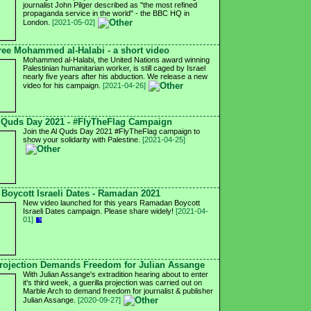
journalist John Pilger described as "the most refined
propaganda service in the world" - the BBC HQ in
London.
[2021-05-02]
ree Mohammed al-Halabi - a short video
Mohammed al-Halabi, the United Nations award winning
Palestinian humanitarian worker, is still caged by Israel
nearly five years after his abduction. We release a new
video for his campaign.
[2021-04-26]
 Quds Day 2021 - #FlyTheFlag Campaign
Join the Al Quds Day 2021 #FlyTheFlag campaign to
show your solidarity with Palestine.
[2021-04-25]
Boycott Israeli Dates - Ramadan 2021
New video launched for this years Ramadan Boycott
Israeli Dates campaign. Please share widely!
[2021-04-
01]
ojection Demands Freedom for Julian Assange
With Julian Assange's extradition hearing about to enter
it's third week, a guerilla projection was carried out on
Marble Arch to demand freedom for journalist & publisher
Julian Assange.
[2020-09-27]