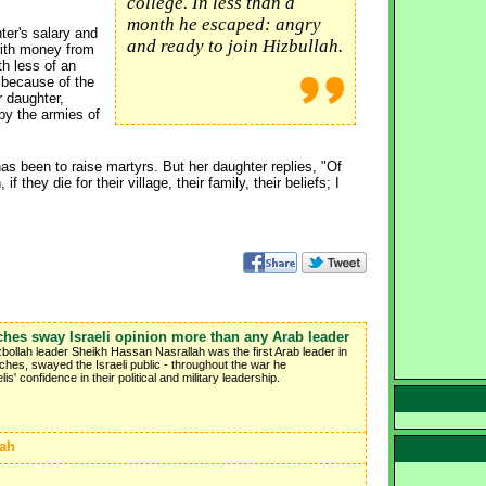
college. In less than a
month he escaped: angry
hter's salary and
and ready to join Hizbullah.
with money from
th less of an
t because of the
r daughter,
by the armies of
as been to raise martyrs. But her daughter replies, "Of
 they die for their village, their family, their beliefs; I
ches sway Israeli opinion more than any Arab leader
ezbollah leader Sheikh Hassan Nasrallah was the first Arab leader in
hes, swayed the Israeli public - throughout the war he
s' confidence in their political and military leadership.
lah