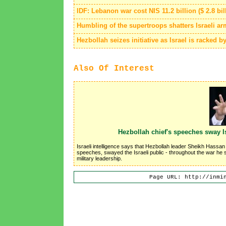
IDF: Lebanon war cost NIS 11.2 billion ($ 2.8 bil
Humbling of the supertroops shatters Israeli a
Hezbollah seizes initiative as Israel is racked b
Also Of Interest
Hezbollah chief's speeches sway I
Israeli intelligence says that Hezbollah leader Sheikh Hassan
speeches, swayed the Israeli public - throughout the war he sy
military leadership.
Page URL: http://inmi