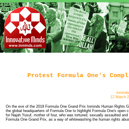
Protest Formula One's Compl
inmind
12 March 
On the eve of the 2019 Formula One Grand Prix Inminds Human Rights Grou
the global headquarters of Formula One to highlight Formula One's open 
for Najah Yusuf, mother of four, who was tortured, sexually assaulted and 
Formula One Grand Prix, as a way of whitewashing the human rights abus