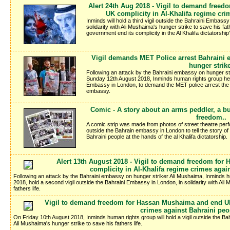
Alert 24th Aug 2018 - Vigil to demand free
UK complicity in Al-Khalifa regime cri
Inminds will hold a third vigil outside the Bahraini Embass
solidarity with Ali Mushaima's hunger strike to save his fat
government end its complicity in the Al Khalifa dictatorshi
Vigil demands MET Police arrest Bahraini e
hunger strik
Following an attack by the Bahraini embassy on hunger str
Sunday 12th August 2018, Inminds human rights group held
Embassy in London, to demand the MET police arrest the gu
embassy.
Comic - A story about an arms peddler, a bu
freedom..
A comic strip was made from photos of street theatre perf
outside the Bahrain embassy in London to tell the story of 
Bahraini people at the hands of the al Khalifa dictatorship.
Alert 13th August 2018 - Vigil to demand freedom fo
complicity in Al-Khalifa regime crimes agai
Following an attack by the Bahraini embassy on hunger striker Ali Mushaima, Inminds h
2018, hold a second vigil outside the Bahraini Embassy in London, in solidarity with Ali
fathers life.
Vigil to demand freedom for Hassan Mushaima and end UK 
crimes against Bahraini peo
On Friday 10th August 2018, Inminds human rights group will hold a vigil outside the Bah
Ali Mushaima's hunger strike to save his fathers life.