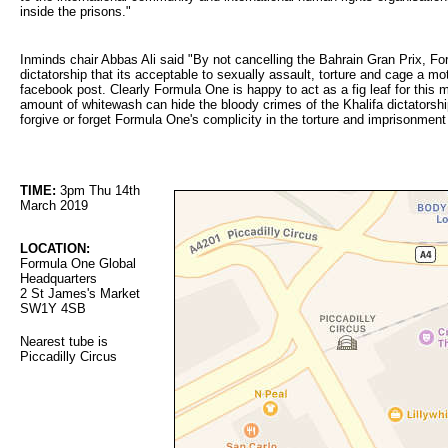
inside the prisons."
Inminds chair Abbas Ali said "By not cancelling the Bahrain Gran Prix, Fo
dictatorship that its acceptable to sexually assault, torture and cage a mo
facebook post. Clearly Formula One is happy to act as a fig leaf for this
amount of whitewash can hide the bloody crimes of the Khalifa dictatorshi
forgive or forget Formula One's complicity in the torture and imprisonme
TIME:
3pm Thu 14th 
March 2019
LOCATION:
Formula One Global 
Headquarters
2 St James's Market
SW1Y 4SB
Nearest tube is
Piccadilly Circus