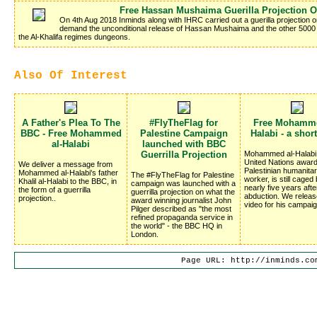
Free Hassan Mushaima Guerilla Projection 
On 4th Aug 2018 Inminds along with IHRC carried out a guerilla projection 
demand the unconditional release of Hassan Mushaima and the other 5000 Ba
the Al-Khalifa regimes dungeons.
Also Of Interest
A Father's Plea To The
#FlyTheFlag for
Free Mohamme
BBC - Free Mohammed
Palestine Campaign
Halabi - a shor
al-Halabi
launched with BBC
Guerrilla Projection
Mohammed al-Halabi,
United Nations award
We deliver a message from
Palestinian humanitar
Mohammed al-Halabi's father
The #FlyTheFlag for Palestine
worker, is still caged 
Khalil al-Halabi to the BBC, in
campaign was launched with a
nearly five years afte
the form of a guerrilla
guerrilla projection on what the
abduction. We relea
projection..
award winning journalist John
video for his campaig
Pilger described as "the most
refined propaganda service in
the world" - the BBC HQ in
London.
Page URL: http://inminds.co