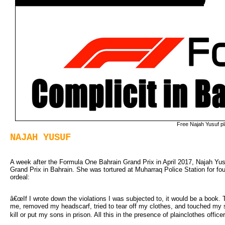
Free Najah Yusuf p
NAJAH YUSUF
A week after the Formula One Bahrain Grand Prix in April 2017, Najah Yusuf
Grand Prix in Bahrain. She was tortured at Muharraq Police Station for fo
ordeal:
â€œIf I wrote down the violations I was subjected to, it would be a book.
me, removed my headscarf, tried to tear off my clothes, and touched my 
kill or put my sons in prison. All this in the presence of plainclothes officer