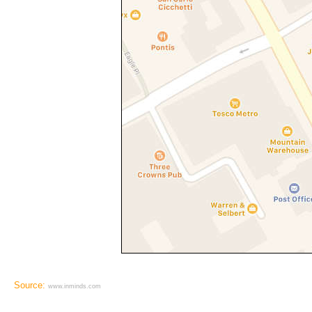
Source:
www.inminds.com