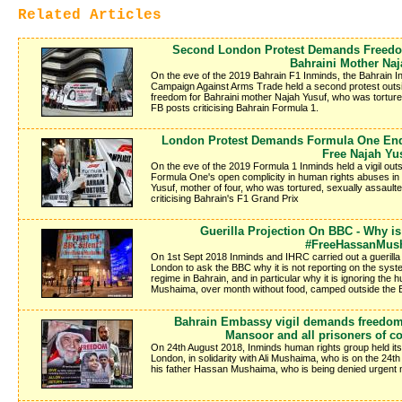
Related Articles
Second London Protest Demands Freedo
Bahraini Mother Naj
On the eve of the 2019 Bahrain F1 Inminds, the Bahrain I
Campaign Against Arms Trade held a second protest outs
freedom for Bahraini mother Najah Yusuf, who was torture
FB posts criticising Bahrain Formula 1.
London Protest Demands Formula One End C
Free Najah Yu
On the eve of the 2019 Formula 1 Inminds held a vigil out
Formula One's open complicity in human rights abuses in
Yusuf, mother of four, who was tortured, sexually assault
criticising Bahrain's F1 Grand Prix
Guerilla Projection On BBC - Why i
#FreeHassanMus
On 1st Sept 2018 Inminds and IHRC carried out a guerilla 
London to ask the BBC why it is not reporting on the syst
regime in Bahrain, and in particular why it is ignoring the hu
Mushaima, over month without food, camped outside the
Bahrain Embassy vigil demands freedom
Mansoor and all prisoners of c
On 24th August 2018, Inminds human rights group held its 
London, in solidarity with Ali Mushaima, who is on the 24th 
his father Hassan Mushaima, who is being denied urgent m