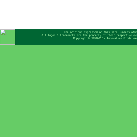
The opinions expressed on this site, unless oth
All logos & trademarks are the property of their respective ow
Copyright © 1998-2012 Innovative Minds ww