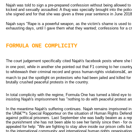
Najah was told to sign a pre-prepared confession without being allowed to
kicked and sexually assaulted. A thug was specially brought into the polic
she signed and for that she was given a three year sentence in June 2018
Najah says "Rape is a powerful weapon, as the victim's shame is used to le
exhausting days, until I gave them what they wanted; confessions for a cr
FORMULA ONE COMPLICITY
The court judgement specifically cited Najah's facebook posts where she 
in one post, while in another she pointed out that F1 coming to her countr
to whitewash their criminal record and gross human-rights violationsâ€, 
march to put the spotlight on protestors who had been jailed and killed for
brutally crushed peaceful protests in the country.
In total complicity with the regime, Formula One has turned a blind eye t
insisting Najah's imprisonment has "nothing to do with peaceful protest ar
In the meantime Najah's suffering continues. Najah remains imprisoned 
the UNâ€™s Special Rapporteur on the situation of Human Rights Defende
against political prisoners. Last September she was badly beaten as a repri
the punishment she has not been able to see her family since then - for 
appealed for help: "We are fighting to stay alive inside our prison cells b
to the international community and international human rights organisation