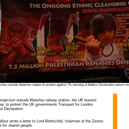
ection outside Waterloo station to protest against TfL banning of Balfour Declaration advert sh
ojection outside Waterloo railway station, the UK busiest 
 year, to protest the UK governments Transport for London
ur Declaration.
four wrote a letter to Lord Rothschild, chairman of the Zionist
e for Jewish people.