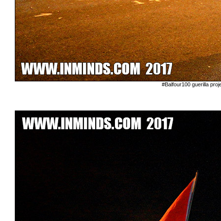
#Balfour100 guerilla proj