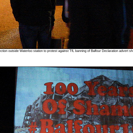
ection outside Waterloo station to protest against TfL banning of Balfour Declaration advert sh