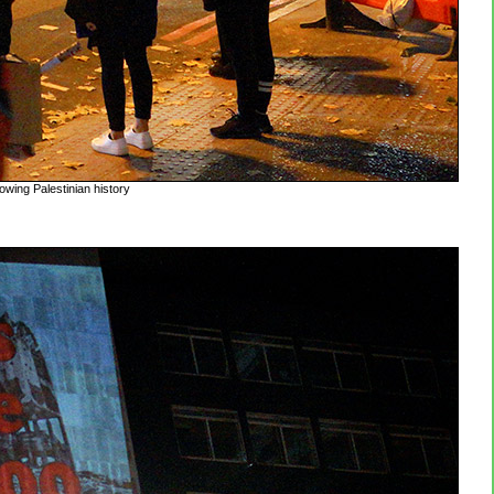
owing Palestinian history