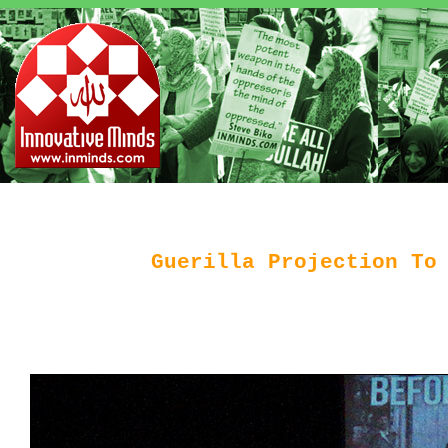
Guerilla Projection To