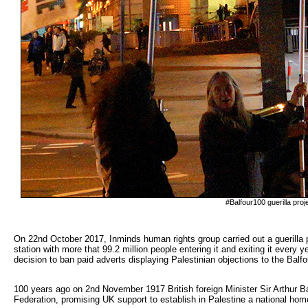
#Balfour100 guerilla proj
On 22nd October 2017, Inminds human rights group carried out a guerilla pr
station with more that 99.2 million people entering it and exiting it every
decision to ban paid adverts displaying Palestinian objections to the Balfo
100 years ago on 2nd November 1917 British foreign Minister Sir Arthur Bal
Federation, promising UK support to establish in Palestine a national hom