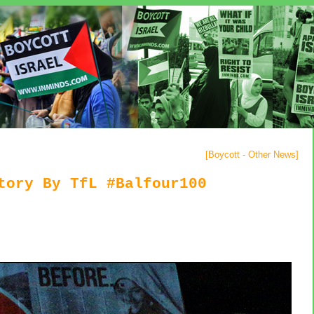
[
Boycott - Other News
]
tory By TfL #Balfour100