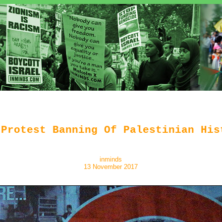
 Protest Banning Of Palestinian His
inminds
13 November 2017