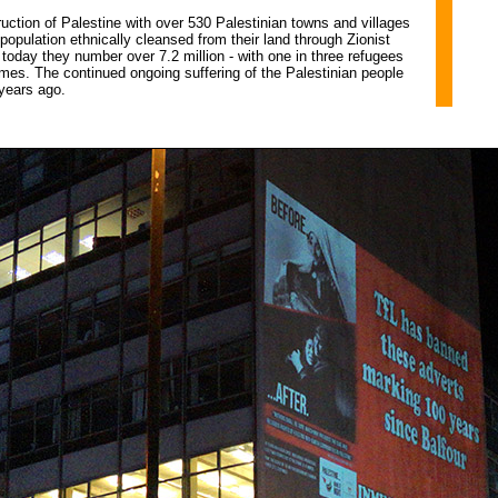
uction of Palestine with over 530 Palestinian towns and villages
opulation ethnically cleansed from their land through Zionist
today they number over 7.2 million - with one in three refugees
homes. The continued ongoing suffering of the Palestinian people
 years ago.