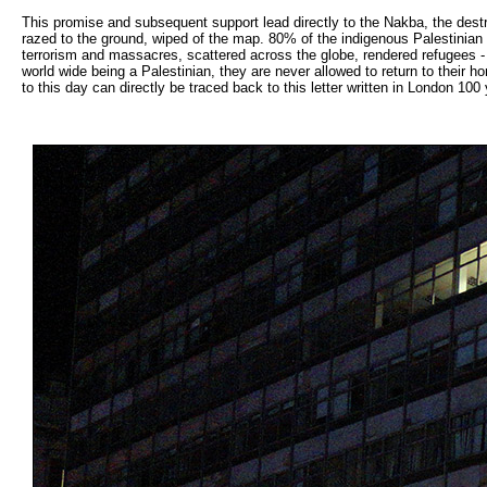
This promise and subsequent support lead directly to the Nakba, the destr
razed to the ground, wiped of the map. 80% of the indigenous Palestinian p
terrorism and massacres, scattered across the globe, rendered refugees - 
world wide being a Palestinian, they are never allowed to return to their 
to this day can directly be traced back to this letter written in London 100