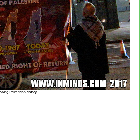
owing Palestinian history